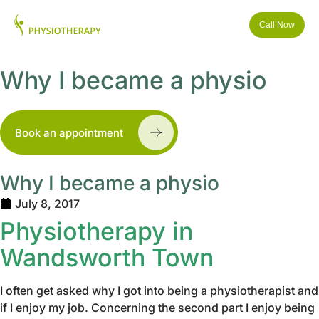
Call Now
Why I became a physio
Book an appointment
Why I became a physio
July 8, 2017
Physiotherapy in
Wandsworth Town
I often get asked why I got into being a physiotherapist and
if I enjoy my job. Concerning the second part I enjoy being