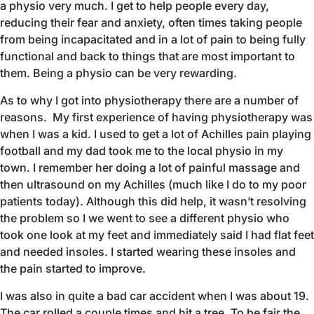
a physio very much. I get to help people every day,
reducing their fear and anxiety, often times taking people
from being incapacitated and in a lot of pain to being fully
functional and back to things that are most important to
them. Being a physio can be very rewarding.
As to why I got into physiotherapy there are a number of
reasons. My first experience of having physiotherapy was
when I was a kid. I used to get a lot of Achilles pain playing
football and my dad took me to the local physio in my
town. I remember her doing a lot of painful massage and
then ultrasound on my Achilles (much like I do to my poor
patients today). Although this did help, it wasn’t resolving
the problem so I we went to see a different physio who
took one look at my feet and immediately said I had flat feet
and needed insoles. I started wearing these insoles and
the pain started to improve.
I was also in quite a bad car accident when I was about 19.
The car rolled a couple times and hit a tree. To be fair the