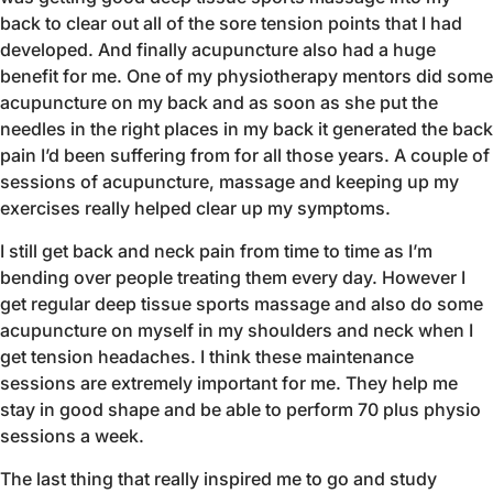
back to clear out all of the sore tension points that I had
developed. And finally acupuncture also had a huge
benefit for me. One of my physiotherapy mentors did some
acupuncture on my back and as soon as she put the
needles in the right places in my back it generated the back
pain I’d been suffering from for all those years. A couple of
sessions of acupuncture, massage and keeping up my
exercises really helped clear up my symptoms.
I still get back and neck pain from time to time as I’m
bending over people treating them every day. However I
get regular deep tissue sports massage and also do some
acupuncture on myself in my shoulders and neck when I
get tension headaches. I think these maintenance
sessions are extremely important for me. They help me
stay in good shape and be able to perform 70 plus physio
sessions a week.
The last thing that really inspired me to go and study