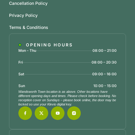
Cancellation Policy
Privacy Policy
Terms & Conditions
OPENING HOURS
Mon - Thu
08:00 - 21:00
Fri
08:00 - 20:30
Sat
09:00 - 16:00
Sun
10:00 - 15:00
Wandsworth Town location is as above. Other locations have
different opening days and times. Please check before booking. No
reception cover on Sundays – please book online, the door may be
locked so use your Klevio digital key.