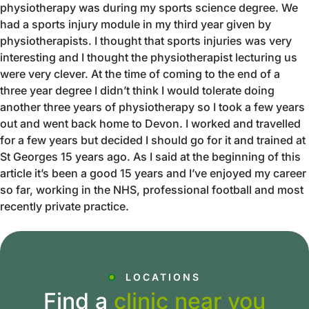
physiotherapy was during my sports science degree. We
had a sports injury module in my third year given by
physiotherapists. I thought that sports injuries was very
interesting and I thought the physiotherapist lecturing us
were very clever. At the time of coming to the end of a
three year degree I didn’t think I would tolerate doing
another three years of physiotherapy so I took a few years
out and went back home to Devon. I worked and travelled
for a few years but decided I should go for it and trained at
St Georges 15 years ago. As I said at the beginning of this
article it’s been a good 15 years and I’ve enjoyed my career
so far, working in the NHS, professional football and most
recently private practice.
LOCATIONS
Find a
clinic near you