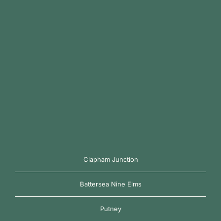
Clapham Junction
Battersea Nine Elms
Putney