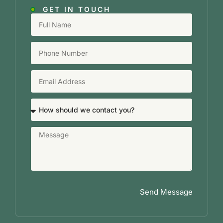
GET IN TOUCH
Send Message