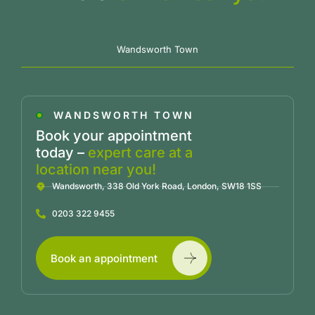
Wandsworth Town
WANDSWORTH TOWN
Book your appointment
today –
expert care at a
location near you!
Wandsworth, 338 Old York Road, London, SW18 1SS
0203 322 9455
Book an appointment