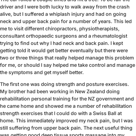
driver and I were both lucky to walk away from the crash
alive, but I suffered a whiplash injury and had on going
neck and upper back pain for a number of years. This led
me to visit different chiropractors, physiotherapists,
consultant orthopaedic surgeons and a rheumatologist
trying to find out why I had neck and back pain. I kept
getting told it would get better eventually but there were
two or three things that really helped manage this problem
for me, or should I say helped me take control and manage
the symptoms and get myself better.
The first one was doing strength and posture exercises.
My brother had been working in New Zealand doing
rehabilitation personal training for the NZ government and
he came home and showed me a number of rehabilitation
strength exercises that I could do with a Swiss Ball at
home. This immediately improved my neck pain, but I was
still suffering from upper back pain. The next useful thing
was getting good deep tissue sports massage into my