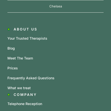
Chelsea
ABOUT US
Your Trusted Therapists
Blog
Meet The Team
Prices
Frequently Asked Questions
What we treat
COMPANY
Telephone Reception