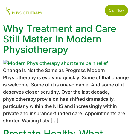
Call Now
Why Treatment and Care
Still Matter In Modern
Physiotherapy
Change Is Not the Same as Progress Modern
Physiotherapy is evolving quickly. Some of that change
is welcome. Some of it is unavoidable. And some of it
deserves closer scrutiny. Over the last decade,
physiotherapy provision has shifted dramatically,
particularly within the NHS and increasingly within
private and insurance-funded care. Appointments are
shorter. Waiting lists […]
Prostate Health: What