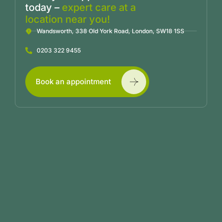
today –
expert care at a
location near you!
Wandsworth, 338 Old York Road, London, SW18 1SS
0203 322 9455
Book an appointment