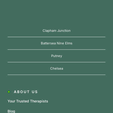
Clapham Junction
Battersea Nine Elms
Putney
Chelsea
ABOUT US
Your Trusted Therapists
Blog