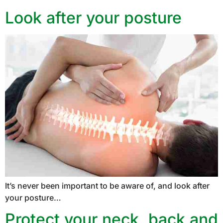
Look after your posture
It’s never been important to be aware of, and look after
your posture…
Protect your neck, back and