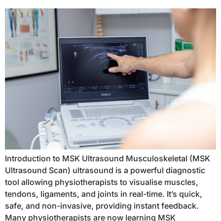
Introduction to MSK Ultrasound Musculoskeletal (MSK
Ultrasound Scan) ultrasound is a powerful diagnostic
tool allowing physiotherapists to visualise muscles,
tendons, ligaments, and joints in real-time. It’s quick,
safe, and non-invasive, providing instant feedback.
Many physiotherapists are now learning MSK