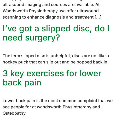
ultrasound imaging and courses are available. At
Wandsworth Physiotherapy, we offer ultrasound
scanning to enhance diagnosis and treatment […]
I’ve got a slipped disc, do I
need surgery?
The term slipped disc is unhelpful, discs are not like a
hockey puck that can slip out and be popped back in.
3 key exercises for lower
back pain
Lower back pain is the most common complaint that we
see people for at wandsworth Physiotherapy and
Osteopathy.