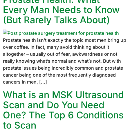
Every Man Needs to Know
(But Rarely Talks About)
Prostate health isn’t exactly the topic most men bring up
over coffee. In fact, many avoid thinking about it
altogether – usually out of fear, awkwardness or not
really knowing what’s normal and what’s not. But with
prostate issues being incredibly common and prostate
cancer being one of the most frequently diagnosed
cancers in men, […]
What is an MSK Ultrasound
Scan and Do You Need
One? The Top 6 Conditions
to Scan