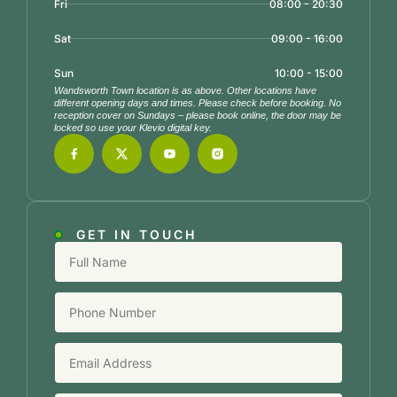
Fri
08:00 - 20:30
Sat
09:00 - 16:00
Sun
10:00 - 15:00
Wandsworth Town location is as above. Other locations have
different opening days and times. Please check before booking. No
reception cover on Sundays – please book online, the door may be
locked so use your Klevio digital key.
GET IN TOUCH