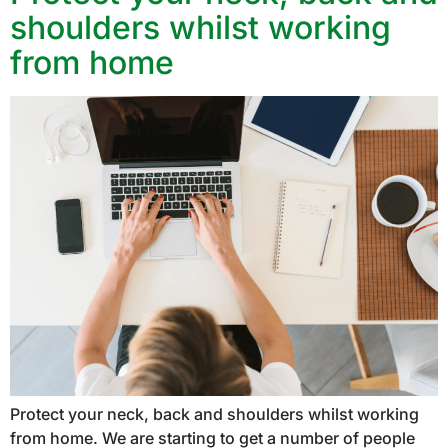
shoulders whilst working
from home
Protect your neck, back and shoulders whilst working
from home. We are starting to get a number of people