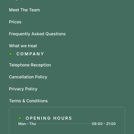
Meet The Team
Prices
Frequently Asked Questions
What we treat
COMPANY
Telephone Reception
Cancellation Policy
Privacy Policy
Terms & Conditions
OPENING HOURS
Mon - Thu
08:00 - 21:00