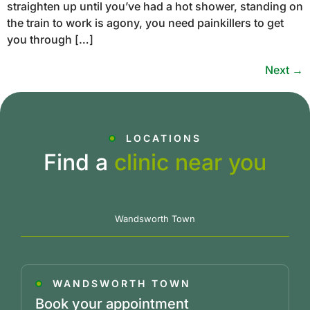
straighten up until you’ve had a hot shower, standing on
the train to work is agony, you need painkillers to get
you through […]
Next
→
LOCATIONS
Find a
clinic near you
Wandsworth Town
WANDSWORTH TOWN
Book your appointment