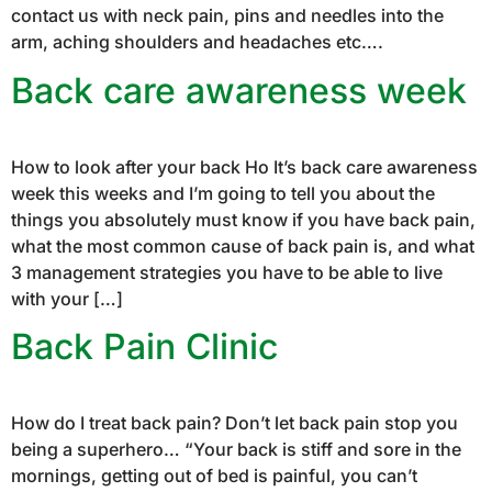
contact us with neck pain, pins and needles into the
arm, aching shoulders and headaches etc….
Back care awareness week
How to look after your back Ho It’s back care awareness
week this weeks and I’m going to tell you about the
things you absolutely must know if you have back pain,
what the most common cause of back pain is, and what
3 management strategies you have to be able to live
with your […]
Back Pain Clinic
How do I treat back pain? Don’t let back pain stop you
being a superhero… “Your back is stiff and sore in the
mornings, getting out of bed is painful, you can’t