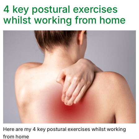
4 key postural exercises
whilst working from home
Here are my 4 key postural exercises whilst working
from home