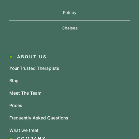
Putney
Chelsea
ABOUT US
Your Trusted Therapists
Blog
Meet The Team
Prices
Frequently Asked Questions
What we treat
COMPANY