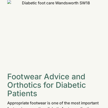
Footwear Advice and
Orthotics for Diabetic
Patients
Appropriate footwear is one of the most important