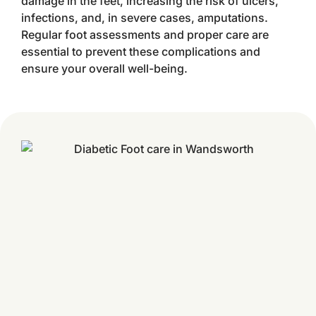
damage in the feet, increasing the risk of ulcers,
infections, and, in severe cases, amputations.
Regular foot assessments and proper care are
essential to prevent these complications and
ensure your overall well-being.