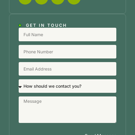
GET IN TOUCH