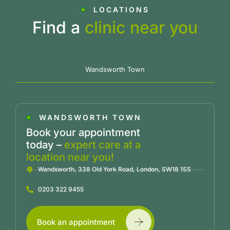
LOCATIONS
Find a
clinic near you
Wandsworth Town
WANDSWORTH TOWN
Book your appointment
today –
expert care at a
location near you!
Wandsworth, 338 Old York Road, London, SW18 1SS
0203 322 9455
Book an appointment