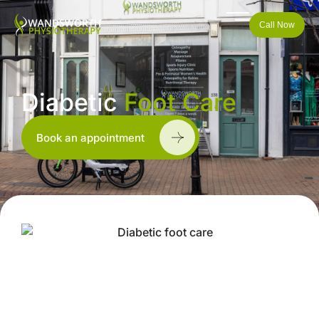
Call Now
Diabetic
Foot Care
Book an appointment