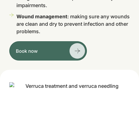
impairments.
Wound management
: making sure any wounds
are clean and dry to prevent infection and other
problems.
Book now