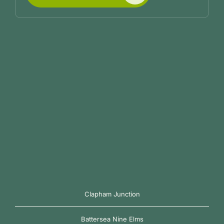
Clapham Junction
Battersea Nine Elms