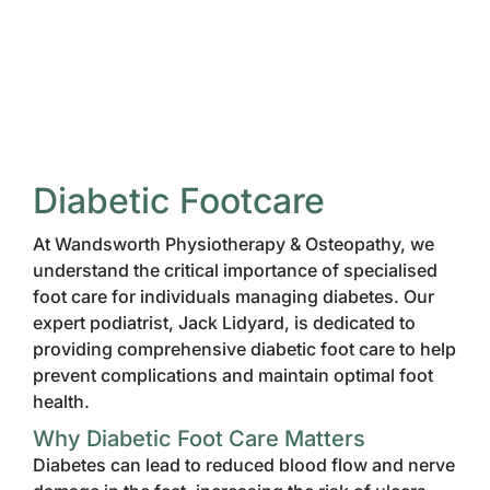
Diabetic Footcare
At Wandsworth Physiotherapy & Osteopathy, we
understand the critical importance of specialised
foot care for individuals managing diabetes. Our
expert podiatrist, Jack Lidyard, is dedicated to
providing comprehensive diabetic foot care to help
prevent complications and maintain optimal foot
health.
Why Diabetic Foot Care Matters
Diabetes can lead to reduced blood flow and nerve