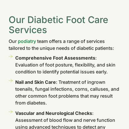
Our Diabetic Foot Care
Services
Our
podiatry
team offers a range of services
tailored to the unique needs of diabetic patients:
Comprehensive Foot Assessments
:
Evaluation of foot posture, flexibility, and skin
condition to identify potential issues early.
Nail and Skin Care
: Treatment of ingrown
toenails, fungal infections, corns, calluses, and
other common foot problems that may result
from diabetes.
Vascular and Neurological Checks
:
Assessment of blood flow and nerve function
using advanced techniques to detect any