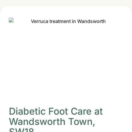
Diabetic Foot Care at
Wandsworth Town,
SW18