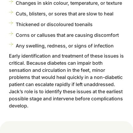
Changes in skin colour, temperature, or texture
Cuts, blisters, or sores that are slow to heal
Thickened or discoloured toenails
Corns or calluses that are causing discomfort
Any swelling, redness, or signs of infection
Early identification and treatment of these issues is
critical. Because diabetes can impair both
sensation and circulation in the feet, minor
problems that would heal quickly in a non-diabetic
patient can escalate rapidly if left unaddressed.
Jack’s role is to identify these issues at the earliest
possible stage and intervene before complications
develop.