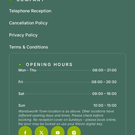
Telephone Reception
Cancellation Policy
Privacy Policy
Terms & Conditions
OPENING HOURS
Mon - Thu
08:00 - 21:00
Fri
08:00 - 20:30
Sat
09:00 - 16:00
Sun
10:00 - 15:00
Wandsworth Town location is as above. Other locations have
different opening days and times. Please check before
booking. No reception cover on Sundays – please book online,
the door may be locked so use your Klevio digital key.