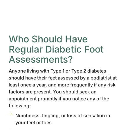
Who Should Have
Regular Diabetic Foot
Assessments?
Anyone living with Type 1 or Type 2 diabetes
should have their feet assessed by a podiatrist at
least once a year, and more frequently if any risk
factors are present. You should seek an
appointment promptly if you notice any of the
following:
Numbness, tingling, or loss of sensation in
your feet or toes