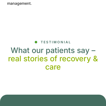
management.
TESTIMONIAL
What our patients say –
real stories of recovery &
care