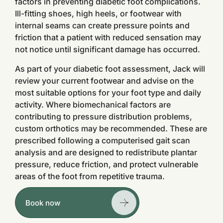
factors in preventing diabetic foot complications.
Ill-fitting shoes, high heels, or footwear with
internal seams can create pressure points and
friction that a patient with reduced sensation may
not notice until significant damage has occurred.
As part of your diabetic foot assessment, Jack will
review your current footwear and advise on the
most suitable options for your foot type and daily
activity. Where biomechanical factors are
contributing to pressure distribution problems,
custom orthotics may be recommended. These are
prescribed following a computerised gait scan
analysis and are designed to redistribute plantar
pressure, reduce friction, and protect vulnerable
areas of the foot from repetitive trauma.
Book now