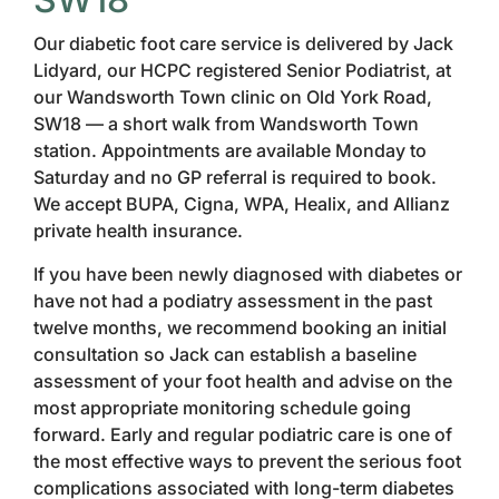
Our diabetic foot care service is delivered by Jack
Lidyard, our HCPC registered Senior Podiatrist, at
our Wandsworth Town clinic on Old York Road,
SW18 — a short walk from Wandsworth Town
station. Appointments are available Monday to
Saturday and no GP referral is required to book.
We accept BUPA, Cigna, WPA, Healix, and Allianz
private health insurance.
If you have been newly diagnosed with diabetes or
have not had a podiatry assessment in the past
twelve months, we recommend booking an initial
consultation so Jack can establish a baseline
assessment of your foot health and advise on the
most appropriate monitoring schedule going
forward. Early and regular podiatric care is one of
the most effective ways to prevent the serious foot
complications associated with long-term diabetes