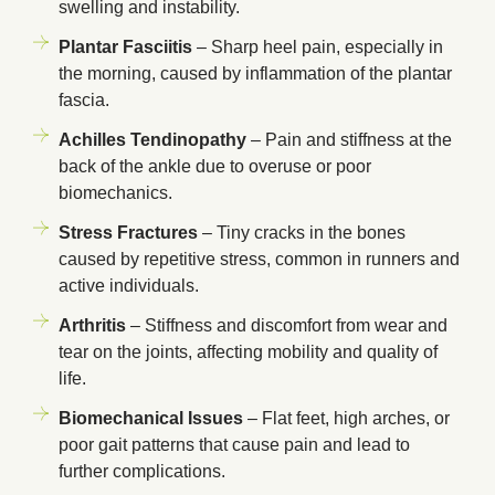
swelling and instability.
Plantar Fasciitis
– Sharp heel pain, especially in
the morning, caused by inflammation of the plantar
fascia.
Achilles Tendinopathy
– Pain and stiffness at the
back of the ankle due to overuse or poor
biomechanics.
Stress Fractures
– Tiny cracks in the bones
caused by repetitive stress, common in runners and
active individuals.
Arthritis
– Stiffness and discomfort from wear and
tear on the joints, affecting mobility and quality of
life.
Biomechanical Issues
– Flat feet, high arches, or
poor gait patterns that cause pain and lead to
further complications.