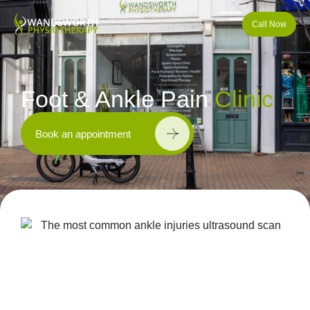
Call Now
Foot & Ankle Pain
Clinic
Book an appointment