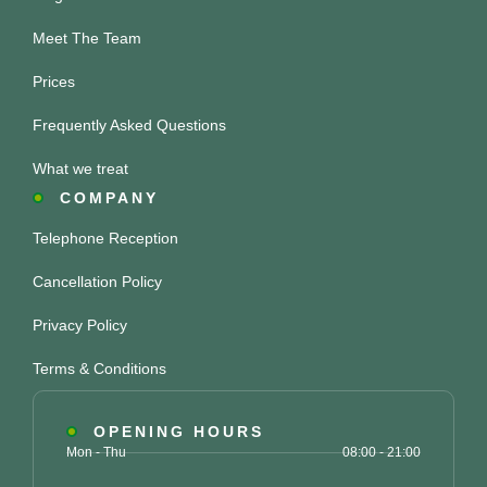
Meet The Team
Prices
Frequently Asked Questions
What we treat
COMPANY
Telephone Reception
Cancellation Policy
Privacy Policy
Terms & Conditions
OPENING HOURS
Mon - Thu
08:00 - 21:00