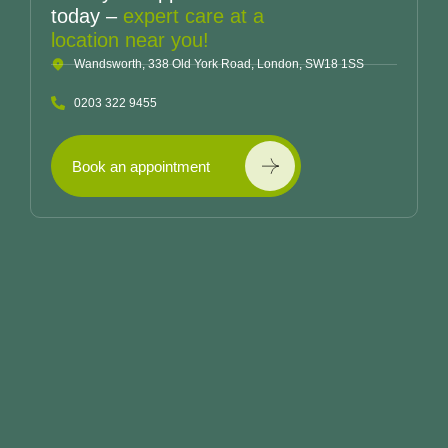
today –
expert care at a
location near you!
Wandsworth, 338 Old York Road, London, SW18 1SS
0203 322 9455
Book an appointment