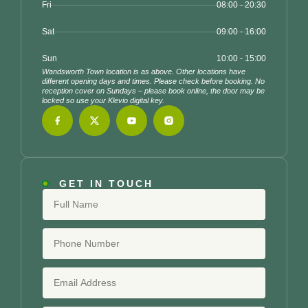
Fri
08:00 - 20:30
Sat
09:00 - 16:00
Sun
10:00 - 15:00
Wandsworth Town location is as above. Other locations have
different opening days and times. Please check before booking. No
reception cover on Sundays – please book online, the door may be
locked so use your Klevio digital key.
GET IN TOUCH