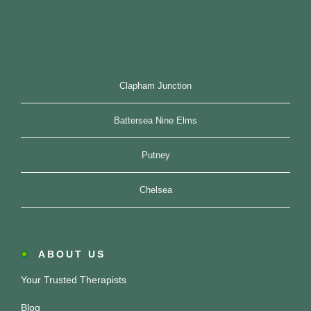
Clapham Junction
Battersea Nine Elms
Putney
Chelsea
ABOUT US
Your Trusted Therapists
Blog