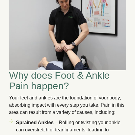
Why does Foot & Ankle
Pain happen?
Your feet and ankles are the foundation of your body,
absorbing impact with every step you take. Pain in this
area can result from a variety of causes, including:
Sprained Ankles
– Rolling or twisting your ankle
can overstretch or tear ligaments, leading to