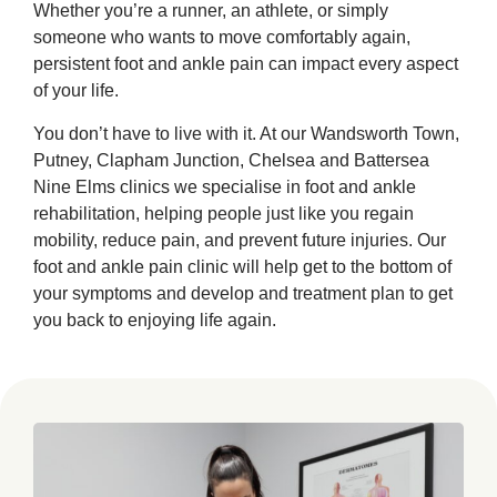
Whether you’re a runner, an athlete, or simply
someone who wants to move comfortably again,
persistent foot and ankle pain can impact every aspect
of your life.
You don’t have to live with it. At our Wandsworth Town,
Putney, Clapham Junction, Chelsea and Battersea
Nine Elms clinics we specialise in foot and ankle
rehabilitation, helping people just like you regain
mobility, reduce pain, and prevent future injuries. Our
foot and ankle pain clinic will help get to the bottom of
your symptoms and develop and treatment plan to get
you back to enjoying life again.