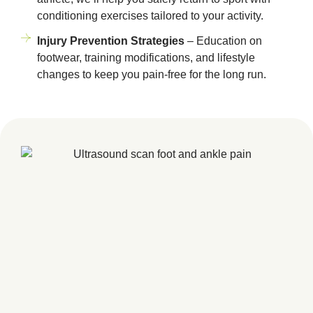
conditioning exercises tailored to your activity.
Injury Prevention Strategies
– Education on
footwear, training modifications, and lifestyle
changes to keep you pain-free for the long run.