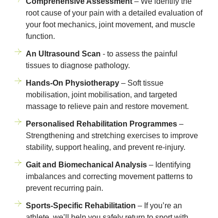
Comprehensive Assessment
– We identify the
root cause of your pain with a detailed evaluation of
your foot mechanics, joint movement, and muscle
function.
An Ultrasound Scan
- to assess the painful
tissues to diagnose pathology.
Hands-On Physiotherapy
– Soft tissue
mobilisation, joint mobilisation, and targeted
massage to relieve pain and restore movement.
Personalised Rehabilitation Programmes
–
Strengthening and stretching exercises to improve
stability, support healing, and prevent re-injury.
Gait and Biomechanical Analysis
– Identifying
imbalances and correcting movement patterns to
prevent recurring pain.
Sports-Specific Rehabilitation
– If you’re an
athlete, we’ll help you safely return to sport with