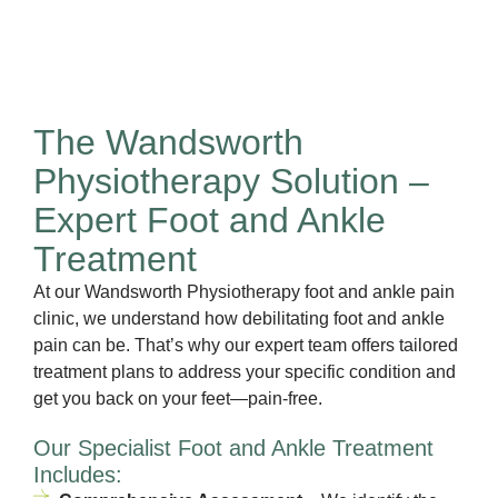
The Wandsworth
Physiotherapy Solution –
Expert Foot and Ankle
Treatment
At our Wandsworth Physiotherapy foot and ankle pain
clinic, we understand how debilitating foot and ankle
pain can be. That’s why our expert team offers tailored
treatment plans to address your specific condition and
get you back on your feet—pain-free.
Our Specialist Foot and Ankle Treatment
Includes: