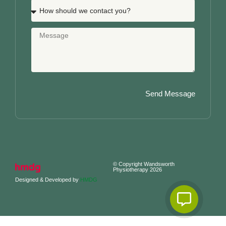
Send Message
© Copyright Wandsworth
Physiotherapy 2026
Designed & Developed by
HMDG