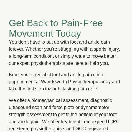
Get Back to Pain-Free
Movement Today
You don’t have to put up with foot and ankle pain
forever. Whether you’re struggling with a sports injury,
a long-term condition, or simply want to move better,
our expert physiotherapists are here to help you.
Book your specialist foot and ankle pain clinic
appointment at Wandsworth Physiotherapy today and
take the first step towards lasting pain relief.
We offer a biomechanical assessment, diagnostic
ultrasound scan and force plate or dynamometer
strength assessment to get to the bottom of your foot
and ankle pain. We offer treatment from expert HCPC
registered physiotherapists and GOC registered