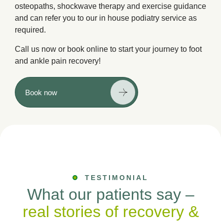
osteopaths, shockwave therapy and exercise guidance
and can refer you to our in house podiatry service as
required.
Call us now or book online to start your journey to foot
and ankle pain recovery!
Book now
TESTIMONIAL
What our patients say –
real stories of recovery &