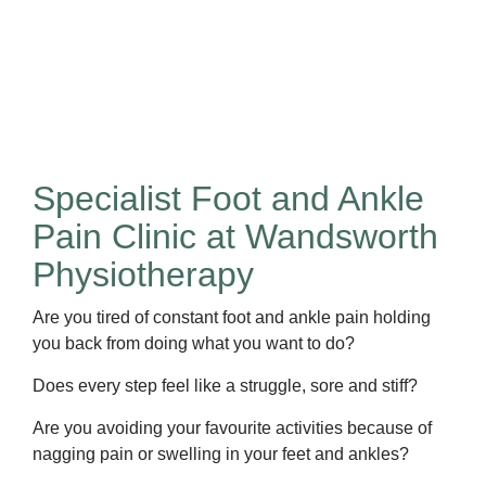
Specialist Foot and Ankle
Pain Clinic at Wandsworth
Physiotherapy
Are you tired of constant foot and ankle pain holding
you back from doing what you want to do?
Does every step feel like a struggle, sore and stiff?
Are you avoiding your favourite activities because of
nagging pain or swelling in your feet and ankles?