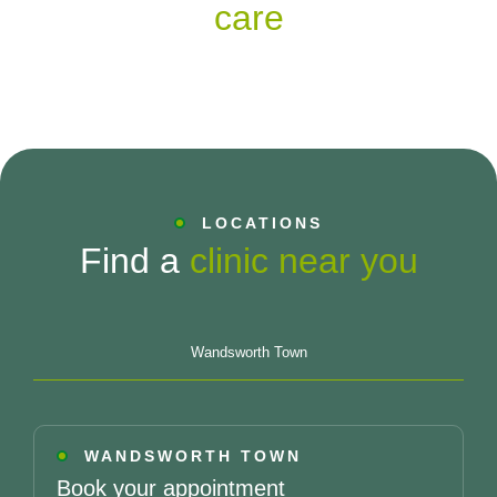
care
LOCATIONS
Find a
clinic near you
Wandsworth Town
WANDSWORTH TOWN
Book your appointment