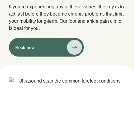
If you’re experiencing any of these issues, the key is to
act fast before they become chronic problems that limit
your mobility long-term. Our foot and ankle pain clinic
is deal for you.
Book now