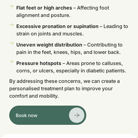
Flat feet or high arches
– Affecting foot
alignment and posture.
Excessive pronation or supination
– Leading to
strain on joints and muscles.
Uneven weight distribution
– Contributing to
pain in the feet, knees, hips, and lower back.
Pressure hotspots
– Areas prone to calluses,
corns, or ulcers, especially in diabetic patients.
By addressing these concerns, we can create a
personalised treatment plan to improve your
comfort and mobility.
Book now