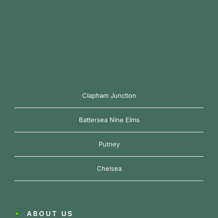
Clapham Junction
Battersea Nine Elms
Putney
Chelsea
ABOUT US