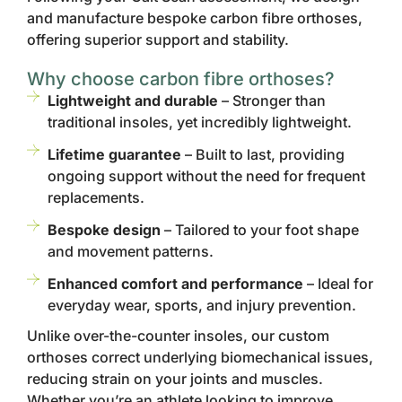
and manufacture bespoke carbon fibre orthoses,
offering superior support and stability.
Why choose carbon fibre orthoses?
Lightweight and durable
– Stronger than
traditional insoles, yet incredibly lightweight.
Lifetime guarantee
– Built to last, providing
ongoing support without the need for frequent
replacements.
Bespoke design
– Tailored to your foot shape
and movement patterns.
Enhanced comfort and performance
– Ideal for
everyday wear, sports, and injury prevention.
Unlike over-the-counter insoles, our custom
orthoses correct underlying biomechanical issues,
reducing strain on your joints and muscles.
Whether you’re an athlete looking to improve