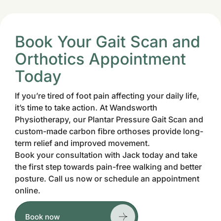
Book Your Gait Scan and
Orthotics Appointment
Today
If you’re tired of foot pain affecting your daily life,
it’s time to take action. At Wandsworth
Physiotherapy, our Plantar Pressure Gait Scan and
custom-made carbon fibre orthoses provide long-
term relief and improved movement.
Book your consultation with Jack today and take
the first step towards pain-free walking and better
posture. Call us now or schedule an appointment
online.
Book now