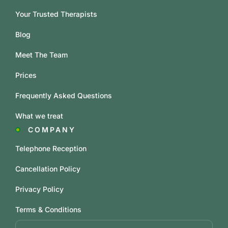
Your Trusted Therapists
Blog
Meet The Team
Prices
Frequently Asked Questions
What we treat
COMPANY
Telephone Reception
Cancellation Policy
Privacy Policy
Terms & Conditions