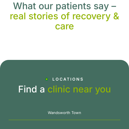
What our patients say –
real stories of recovery &
care
LOCATIONS
Find a
clinic near you
Wandsworth Town