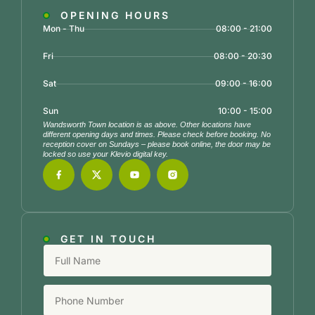
OPENING HOURS
Mon - Thu
08:00 - 21:00
Fri
08:00 - 20:30
Sat
09:00 - 16:00
Sun
10:00 - 15:00
Wandsworth Town location is as above. Other locations have
different opening days and times. Please check before booking. No
reception cover on Sundays – please book online, the door may be
locked so use your Klevio digital key.
GET IN TOUCH