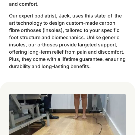
and comfort.
Our expert podiatrist, Jack, uses this state-of-the-
art technology to design custom-made carbon
fibre orthoses (insoles), tailored to your specific
foot structure and biomechanics. Unlike generic
insoles, our orthoses provide targeted support,
offering long-term relief from pain and discomfort.
Plus, they come with a lifetime guarantee, ensuring
durability and long-lasting benefits.