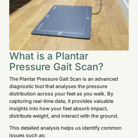
What is a Plantar
Pressure Gait Scan?
The Plantar Pressure Gait Scan is an advanced
diagnostic tool that analyses the pressure
distribution across your feet as you walk. By
capturing real-time data, it provides valuable
insights into how your feet absorb impact,
distribute weight, and interact with the ground.
This detailed analysis helps us identify common
issues such as: