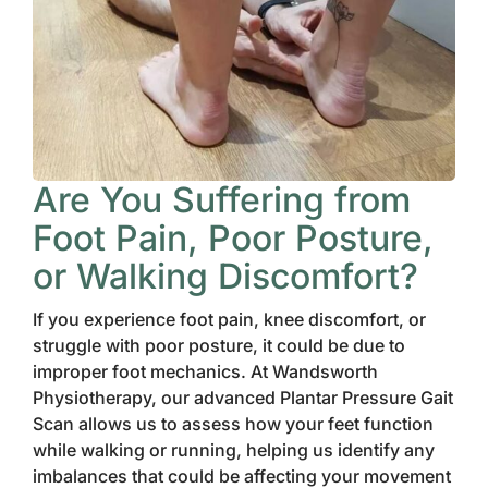
Are You Suffering from
Foot Pain, Poor Posture,
or Walking Discomfort?
If you experience foot pain, knee discomfort, or
struggle with poor posture, it could be due to
improper foot mechanics. At Wandsworth
Physiotherapy, our advanced Plantar Pressure Gait
Scan allows us to assess how your feet function
while walking or running, helping us identify any
imbalances that could be affecting your movement