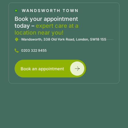
WANDSWORTH TOWN
Book your appointment
today –
expert care at a
location near you!
Wandsworth, 338 Old York Road, London, SW18 1SS
0203 322 9455
Book an appointment