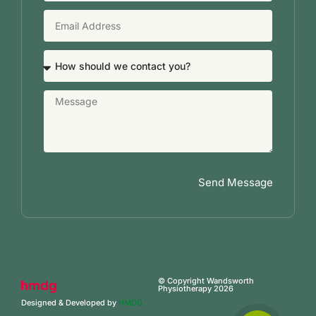
Send Message
© Copyright Wandsworth
Physiotherapy 2026
Designed & Developed by
HMDG