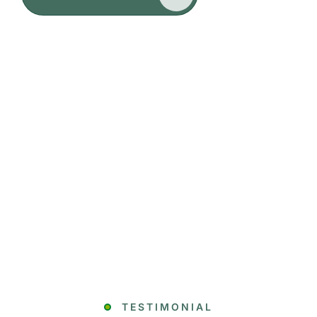
TESTIMONIAL