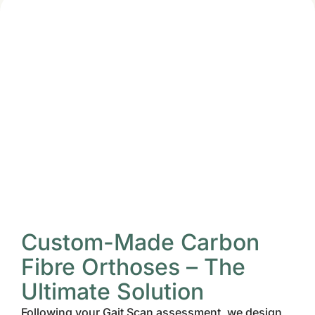
Custom-Made Carbon
Fibre Orthoses – The
Ultimate Solution
Following your Gait Scan assessment, we design