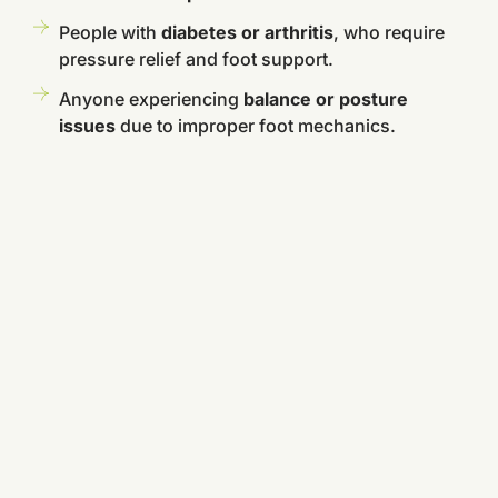
People with
diabetes or arthritis
, who require
pressure relief and foot support.
Anyone experiencing
balance or posture
issues
due to improper foot mechanics.