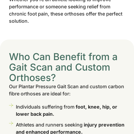
performance or someone seeking relief from
chronic foot pain, these orthoses offer the perfect
solution.
Who Can Benefit from a
Gait Scan and Custom
Orthoses?
Our Plantar Pressure Gait Scan and custom carbon
fibre orthoses are ideal for:
Individuals suffering from
foot, knee, hip, or
lower back pain.
Athletes and runners seeking
injury prevention
and enhanced performance.