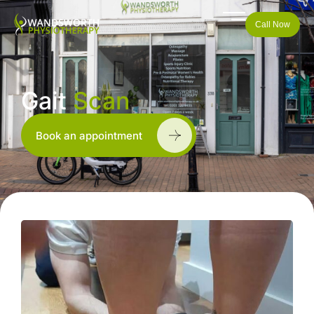
Call Now
Gait
Scan
Book an appointment