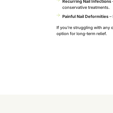
Recurring Nail Infections
–
conservative treatments.
Painful Nail Deformities
– 
If you’re struggling with any 
option for long-term relief.