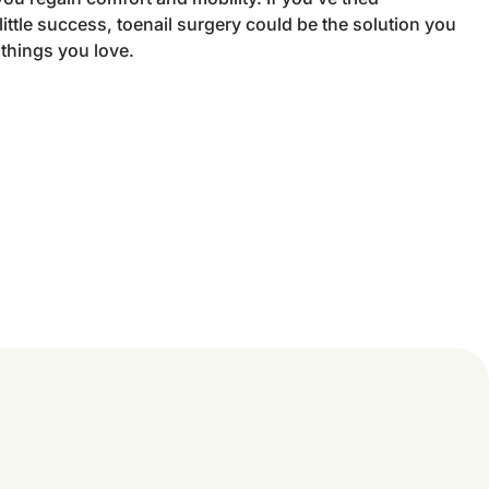
ittle success, toenail surgery could be the solution you
 things you love.