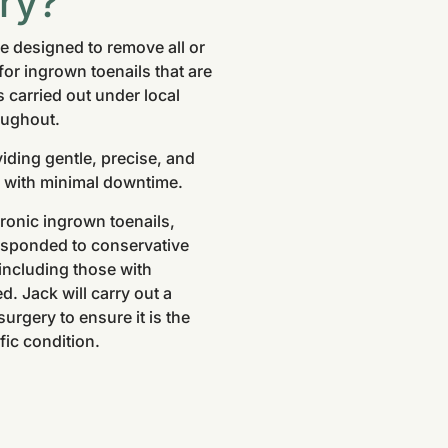
ry?
re designed to remove all or
 for ingrown toenails that are
 carried out under local
oughout.
iding gentle, precise, and
ef with minimal downtime.
hronic ingrown toenails,
 responded to conservative
 including those with
. Jack will carry out a
rgery to ensure it is the
fic condition.