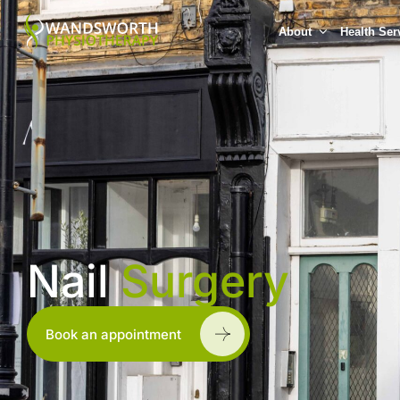
About
Health Ser
Nail
Surgery
Book an appointment