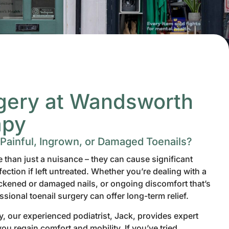
rgery at Wandsworth
apy
 Painful, Ingrown, or Damaged Toenails?
than just a nuisance – they can cause significant
ection if left untreated. Whether you’re dealing with a
ickened or damaged nails, or ongoing discomfort that’s
essional toenail surgery can offer long-term relief.
 our experienced podiatrist, Jack, provides expert
you regain comfort and mobility. If you’ve tried