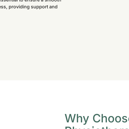
ess, providing support and
Why Choos