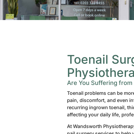
Toenail Su
Physiother
Are You Suffering from
Toenail problems can be more 
pain, discomfort, and even inf
recurring ingrown toenail, th
affecting your daily life, prof
At Wandsworth Physiotherapy,
nail surgery services to help 