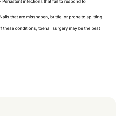
 Persistent infections that fail to respond to
Nails that are misshapen, brittle, or prone to splitting.
of these conditions, toenail surgery may be the best