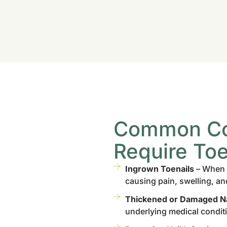
Common Con
Require Toe
Ingrown Toenails
– When t
causing pain, swelling, an
Thickened or Damaged Na
underlying medical condit