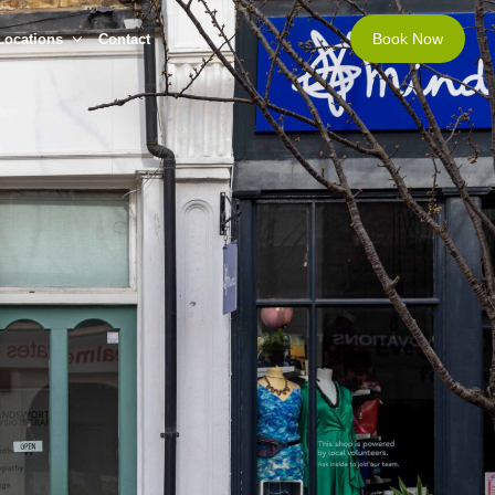
Book Now
Locations
Contact