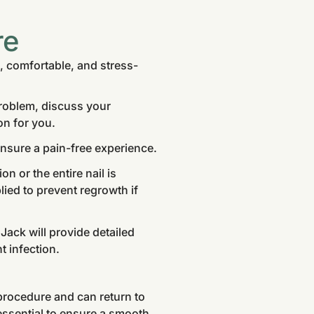
re
, comfortable, and stress-
problem, discuss your
on for you.
nsure a pain-free experience.
n or the entire nail is
ied to prevent regrowth if
Jack will provide detailed
t infection.
procedure and can return to
 essential to ensure a smooth