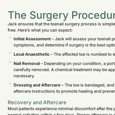
The Surgery Procedu
Jack ensures that the toenail surgery process is simple
free. Here’s what you can expect:
Initial Assessment
– Jack will assess your toenail 
symptoms, and determine if surgery is the best opti
Local Anaesthetic
– The affected toe is numbed to e
Nail Removal
– Depending on your condition, a portio
carefully removed. A chemical treatment may be appl
necessary.
Dressing and Aftercare
– The toe is bandaged, and 
aftercare instructions to promote healing and preven
Recovery and Aftercare
Most patients experience minimal discomfort after the 
normal activities within a few days. Proper aftercare is