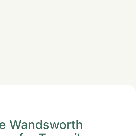
e Wandsworth