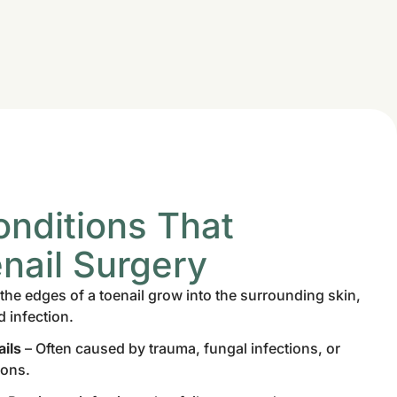
ditions That
nail Surgery
he edges of a toenail grow into the surrounding skin,
d infection.
ils
– Often caused by trauma, fungal infections, or
ions.