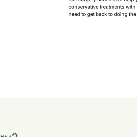
conservative treatments with l
need to get back to doing the