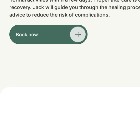
recovery. Jack will guide you through the healing proc
advice to reduce the risk of complications.
Book now