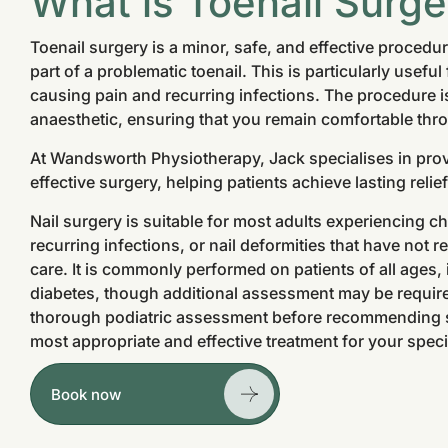
What is Toenail Surge
Toenail surgery is a minor, safe, and effective procedu
part of a problematic toenail. This is particularly useful
causing pain and recurring infections. The procedure is
anaesthetic, ensuring that you remain comfortable thr
At Wandsworth Physiotherapy, Jack specialises in prov
effective surgery, helping patients achieve lasting reli
Nail surgery is suitable for most adults experiencing c
recurring infections, or nail deformities that have not
care. It is commonly performed on patients of all ages,
diabetes, though additional assessment may be required
thorough podiatric assessment before recommending su
most appropriate and effective treatment for your speci
Book now