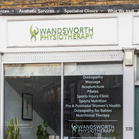
vices
Aesthetic Services
Specialist Clinics
What We treat