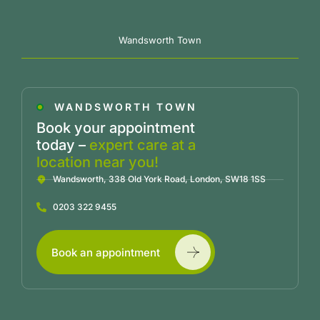
Wandsworth Town
WANDSWORTH TOWN
Book your appointment
today –
expert care at a
location near you!
Wandsworth, 338 Old York Road, London, SW18 1SS
0203 322 9455
Book an appointment