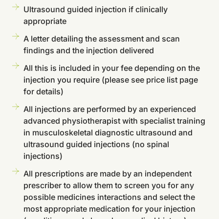
Ultrasound guided injection if clinically
appropriate
A letter detailing the assessment and scan
findings and the injection delivered
All this is included in your fee depending on the
injection you require (please see price list page
for details)
All injections are performed by an experienced
advanced physiotherapist with specialist training
in musculoskeletal diagnostic ultrasound and
ultrasound guided injections (no spinal
injections)
All prescriptions are made by an independent
prescriber to allow them to screen you for any
possible medicines interactions and select the
most appropriate medication for your injection