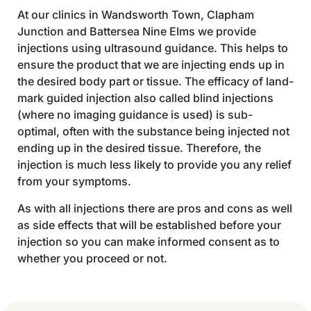
At our clinics in Wandsworth Town, Clapham
Junction and Battersea Nine Elms we provide
injections using ultrasound guidance. This helps to
ensure the product that we are injecting ends up in
the desired body part or tissue. The efficacy of land-
mark guided injection also called blind injections
(where no imaging guidance is used) is sub-
optimal, often with the substance being injected not
ending up in the desired tissue. Therefore, the
injection is much less likely to provide you any relief
from your symptoms.
As with all injections there are pros and cons as well
as side effects that will be established before your
injection so you can make informed consent as to
whether you proceed or not.