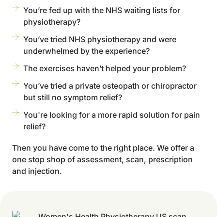
You’re fed up with the NHS waiting lists for
physiotherapy?
You’ve tried NHS physiotherapy and were
underwhelmed by the experience?
The exercises haven’t helped your problem?
You’ve tried a private osteopath or chiropractor
but still no symptom relief?
You're looking for a more rapid solution for pain
relief?
Then you have come to the right place. We offer a
one stop shop of assessment, scan, prescription
and injection.