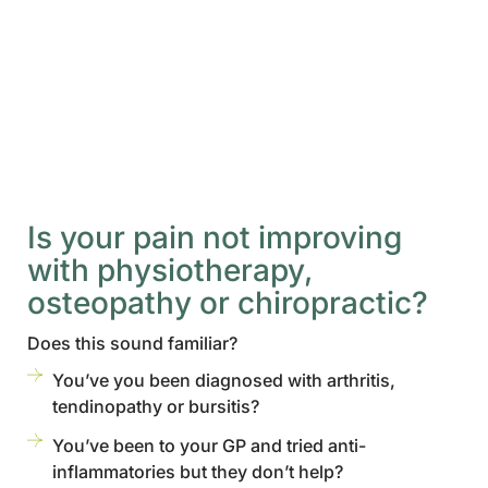
Is your pain not improving
with physiotherapy,
osteopathy or chiropractic?
Does this sound familiar?
You’ve you been diagnosed with arthritis,
tendinopathy or bursitis?
You’ve been to your GP and tried anti-
inflammatories but they don’t help?