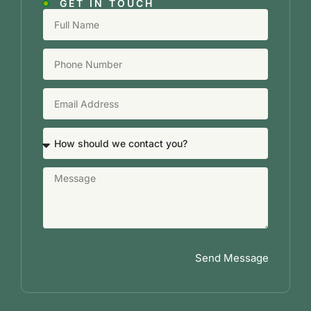
GET IN TOUCH
Send Message