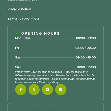
Privacy Policy
Terms & Conditions
OPENING HOURS
Mon - Thu
08:00 - 21:00
Fri
08:00 - 20:30
Sat
09:00 - 16:00
Sun
10:00 - 15:00
Wandsworth Town location is as above. Other locations have
different opening days and times. Please check before booking. No
reception cover on Sundays – please book online, the door may be
locked so use your Klevio digital key.