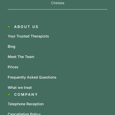
Chelsea
ABOUT US
Your Trusted Therapists
Blog
Meet The Team
Prices
Frequently Asked Questions
What we treat
COMPANY
Telephone Reception
Cancellation Policy