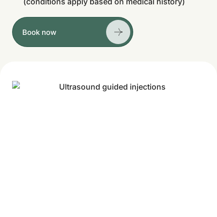
(conditions apply based on medical history)
Book now