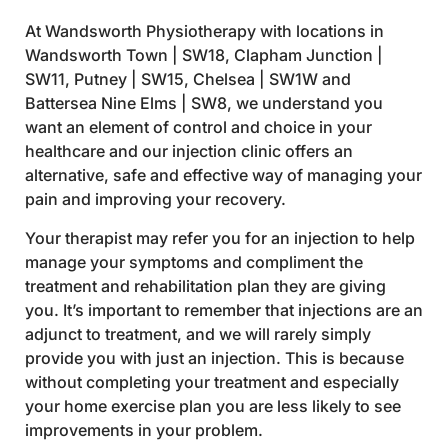
At Wandsworth Physiotherapy with locations in
Wandsworth Town | SW18, Clapham Junction |
SW11, Putney | SW15, Chelsea | SW1W and
Battersea Nine Elms | SW8, we understand you
want an element of control and choice in your
healthcare and our injection clinic offers an
alternative, safe and effective way of managing your
pain and improving your recovery.
Your therapist may refer you for an injection to help
manage your symptoms and compliment the
treatment and rehabilitation plan they are giving
you. It’s important to remember that injections are an
adjunct to treatment, and we will rarely simply
provide you with just an injection. This is because
without completing your treatment and especially
your home exercise plan you are less likely to see
improvements in your problem.