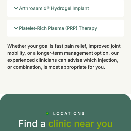
Arthrosamid® Hydrogel Implant
Platelet-Rich Plasma (PRP) Therapy
Whether your goal is fast pain relief, improved joint
mobility, or a longer-term management option, our
experienced clinicians can advise which injection,
or combination, is most appropriate for you.
LOCATIONS
Find a
clinic near you