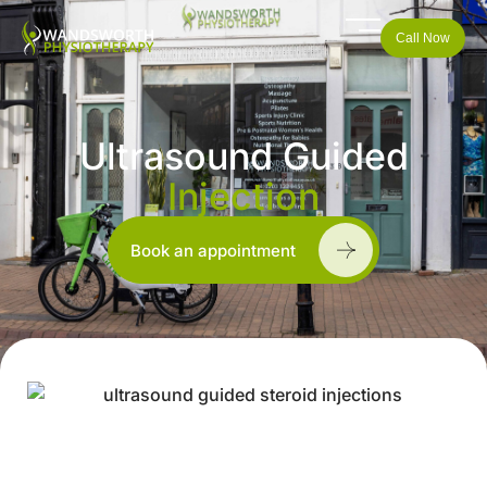
Call Now
Ultrasound Guided
Injection
Book an appointment