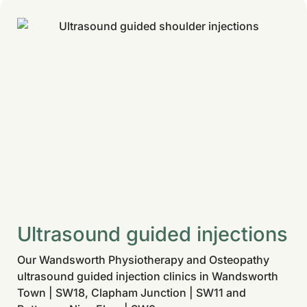
Ultrasound guided injections
Our Wandsworth Physiotherapy and Osteopathy
ultrasound guided injection clinics in Wandsworth
Town | SW18, Clapham Junction | SW11 and