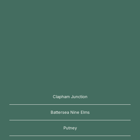
Clapham Junction
Battersea Nine Elms
Putney