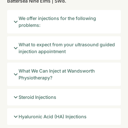
Battersea Nine Elms | SW8.
We offer injections for the following
problems:
What to expect from your ultrasound guided
injection appointment
What We Can Inject at Wandsworth
Physiotherapy?
Steroid Injections
Hyaluronic Acid (HA) Injections