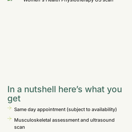
In a nutshell here’s what you
get
Same day appointment (subject to availability)
Musculoskeletal assessment and ultrasound
scan