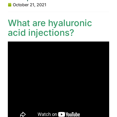
October 21, 2021
What are hyaluronic
acid injections?