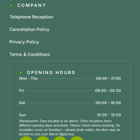
COMPANY
Telephone Reception
Cancellation Policy
Privacy Policy
Terms & Conditions
OPENING HOURS
Mon - Thu
08:00 - 21:00
Fri
08:00 - 20:30
Sat
09:00 - 16:00
Sun
10:00 - 15:00
Wandsworth Town location is as above. Other locations have
different opening days and times. Please check before booking. No
reception cover on Sundays – please book online, the door may be
locked so use your Klevio digital key.