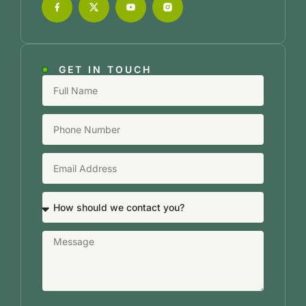
GET IN TOUCH