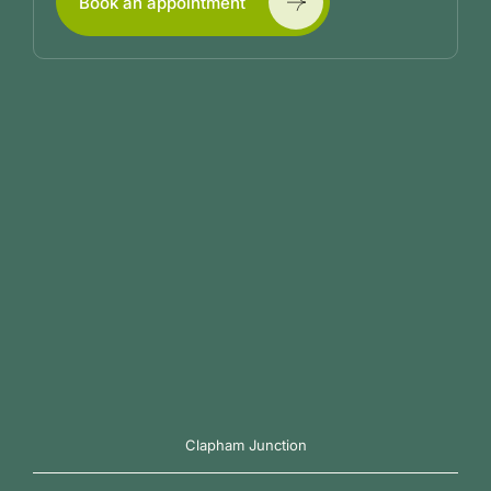
Book an appointment
Clapham Junction