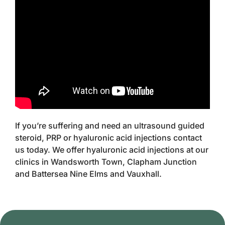
If you’re suffering and need an ultrasound guided
steroid, PRP or hyaluronic acid injections contact
us today. We offer hyaluronic acid injections at our
clinics in Wandsworth Town, Clapham Junction
and Battersea Nine Elms and Vauxhall.