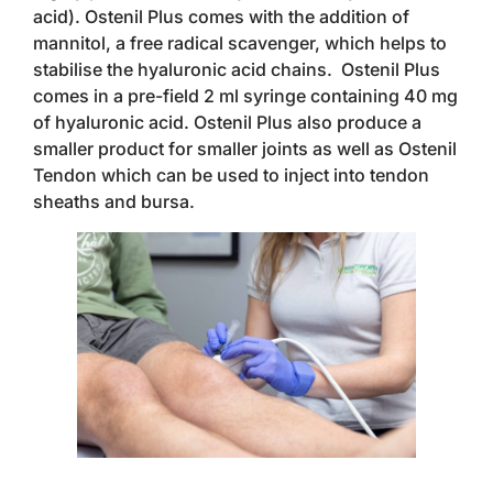
acid). Ostenil Plus comes with the addition of
mannitol, a free radical scavenger, which helps to
stabilise the hyaluronic acid chains. Ostenil Plus
comes in a pre-field 2 ml syringe containing 40 mg
of hyaluronic acid. Ostenil Plus also produce a
smaller product for smaller joints as well as Ostenil
Tendon which can be used to inject into tendon
sheaths and bursa.