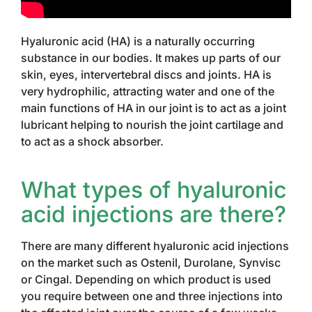
Hyaluronic acid (HA) is a naturally occurring
substance in our bodies. It makes up parts of our
skin, eyes, intervertebral discs and joints. HA is
very hydrophilic, attracting water and one of the
main functions of HA in our joint is to act as a joint
lubricant helping to nourish the joint cartilage and
to act as a shock absorber.
What types of hyaluronic
acid injections are there?
There are many different hyaluronic acid injections
on the market such as Ostenil, Durolane, Synvisc
or Cingal. Depending on which product is used
you require between one and three injections into