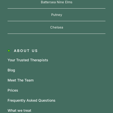
Battersea Nine Elms
Putney
Chelsea
ABOUT US
Your Trusted Therapists
Blog
Meet The Team
Prices
Frequently Asked Questions
What we treat