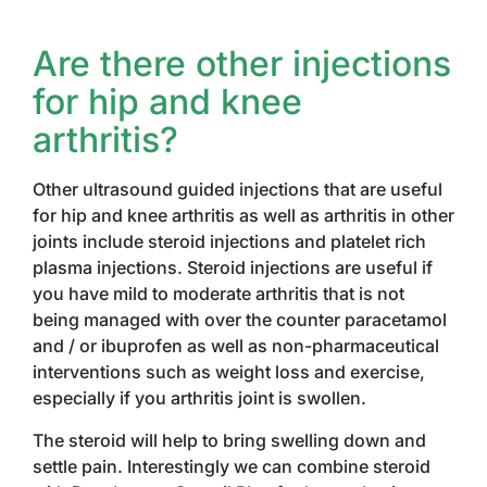
Are there other injections
for hip and knee
arthritis?
Other ultrasound guided injections that are useful
for hip and knee arthritis as well as arthritis in other
joints include steroid injections and platelet rich
plasma injections. Steroid injections are useful if
you have mild to moderate arthritis that is not
being managed with over the counter paracetamol
and / or ibuprofen as well as non-pharmaceutical
interventions such as weight loss and exercise,
especially if you arthritis joint is swollen.
The steroid will help to bring swelling down and
settle pain. Interestingly we can combine steroid