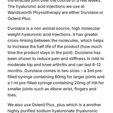
the effected joint over the course of a few weeks.
The hyaluronic acid injections we use at
Wandsworth Physiotherapy are either Durolane or
Ostenil Plus.
Durolane is a non animal source, high molecular
weight hyaluronic acid injections. It has greater
cross-linking between the molecules, which helps
to increase the half life of the product (how much
time the product stays in the joint). Durolane has
been shown to reduce pain and stiffness in mild to
moderate hip and knee arthritis and can last 6-12
months. Durolane comes in two sizes – a 3ml pre-
filled syringe containing 60mg for larger joints and
a 1 ml pre-filled syringe containing 20mg of HA for
smaller joints such as elbow wrist, fingers and
toes.
We also use Ostenil Plus, plus which is a another
highly purified sodium hyaluronate (hyaluronic