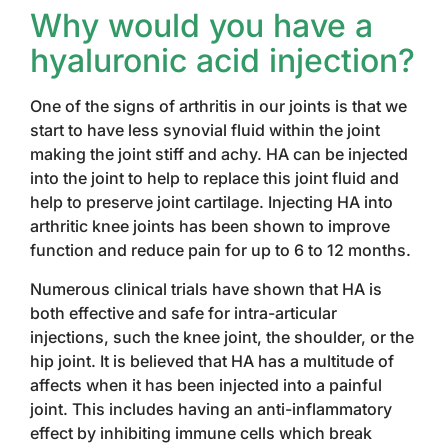
Why would you have a
hyaluronic acid injection?
One of the signs of arthritis in our joints is that we
start to have less synovial fluid within the joint
making the joint stiff and achy. HA can be injected
into the joint to help to replace this joint fluid and
help to preserve joint cartilage. Injecting HA into
arthritic knee joints has been shown to improve
function and reduce pain for up to 6 to 12 months.
Numerous clinical trials have shown that HA is
both effective and safe for intra-articular
injections, such the knee joint, the shoulder, or the
hip joint. It is believed that HA has a multitude of
affects when it has been injected into a painful
joint. This includes having an anti-inflammatory
effect by inhibiting immune cells which break