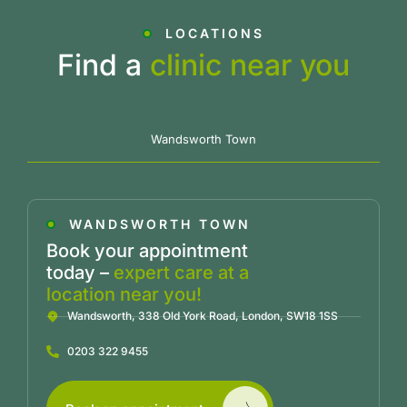
LOCATIONS
Find a
clinic near you
Wandsworth Town
WANDSWORTH TOWN
Book your appointment
today –
expert care at a
location near you!
Wandsworth, 338 Old York Road, London, SW18 1SS
0203 322 9455