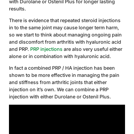
with Durolane or Ostenil Plus for longer lasting
results.
There is evidence that repeated steroid injections
in to the same joint may cause longer term harm,
so we start to think about managing ongoing pain
and discomfort from arthritis with hyaluronic acid
and PRP.
PRP injections
are also very useful either
alone or in combination with hyaluronic acid.
In fact a combined PRP / HA injection has been
shown to be more effective in managing the pain
and stiffness from arthritic joints that either
injection on it’s own. We can combine a PRP
injection with either Durolane or Ostenil Plus.