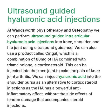
Ultrasound guided
hyaluronic acid injections
At Wandsworth physiotherapy and Osteopathy we
can perform
ultrasound guided intra articular
hyaluronic acid injections
into knee, shoulder, and
hip joint using ultrasound guidance. We can also
use a product called Cingal, which is a
combination of 88mg of HA combined with
triamcinolone, a corticosteroid. This can be
injected into the knee joint to calm the pain of knee
joint arthritis. We can inject
hyaluronic acid
into the
shoulder bursa as an alternative to corticosteroid
injections as the HA has a powerful anti-
inflammatory effect, without the side effects of
tendon damage that accompanies steroid
injections.