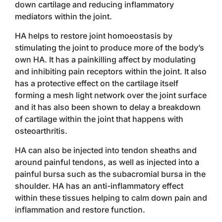
down cartilage and reducing inflammatory
mediators within the joint.
HA helps to restore joint homoeostasis by
stimulating the joint to produce more of the body’s
own HA. It has a painkilling affect by modulating
and inhibiting pain receptors within the joint. It also
has a protective effect on the cartilage itself
forming a mesh light network over the joint surface
and it has also been shown to delay a breakdown
of cartilage within the joint that happens with
osteoarthritis.
HA can also be injected into tendon sheaths and
around painful tendons, as well as injected into a
painful bursa such as the subacromial bursa in the
shoulder. HA has an anti-inflammatory effect
within these tissues helping to calm down pain and
inflammation and restore function.