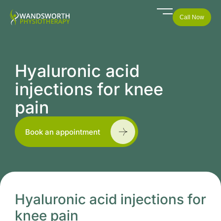
Call Now
Hyaluronic acid
injections for knee
pain
Book an appointment
Hyaluronic acid injections for
knee pain