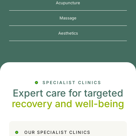
Acupuncture
Massage
Aesthetics
SPECIALIST CLINICS
Expert care for targeted
recovery and well-being
OUR SPECIALIST CLINICS