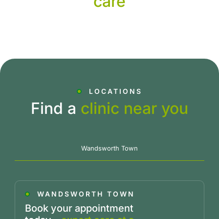
care
LOCATIONS
Find a
clinic near you
Wandsworth Town
WANDSWORTH TOWN
Book your appointment