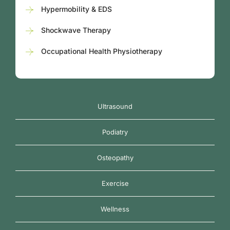
Hypermobility & EDS
Shockwave Therapy
Occupational Health Physiotherapy
Ultrasound
Podiatry
Osteopathy
Exercise
Wellness