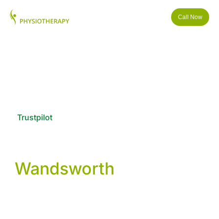
Call Now
Trustpilot
Physiotherapy &
Wellness in
Wandsworth
We provide physiotherapy, osteopathy, podiatry and
sports injury treatment in Wandsworth, London. Our
clinic helps people with back pain, shoulder injuries,
knee problems and post-surgery rehabilitation using