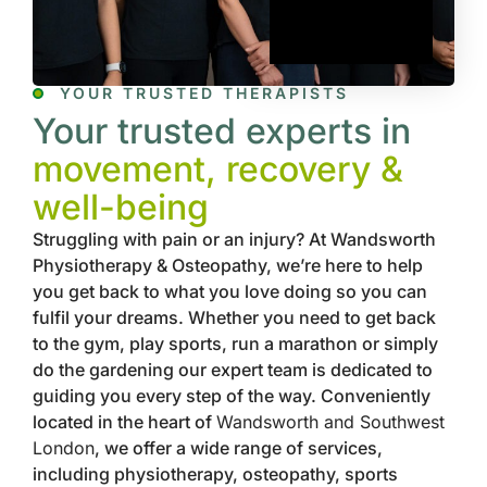
YOUR TRUSTED THERAPISTS
Your trusted experts in
movement, recovery &
well-being
Struggling with pain or an injury? At Wandsworth
Physiotherapy & Osteopathy, we’re here to help
you get back to what you love doing so you can
fulfil your dreams. Whether you need to get back
to the gym, play sports, run a marathon or simply
do the gardening our expert team is dedicated to
guiding you every step of the way. Conveniently
located in the heart of
Wandsworth and Southwest
London
, we offer a wide range of services,
including physiotherapy, osteopathy, sports