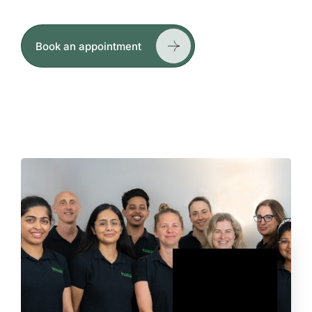
hands-on treatment and exercise-based rehab.
Book an appointment