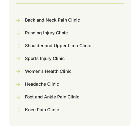
Back and Neck Pain Clinic
Running Injury Clinic
Shoulder and Upper Limb Clinic
Sports Injury Clinic
Women’s Health Clinic
Headache Clinic
Foot and Ankle Pain Clinic
Knee Pain Clinic