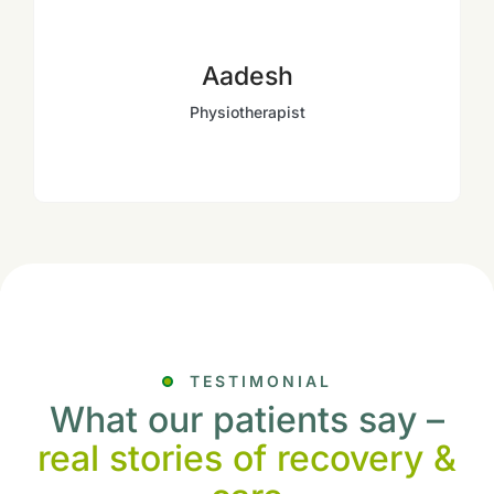
Aadesh
Physiotherapist
TESTIMONIAL
What our patients say –
real stories of recovery &