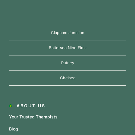
Clapham Junction
Battersea Nine Elms
Putney
Chelsea
ABOUT US
Your Trusted Therapists
Blog