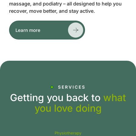
massage, and podiatry – all designed to help you
recover, move better, and stay active.
Learn more
SERVICES
Getting you back to
what
you love doing
Physiotherapy