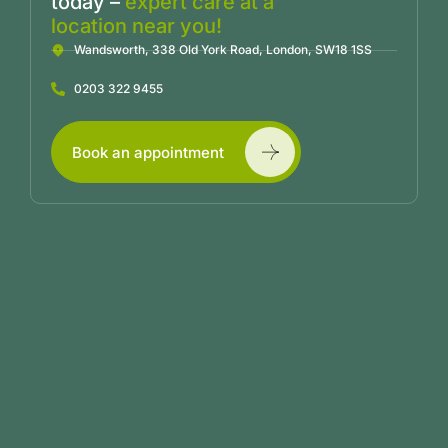
today –
expert care at a
location near you!
Wandsworth, 338 Old York Road, London, SW18 1SS
0203 322 9455
Book an appointment