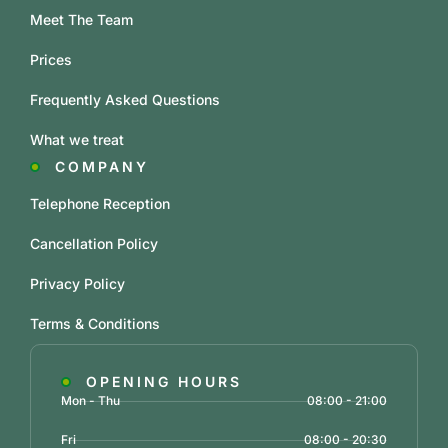
Meet The Team
Prices
Frequently Asked Questions
What we treat
COMPANY
Telephone Reception
Cancellation Policy
Privacy Policy
Terms & Conditions
OPENING HOURS
Mon - Thu
08:00 - 21:00
Fri
08:00 - 20:30