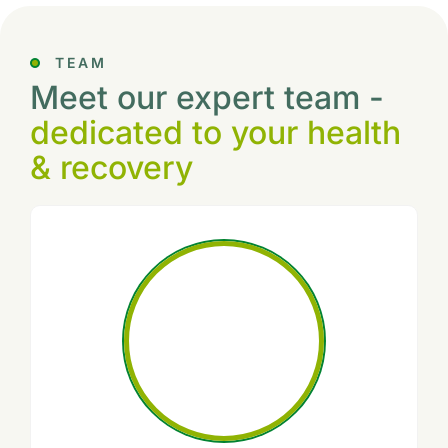
TEAM
Meet our expert team -
dedicated to your health
& recovery