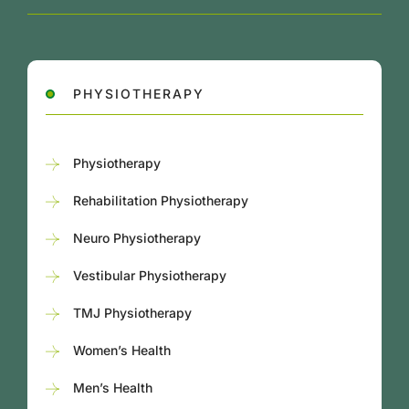
PHYSIOTHERAPY
Physiotherapy
Rehabilitation Physiotherapy
Neuro Physiotherapy
Vestibular Physiotherapy
TMJ Physiotherapy
Women’s Health
Men’s Health