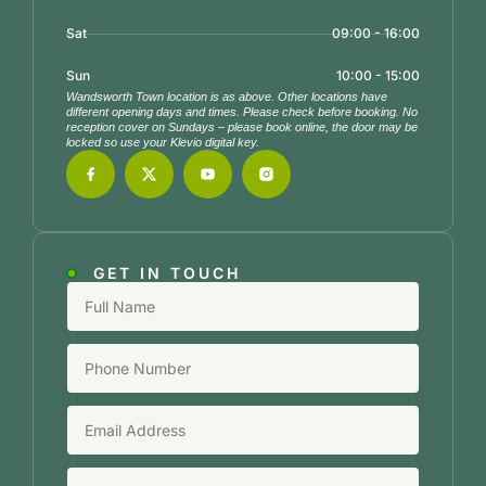
Sat
09:00 - 16:00
Sun
10:00 - 15:00
Wandsworth Town location is as above. Other locations have
different opening days and times. Please check before booking. No
reception cover on Sundays – please book online, the door may be
locked so use your Klevio digital key.
GET IN TOUCH