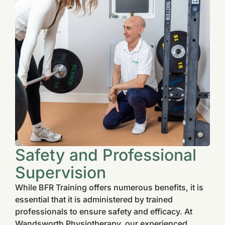
Safety and Professional
Supervision
While BFR Training offers numerous benefits, it is
essential that it is administered by trained
professionals to ensure safety and efficacy. At
Wandsworth Physiotherapy, our experienced