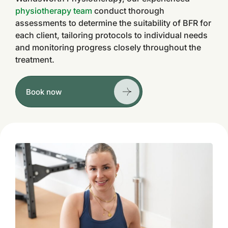
physiotherapy team
conduct thorough
assessments to determine the suitability of BFR for
each client, tailoring protocols to individual needs
and monitoring progress closely throughout the
treatment.
Book now