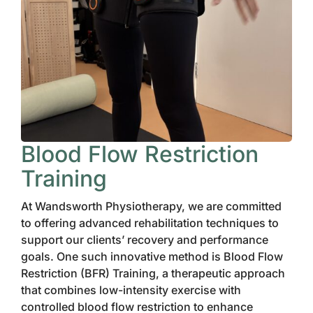
Blood Flow Restriction
Training
At Wandsworth Physiotherapy, we are committed
to offering advanced rehabilitation techniques to
support our clients’ recovery and performance
goals. One such innovative method is Blood Flow
Restriction (BFR) Training, a therapeutic approach
that combines low-intensity exercise with
controlled blood flow restriction to enhance