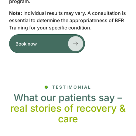
program.
Note:
Individual results may vary. A consultation is
essential to determine the appropriateness of BFR
Training for your specific condition.
Book now
TESTIMONIAL
What our patients say –
real stories of recovery &
care