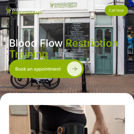
Call Now
Blood Flow
Restriction
Training
Book an appointment