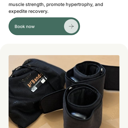
muscle strength, promote hypertrophy, and
expedite recovery.
Book now