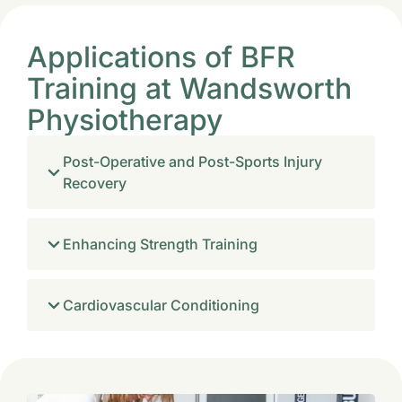
Applications of BFR
Training at Wandsworth
Physiotherapy
Post-Operative and Post-Sports Injury
Recovery
Enhancing Strength Training
Cardiovascular Conditioning