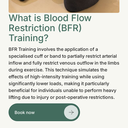
What is Blood Flow
Restriction (BFR)
Training?
BFR Training involves the application of a
specialised cuff or band to partially restrict arterial
inflow and fully restrict venous outflow in the limbs
during exercise. This technique simulates the
effects of high-intensity training while using
significantly lower loads, making it particularly
beneficial for individuals unable to perform heavy
lifting due to injury or post-operative restrictions.
Book now