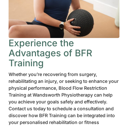
Experience the
Advantages of BFR
Training
Whether you’re recovering from surgery,
rehabilitating an injury, or seeking to enhance your
physical performance, Blood Flow Restriction
Training at Wandsworth Physiotherapy can help
you achieve your goals safely and effectively.
Contact us today to schedule a consultation and
discover how BFR Training can be integrated into
your personalised rehabilitation or fitness