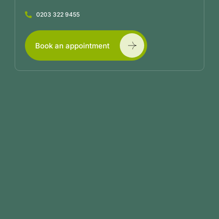
0203 322 9455
Book an appointment