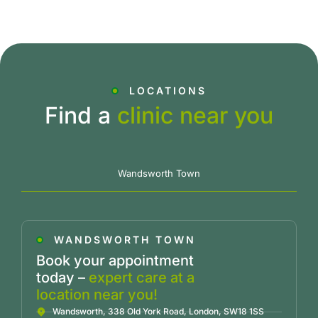
LOCATIONS
Find a
clinic near you
Wandsworth Town
WANDSWORTH TOWN
Book your appointment
today –
expert care at a
location near you!
Wandsworth, 338 Old York Road, London, SW18 1SS