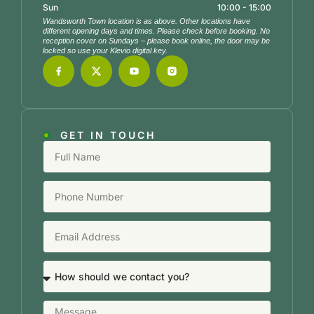
Sun
10:00 - 15:00
Wandsworth Town location is as above. Other locations have
different opening days and times. Please check before booking. No
reception cover on Sundays – please book online, the door may be
locked so use your Klevio digital key.
GET IN TOUCH