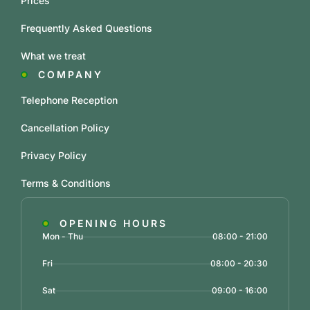
Prices
Frequently Asked Questions
What we treat
COMPANY
Telephone Reception
Cancellation Policy
Privacy Policy
Terms & Conditions
OPENING HOURS
Mon - Thu
08:00 - 21:00
Fri
08:00 - 20:30
Sat
09:00 - 16:00