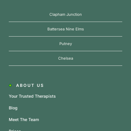
Clapham Junction
Battersea Nine Elms
Putney
Chelsea
ABOUT US
Your Trusted Therapists
Blog
Meet The Team