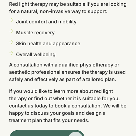
Red light therapy may be suitable if you are looking
for a natural, non-invasive way to support:
Joint comfort and mobility
Muscle recovery
Skin health and appearance
Overall wellbeing
A consultation with a qualified physiotherapy or
aesthetic professional ensures the therapy is used
safely and effectively as part of a tailored plan.
If you would like to learn more about red light
therapy or find out whether it is suitable for you,
contact us today to book a consultation. We will be
happy to discuss your goals and design a
treatment plan that fits your needs.