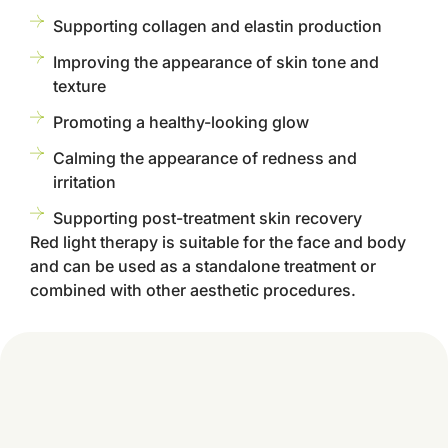
Supporting collagen and elastin production
Improving the appearance of skin tone and
texture
Promoting a healthy-looking glow
Calming the appearance of redness and
irritation
Supporting post-treatment skin recovery
Red light therapy is suitable for the face and body
and can be used as a standalone treatment or
combined with other aesthetic procedures.