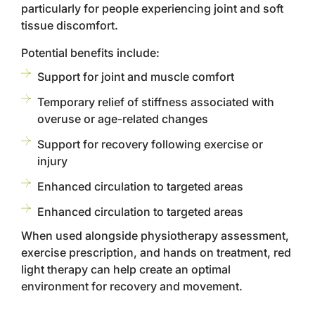
particularly for people experiencing joint and soft
tissue discomfort.
Potential benefits include:
Support for joint and muscle comfort
Temporary relief of stiffness associated with
overuse or age-related changes
Support for recovery following exercise or
injury
Enhanced circulation to targeted areas
Enhanced circulation to targeted areas
When used alongside physiotherapy assessment,
exercise prescription, and hands on treatment, red
light therapy can help create an optimal
environment for recovery and movement.