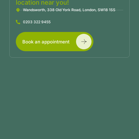
location near you!
Wandsworth, 338 Old York Road, London, SW18 1SS
0203 322 9455
Book an appointment