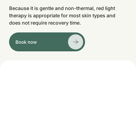
Because it is gentle and non-thermal, red light
therapy is appropriate for most skin types and
does not require recovery time.
Book now