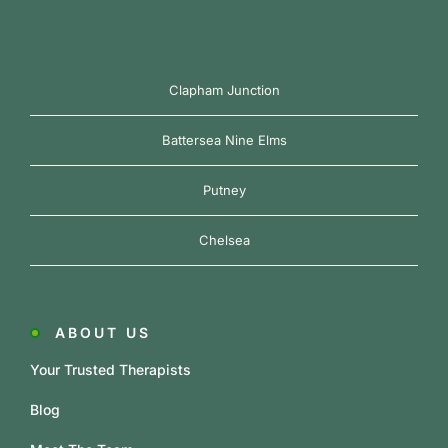
Clapham Junction
Battersea Nine Elms
Putney
Chelsea
ABOUT US
Your Trusted Therapists
Blog