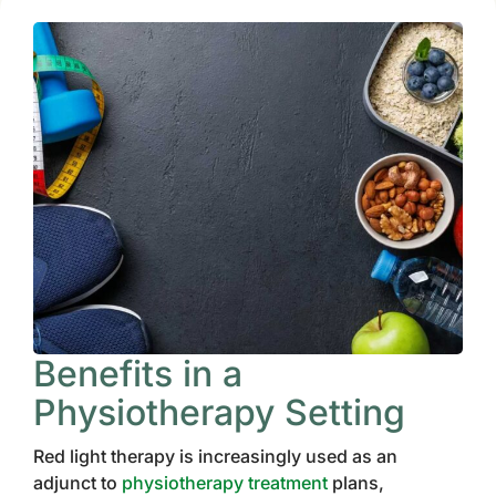
Benefits in a
Physiotherapy Setting
Red light therapy is increasingly used as an
adjunct to
physiotherapy treatment
plans,