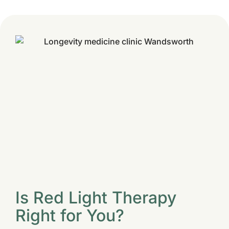
Is Red Light Therapy
Right for You?