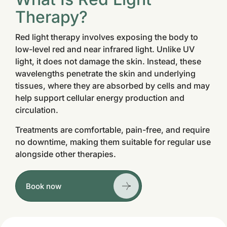
Therapy?
Red light therapy involves exposing the body to
low-level red and near infrared light. Unlike UV
light, it does not damage the skin. Instead, these
wavelengths penetrate the skin and underlying
tissues, where they are absorbed by cells and may
help support cellular energy production and
circulation.
Treatments are comfortable, pain-free, and require
no downtime, making them suitable for regular use
alongside other therapies.
Book now