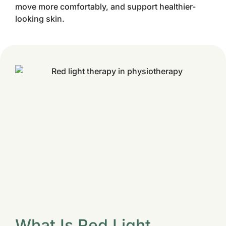
move more comfortably, and support healthier-
looking skin.
What Is Red Light