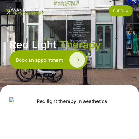
Call Now
Red Light
Therapy
Book an appointment