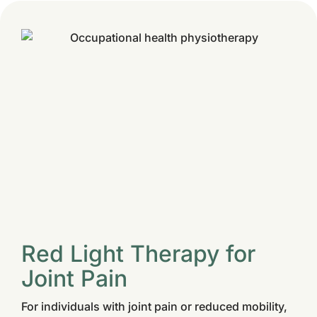
Red Light Therapy for
Joint Pain
For individuals with joint pain or reduced mobility,