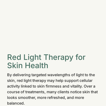
Red Light Therapy for
Skin Health
By delivering targeted wavelengths of light to the
skin, red light therapy may help support cellular
activity linked to skin firmness and vitality. Over a
course of treatments, many clients notice skin that
looks smoother, more refreshed, and more
balanced.