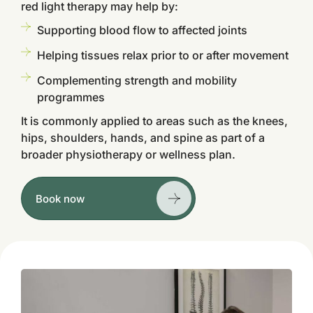
red light therapy may help by:
Supporting blood flow to affected joints
Helping tissues relax prior to or after movement
Complementing strength and mobility
programmes
It is commonly applied to areas such as the knees,
hips, shoulders, hands, and spine as part of a
broader physiotherapy or wellness plan.
Book now