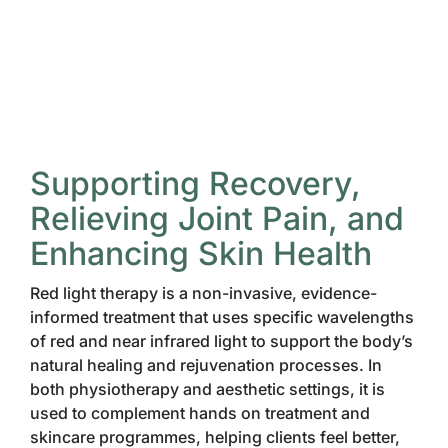
Supporting Recovery,
Relieving Joint Pain, and
Enhancing Skin Health
Red light therapy is a non-invasive, evidence-
informed treatment that uses specific wavelengths
of red and near infrared light to support the body’s
natural healing and rejuvenation processes. In
both physiotherapy and aesthetic settings, it is
used to complement hands on treatment and
skincare programmes, helping clients feel better,