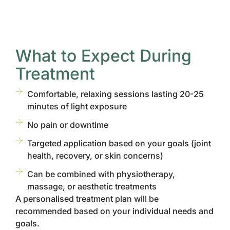
What to Expect During
Treatment
Comfortable, relaxing sessions lasting 20-25
minutes of light exposure
No pain or downtime
Targeted application based on your goals (joint
health, recovery, or skin concerns)
Can be combined with physiotherapy,
massage, or aesthetic treatments
A personalised treatment plan will be
recommended based on your individual needs and
goals.