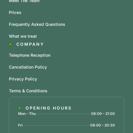
Meet The Team
Prices
Frequently Asked Questions
What we treat
COMPANY
Telephone Reception
Cancellation Policy
Privacy Policy
Terms & Conditions
OPENING HOURS
Mon - Thu
08:00 - 21:00
Fri
08:00 - 20:30