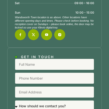
Sat
09:00 - 16:00
Sun
10:00 - 15:00
Wandsworth Town location is as above. Other locations have
different opening days and times. Please check before booking. No
reception cover on Sundays – please book online, the door may be
locked so use your Klevio digital key.
GET IN TOUCH