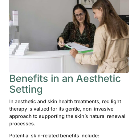
Benefits in an Aesthetic
Setting
In aesthetic and skin health treatments, red light
therapy is valued for its gentle, non-invasive
approach to supporting the skin’s natural renewal
processes.
Potential skin-related benefits include: