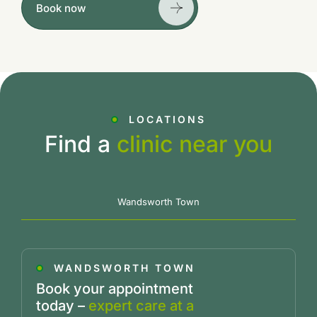
Book now
LOCATIONS
Find a
clinic near you
Wandsworth Town
WANDSWORTH TOWN
Book your appointment
today –
expert care at a