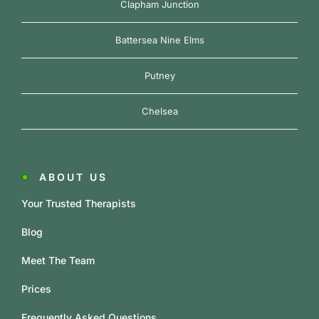
Clapham Junction
Battersea Nine Elms
Putney
Chelsea
ABOUT US
Your Trusted Therapists
Blog
Meet The Team
Prices
Frequently Asked Questions