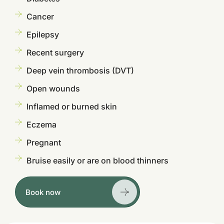
Cancer
Epilepsy
Recent surgery
Deep vein thrombosis (DVT)
Open wounds
Inflamed or burned skin
Eczema
Pregnant
Bruise easily or are on blood thinners
Book now