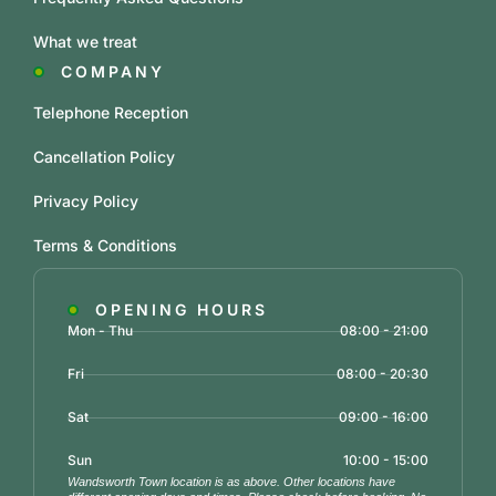
What we treat
COMPANY
Telephone Reception
Cancellation Policy
Privacy Policy
Terms & Conditions
OPENING HOURS
Mon - Thu
08:00 - 21:00
Fri
08:00 - 20:30
Sat
09:00 - 16:00
Sun
10:00 - 15:00
Wandsworth Town location is as above. Other locations have