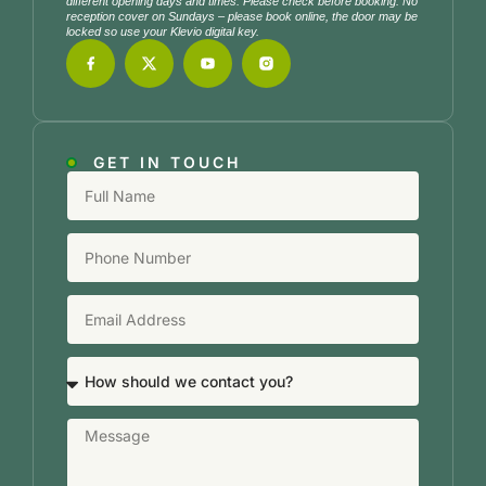
different opening days and times. Please check before booking. No
reception cover on Sundays – please book online, the door may be
locked so use your Klevio digital key.
GET IN TOUCH