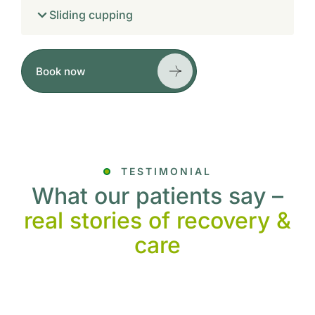
Sliding cupping
Book now
TESTIMONIAL
What our patients say –
real stories of recovery &
care