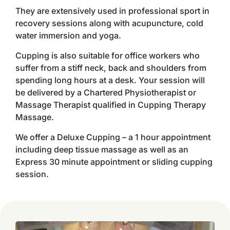
They are extensively used in professional sport in
recovery sessions along with acupuncture, cold
water immersion and yoga.
Cupping is also suitable for office workers who
suffer from a stiff neck, back and shoulders from
spending long hours at a desk. Your session will
be delivered by a Chartered Physiotherapist or
Massage Therapist qualified in Cupping Therapy
Massage.
We offer a Deluxe Cupping – a 1 hour appointment
including deep tissue massage as well as an
Express 30 minute appointment or sliding cupping
session.