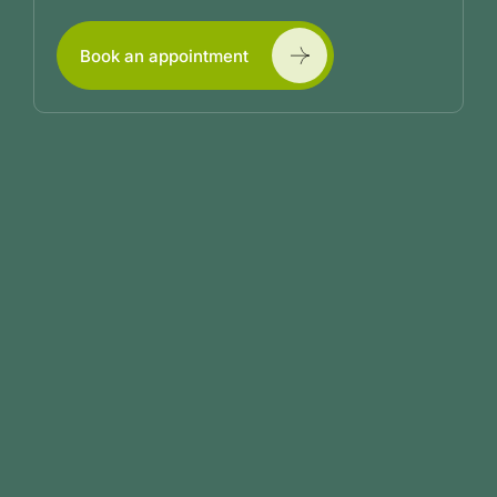
Book an appointment