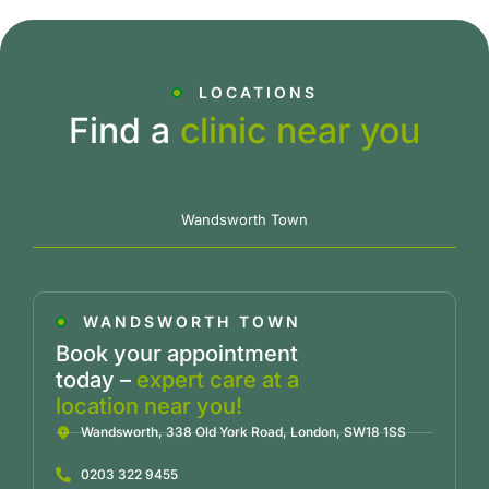
LOCATIONS
Find a
clinic near you
Wandsworth Town
WANDSWORTH TOWN
Book your appointment
today –
expert care at a
location near you!
Wandsworth, 338 Old York Road, London, SW18 1SS
0203 322 9455