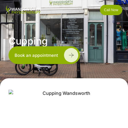
Call Now
Cupping
Book an appointment