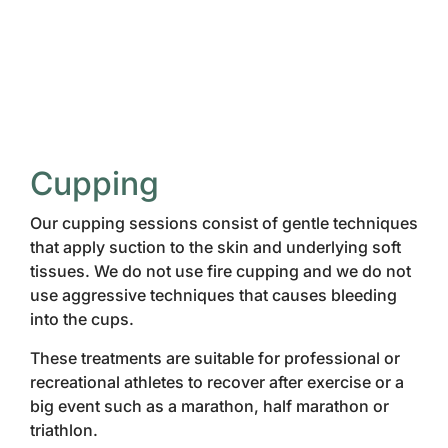
Cupping
Our cupping sessions consist of gentle techniques
that apply suction to the skin and underlying soft
tissues. We do not use fire cupping and we do not
use aggressive techniques that causes bleeding
into the cups.
These treatments are suitable for professional or
recreational athletes to recover after exercise or a
big event such as a marathon, half marathon or
triathlon.