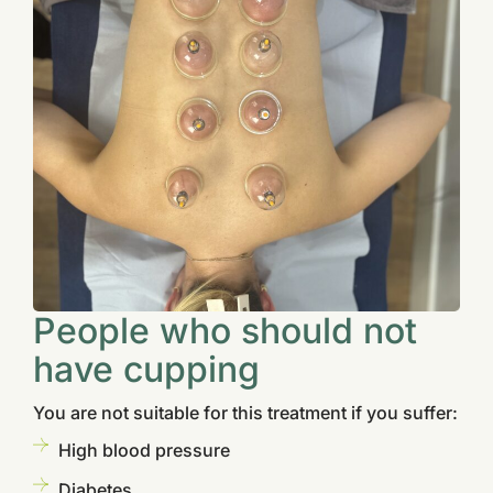
People who should not
have cupping
You are not suitable for this treatment if you suffer:
High blood pressure
Diabetes