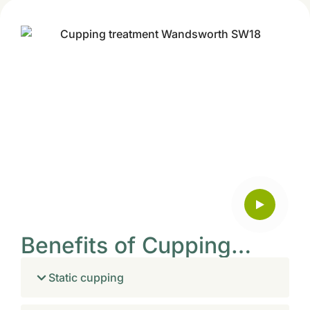
Benefits of Cupping…
Static cupping