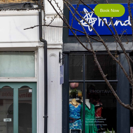
Book Now
Locations
Contact