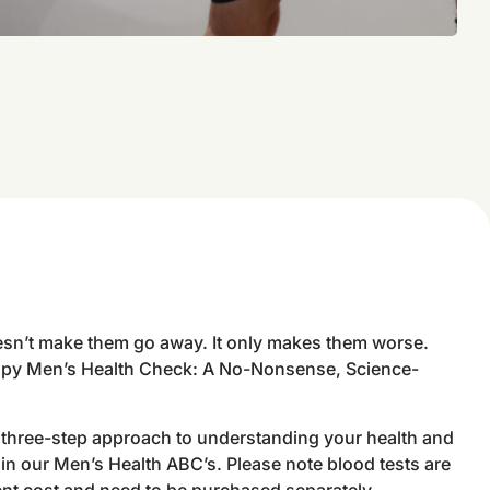
sn’t make them go away. It only makes them worse.
py Men’s Health Check: A No-Nonsense, Science-
a three-step approach to understanding your health and
in our Men’s Health ABC’s. Please note blood tests are