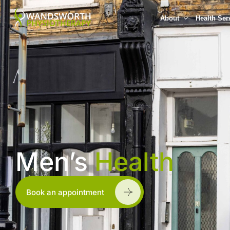
About
Health Ser
Men’s
Health
Book an appointment