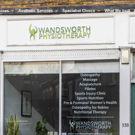
vices
Aesthetic Services
Specialist Clinics
What We treat