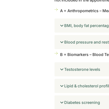
not included in the appointm
A = Anthropometrics – Me
BMI, body fat percentage
Blood pressure and rest
B = Biomarkers – Blood Tes
Testosterone levels
Lipid & cholesterol profi
Diabetes screening