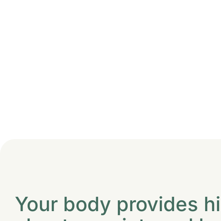
Your body provides h