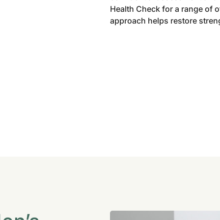
Health Check for a range of 
approach helps restore strengt