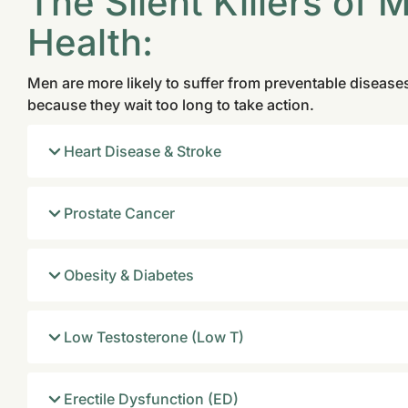
The Silent Killers of 
Health:
Men are more likely to suffer from preventable disea
because they wait too long to take action.
Heart Disease & Stroke
Prostate Cancer
Obesity & Diabetes
Low Testosterone (Low T)
Erectile Dysfunction (ED)