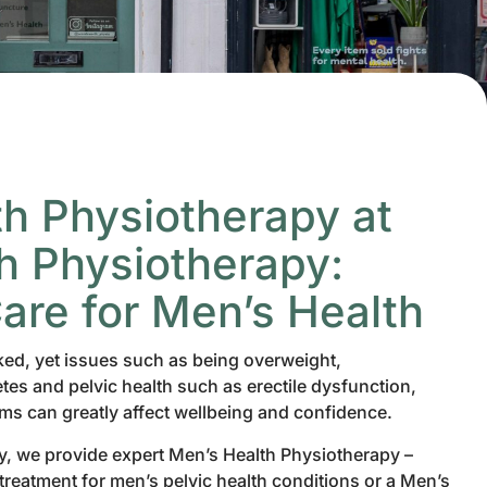
h Physiotherapy at
 Physiotherapy:
Care for Men’s Health
ked, yet issues such as being overweight,
tes and pelvic health such as erectile dysfunction,
ems can greatly affect wellbeing and confidence.
, we provide expert Men’s Health Physiotherapy –
reatment for men’s pelvic health conditions or a Men’s