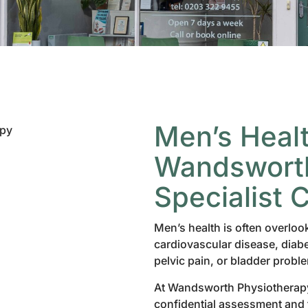
Men’s Healt
Wandsworth
Specialist 
Men’s health is often overloo
cardiovascular disease, diabe
pelvic pain, or bladder probl
At Wandsworth Physiotherapy
confidential assessment and t