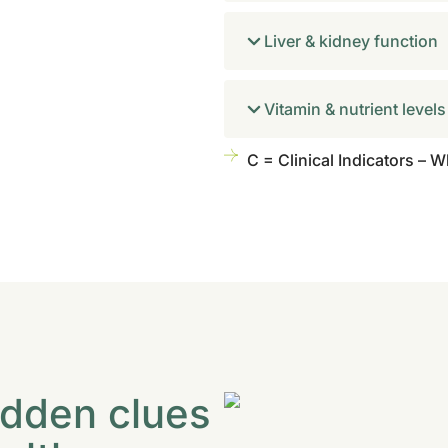
Liver & kidney function
Vitamin & nutrient levels
C = Clinical Indicators – 
idden clues