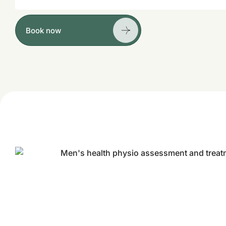
Book now