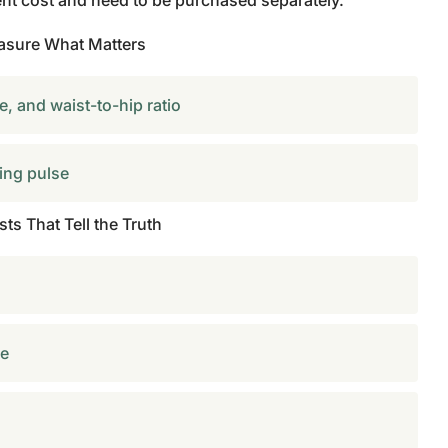
ent cost and need to be purchased separately.
asure What Matters
, and waist-to-hip ratio
ing pulse
ts That Tell the Truth
le