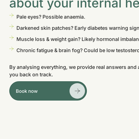
about your internal he
Pale eyes? Possible anaemia.
Darkened skin patches? Early diabetes warning sign
Muscle loss & weight gain? Likely hormonal imbalan
Chronic fatigue & brain fog? Could be low testostero
By analysing everything, we provide real answers and a
you back on track.
Book now