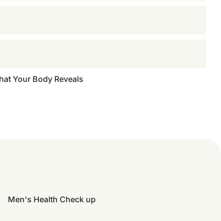
What Your Body Reveals