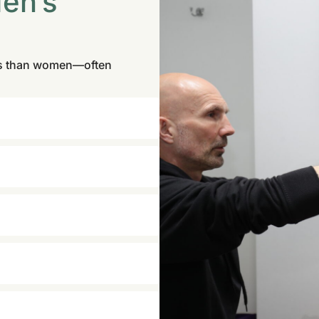
Men’s
ses than women—often