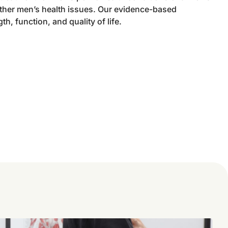
other men’s health issues. Our evidence-based
h, function, and quality of life.