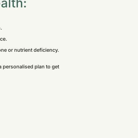
alth:
.
ce.
ne or nutrient deficiency.
 personalised plan to get