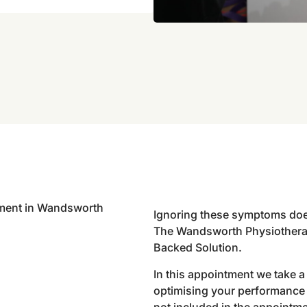
Ignoring these symptoms doe
The Wandsworth Physiothera
Backed Solution.
In this appointment we take 
optimising your performance 