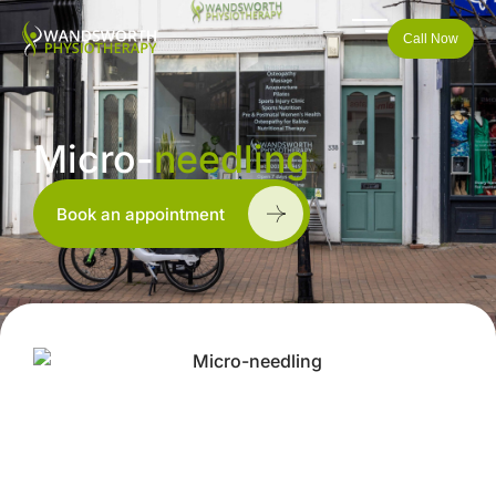
Call Now
Micro-
needling
Book an appointment