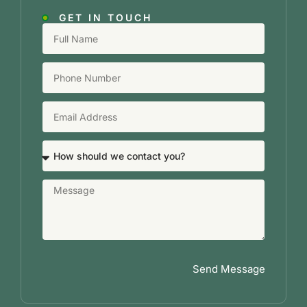
GET IN TOUCH
Send Message