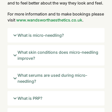
and to feel better about the way they look and feel.
For more information and to make bookings please
visit
www.wandsworthaesthetics.co.uk
.
What is micro-needling?
What skin conditions does micro-needling
improve?
What serums are used during micro-
needling?
What is PRP?