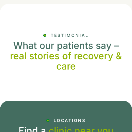
TESTIMONIAL
What our patients say –
real stories of recovery &
care
LOCATIONS
Find a
clinic near you