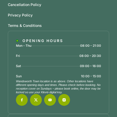
Cancellation Policy
Privacy Policy
Terms & Conditions
OPENING HOURS
Mon - Thu
08:00 - 21:00
Fri
08:00 - 20:30
Sat
09:00 - 16:00
Sun
10:00 - 15:00
Wandsworth Town location is as above. Other locations have
different opening days and times. Please check before booking. No
reception cover on Sundays – please book online, the door may be
locked so use your Klevio digital key.