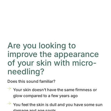
Are you looking to
improve the appearance
of your skin with micro-
needling?
Does this sound familiar?
Your skin doesn’t have the same firmness or
glow compared to a few years ago
You feel the skin is dull and you have some sun
damage and age spots