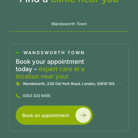
Wandsworth Town
WANDSWORTH TOWN
Book your appointment
today –
expert care at a
location near you!
Wandsworth, 338 Old York Road, London, SW18 1SS
0203 322 9455
Book an appointment