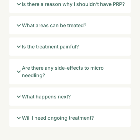
Is there a reason why I shouldn’t have PRP?
What areas can be treated?
Is the treatment painful?
Are there any side-effects to micro
needling?
What happens next?
Will I need ongoing treatment?