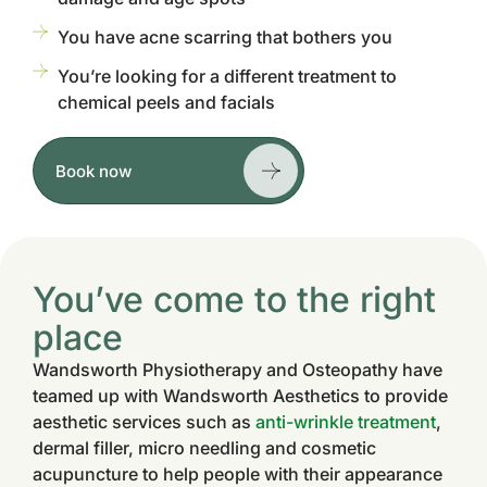
You have acne scarring that bothers you
You’re looking for a different treatment to
chemical peels and facials
Book now
You’ve come to the right
place
Wandsworth Physiotherapy and Osteopathy have
teamed up with Wandsworth Aesthetics to provide
aesthetic services such as
anti-wrinkle treatment
,
dermal filler, micro needling and cosmetic
acupuncture to help people with their appearance