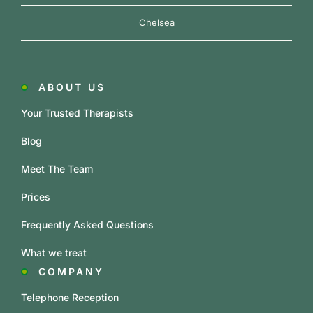
Chelsea
ABOUT US
Your Trusted Therapists
Blog
Meet The Team
Prices
Frequently Asked Questions
What we treat
COMPANY
Telephone Reception