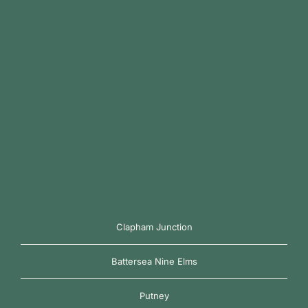
Clapham Junction
Battersea Nine Elms
Putney