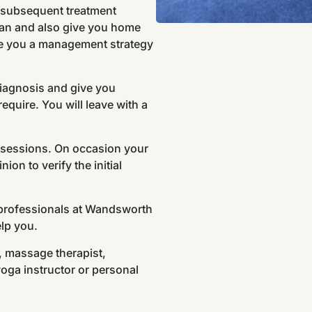
n subsequent treatment
plan and also give you home
ive you a management strategy
diagnosis and give you
equire. You will leave with a
t sessions. On occasion your
ion to verify the initial
 professionals at Wandsworth
elp you.
r, massage therapist,
yoga instructor or personal