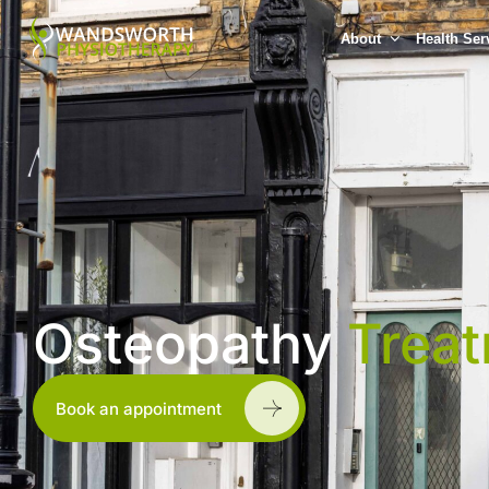
About
Health Ser
Osteopathy
Trea
Book an appointment