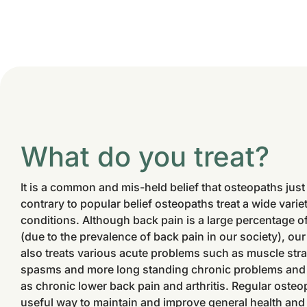
What do you treat?
It is a common and mis-held belief that osteopaths just
contrary to popular belief osteopaths treat a wide vari
conditions. Although back pain is a large percentage o
(due to the prevalence of back pain in our society), o
also treats various acute problems such as muscle stra
spasms and more long standing chronic problems and
as chronic lower back pain and arthritis. Regular osteop
useful way to maintain and improve general health and p