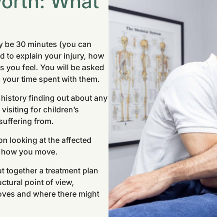
orth: What
ly be 30 minutes (you can
ed to explain your injury, how
 you feel. You will be asked
 your time spent with them.
 history finding out about any
visiting for children’s
suffering from.
on looking at the affected
d how you move.
t together a treatment plan
ctural point of view,
oves and where there might