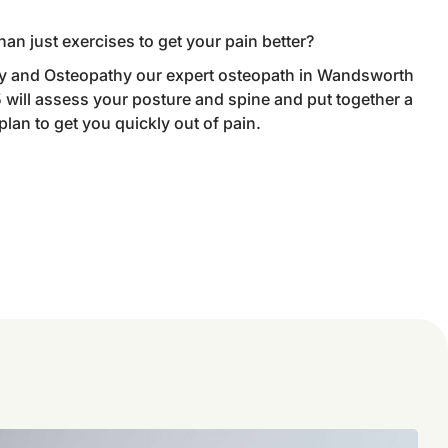
han just exercises to get your pain better?
 and Osteopathy our expert osteopath in Wandsworth
ill assess your posture and spine and put together a
an to get you quickly out of pain.