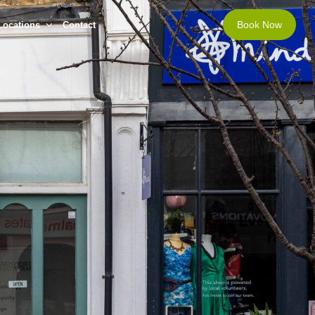
Book Now
Locations
Contact