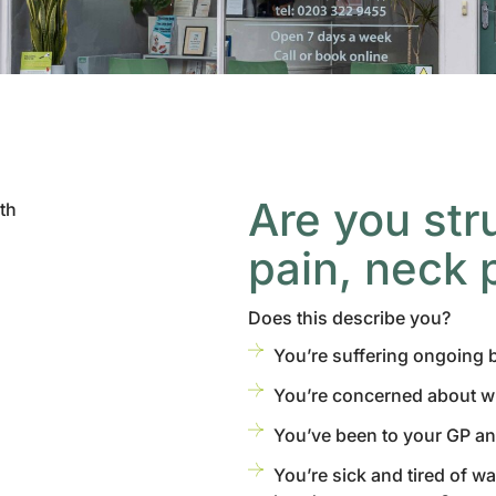
Are you str
pain, neck 
Does this describe you?
You’re suffering ongoing
You’re concerned about 
You’ve been to your GP an
You’re sick and tired of w