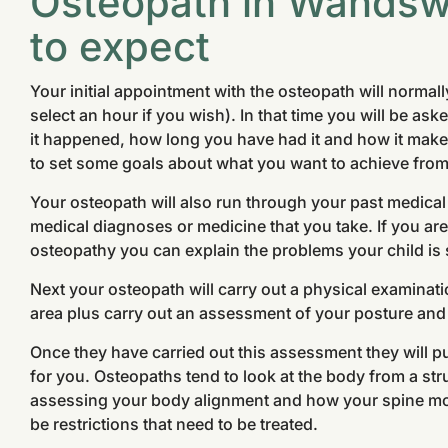
Osteopath in Wandsw
to expect
Your initial appointment with the osteopath will normal
select an hour if you wish). In that time you will be ask
it happened, how long you have had it and how it makes
to set some goals about what you want to achieve from
Your osteopath will also run through your past medical
medical diagnoses or medicine that you take. If you are 
osteopathy you can explain the problems your child is 
Next your osteopath will carry out a physical examinati
area plus carry out an assessment of your posture an
Once they have carried out this assessment they will pu
for you. Osteopaths tend to look at the body from a stru
assessing your body alignment and how your spine m
be restrictions that need to be treated.