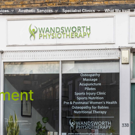
vices
Aesthetic Services
Specialist Clinics
What We treat
tment