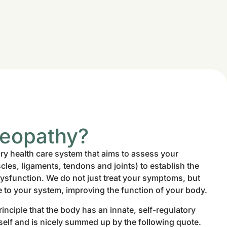
teopathy?
y health care system that aims to assess your
es, ligaments, tendons and joints) to establish the
dysfunction. We do not just treat your symptoms, but
e to your system, improving the function of your body.
inciple that the body has an innate, self-regulatory
itself and is nicely summed up by the following quote.