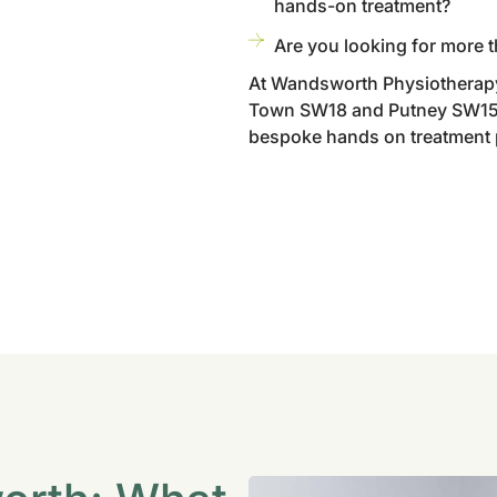
hands-on treatment?
Are you looking for more t
At Wandsworth Physiotherapy
Town SW18 and Putney SW15 w
bespoke hands on treatment pl