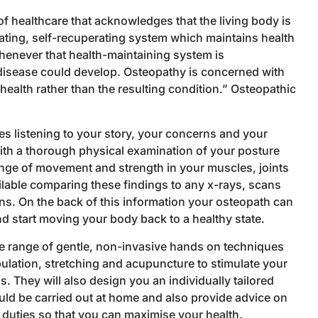
f healthcare that acknowledges that the living body is
ating, self-recuperating system which maintains health
henever that health-maintaining system is
sease could develop. Osteopathy is concerned with
alth rather than the resulting condition.” Osteopathic
s listening to your story, your concerns and your
th a thorough physical examination of your posture
nge of movement and strength in your muscles, joints
lable comparing these findings to any x-rays, scans
ions. On the back of this information your osteopath can
d start moving your body back to a healthy state.
de range of gentle, non-invasive hands on techniques
ulation, stretching and acupuncture to stimulate your
. They will also design you an individually tailored
ld be carried out at home and also provide advice on
uties so that you can maximise your health.