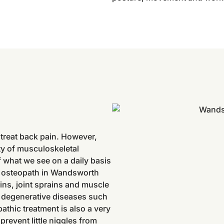
 treat back pain. However,
ety of musculoskeletal
f what we see on a daily basis
ur osteopath in Wandsworth
ins, joint sprains and muscle
 degenerative diseases such
athic treatment is also a very
revent little niggles from