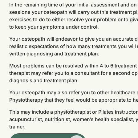
In the remaining time of your initial assessment and o
sessions your osteopath will carry out this treatment 
exercises to do to either resolve your problem or to g
to keep your symptoms under control.
Your osteopath will endeavor to give you an accurate 
realistic expectations of how many treatments you will r
written diagnosing and treatment plan.
Most problems can be resolved within 4 to 6 treatmen
therapist may refer you to a consultant for a second opin
diagnosis and treatment plan.
Your osteopath may also refer you to other healthcare
Physiotherapy that they feel would be appropriate to h
This may include a physiotherapist or Pilates instructo
acupuncturist, nutritionist, women’s health specialist, 
trainer.