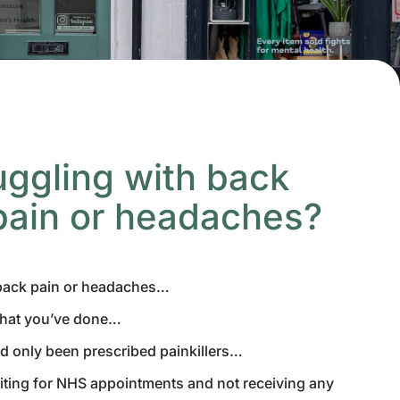
uggling with back
pain or headaches?
 back pain or headaches…
what you’ve done…
d only been prescribed painkillers…
aiting for NHS appointments and not receiving any