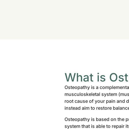
What is Os
Osteopathy is a complementar
musculoskeletal system (muscl
root cause of your pain and 
instead aim to restore balanc
Osteopathy is based on the pr
system that is able to repair 