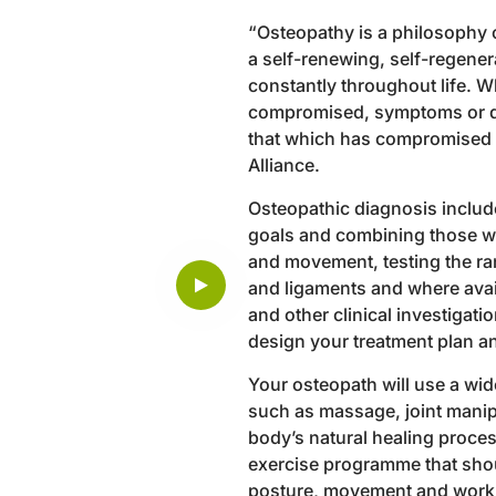
“Osteopathy is a philosophy o
a self-renewing, self-regener
constantly throughout life. W
compromised, symptoms or di
that which has compromised he
Alliance.
Osteopathic diagnosis include
goals and combining those wi
and movement, testing the ra
and ligaments and where avai
and other clinical investigat
design your treatment plan an
Your osteopath will use a wi
such as massage, joint manip
body’s natural healing process
exercise programme that shou
posture, movement and work d