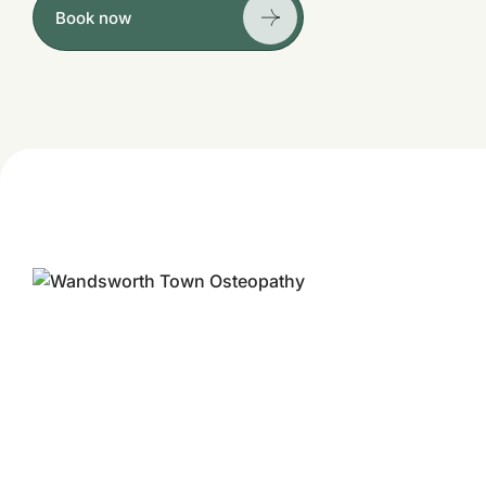
Book now