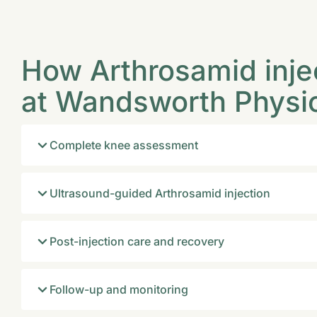
How Arthrosamid inje
at Wandsworth Physi
Complete knee assessment
Ultrasound-guided Arthrosamid injection
Post-injection care and recovery
Follow-up and monitoring