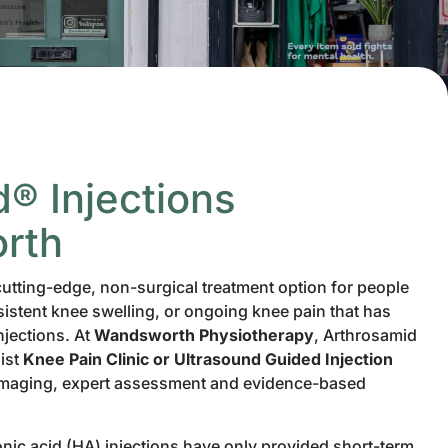
® Injections
rth
cutting-edge, non-surgical treatment option for people
sistent knee swelling, or ongoing knee pain that has
njections. At
Wandsworth Physiotherapy
, Arthrosamid
list
Knee Pain Clinic or Ultrasound Guided Injection
imaging, expert assessment and evidence-based
ronic acid (HA) injections have only provided short-term