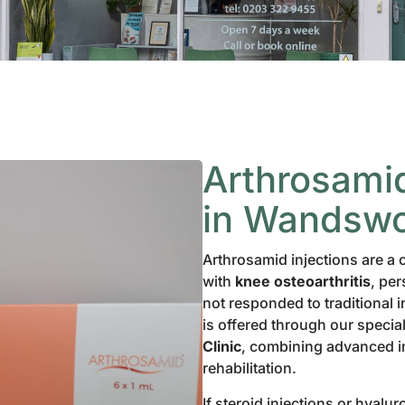
Arthrosamid
in Wandswo
Arthrosamid injections are a 
with
knee osteoarthritis
, per
not responded to traditional i
is offered through our specia
Clinic
, combining advanced 
rehabilitation.
If steroid injections or hyalu