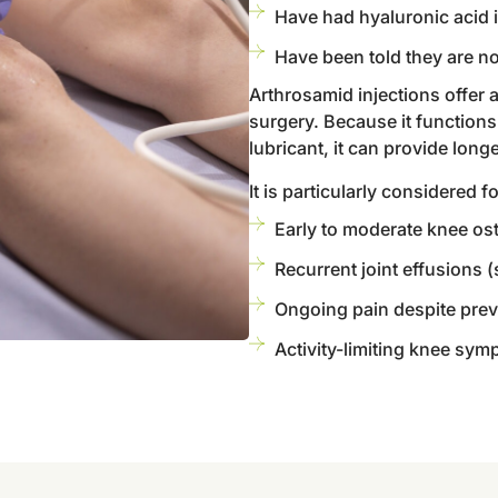
Have had hyaluronic acid i
Have been told they are no
Arthrosamid injections offer
surgery. Because it function
lubricant, it can provide long
It is particularly considered f
Early to moderate knee ost
Recurrent joint effusions (
Ongoing pain despite prev
Activity-limiting knee symp