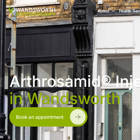
About
Health Ser
Arthrosamid® Inj
in Wandsworth
Book an appointment