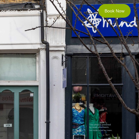
Book Now
Locations
Contact