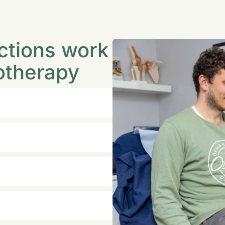
ctions work
otherapy