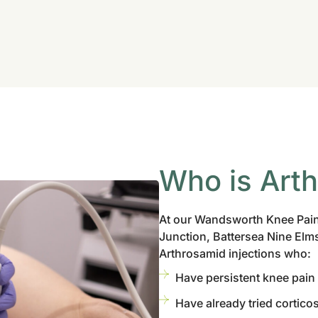
Who is Art
At our Wandsworth Knee Pain
Junction, Battersea Nine Elms
Arthrosamid injections who:
Have persistent knee pain
Have already tried corticos