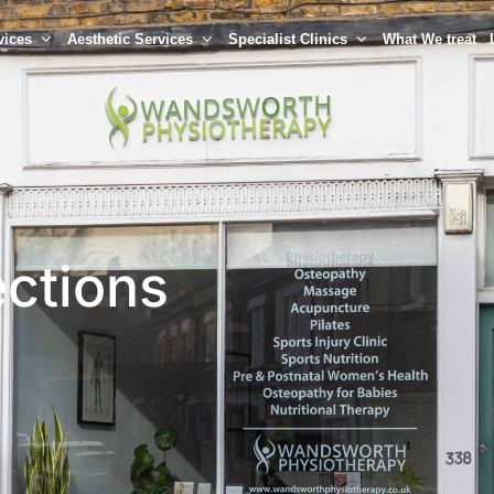
vices
Aesthetic Services
Specialist Clinics
What We treat
ections