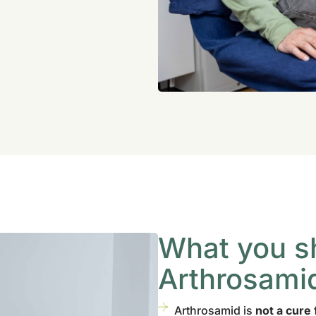
What you s
Arthrosami
Arthrosamid is
not a cure