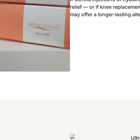
relief — or if knee replacem
may offer a longer-lasting alt