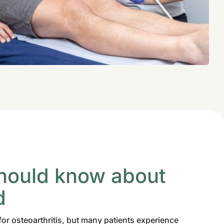
hould know about
d
for osteoarthritis, but many patients experience