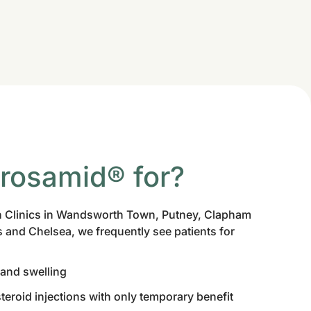
hrosamid® for?
 Clinics in Wandsworth Town, Putney, Clapham
 and Chelsea, we frequently see patients for
 and swelling
teroid injections with only temporary benefit