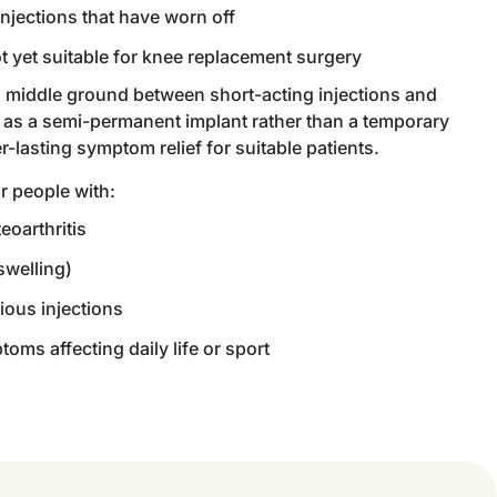
njections that have worn off
t yet suitable for knee replacement surgery
 a middle ground between short-acting injections and
s as a semi-permanent implant rather than a temporary
er-lasting symptom relief for suitable patients.
or people with:
eoarthritis
swelling)
ious injections
toms affecting daily life or sport