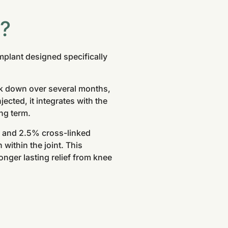
®?
mplant designed specifically
eak down over several months,
ected, it integrates with the
ong term.
r and 2.5% cross-linked
 within the joint. This
nger lasting relief from knee