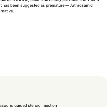
ent has been suggested as premature — Arthrosamid
ernative.