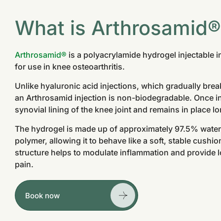
What is Arthrosamid
Arthrosamid®
is a polyacrylamide hydrogel injectable i
for use in knee osteoarthritis.
Unlike hyaluronic acid injections, which gradually br
an Arthrosamid injection is non-biodegradable. Once inj
synovial lining of the knee joint and remains in place l
The hydrogel is made up of approximately 97.5% wate
polymer, allowing it to behave like a soft, stable cushion
structure helps to modulate inflammation and provide lo
pain.
Book now