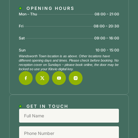
OPENING HOURS
Mon - Thu
08:00 - 21:00
Fri
08:00 - 20:30
Sat
09:00 - 16:00
Sun
10:00 - 15:00
Wandsworth Town location is as above. Other locations have
different opening days and times. Please check before booking. No
reception cover on Sundays – please book online, the door may be
locked so use your Klevio digital key.
GET IN TOUCH