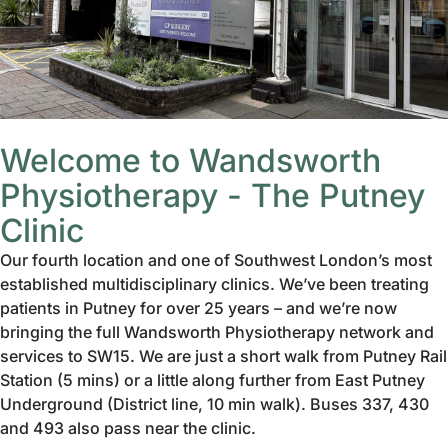
Welcome to Wandsworth
Physiotherapy - The Putney
Clinic
Our fourth location and one of Southwest London’s most
established multidisciplinary clinics. We’ve been treating
patients in Putney for over 25 years – and we’re now
bringing the full Wandsworth Physiotherapy network and
services to SW15. We are just a short walk from Putney Rail
Station (5 mins) or a little along further from East Putney
Underground (District line, 10 min walk). Buses 337, 430
and 493 also pass near the clinic.