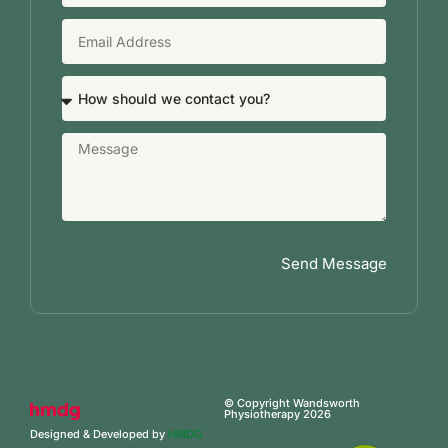
Send Message
© Copyright Wandsworth
Physiotherapy 2026
Designed & Developed by
HMDG