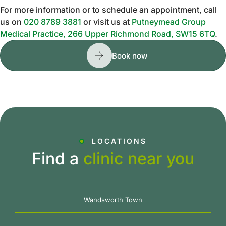
For more information or to schedule an appointment, call
us on
020 8789 3881
or visit us at
Putneymead Group
Medical Practice, 266 Upper Richmond Road, SW15 6TQ
.
Book now
LOCATIONS
Find a
clinic near you
Wandsworth Town