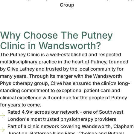
Why Choose The Putney
Clinic in Wandsworth?
The Putney Clinic is a well-established and respected
multidisciplinary practice in the heart of Putney, founded
by Clive Lathey and trusted by the local community for
many years. Through its merger with the Wandsworth
Physiotherapy group, Clive has ensured the clinic’s long-
standing commitment to exceptional patient care and
clinical excellence will continue for the people of Putney
for years to come.
Rated 4.9★ across our network - one of Southwest
London's most trusted physiotherapy providers
Part of a clinic network covering Wandsworth, Clapham
Junction, Battersea Nine Elms, Chelsea and Putney