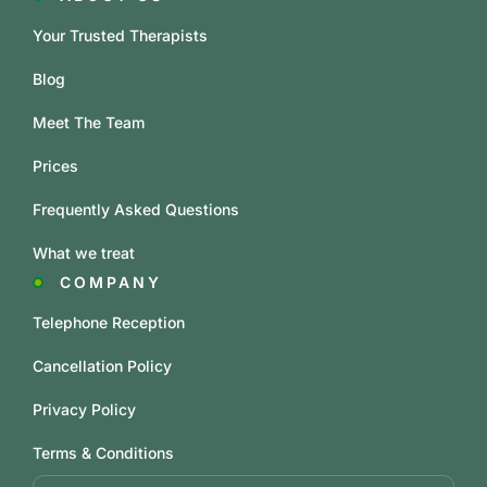
Your Trusted Therapists
Blog
Meet The Team
Prices
Frequently Asked Questions
What we treat
COMPANY
Telephone Reception
Cancellation Policy
Privacy Policy
Terms & Conditions