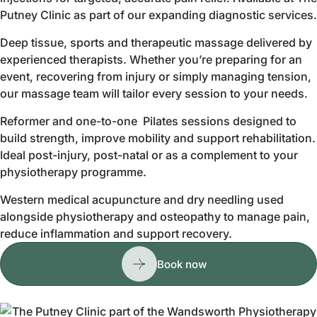
Putney Clinic as part of our expanding diagnostic services.
Deep tissue, sports and therapeutic massage delivered by
experienced therapists. Whether you’re preparing for an
event, recovering from injury or simply managing tension,
our massage team will tailor every session to your needs.
Reformer and one-to-one Pilates sessions designed to
build strength, improve mobility and support rehabilitation.
Ideal post-injury, post-natal or as a complement to your
physiotherapy programme.
Western medical acupuncture and dry needling used
alongside physiotherapy and osteopathy to manage pain,
reduce inflammation and support recovery.
Book now