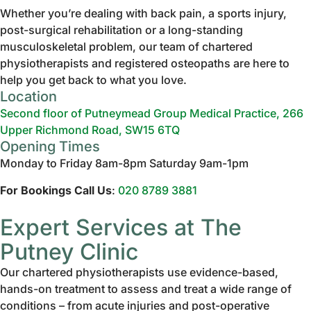
Whether you’re dealing with back pain, a sports injury,
post-surgical rehabilitation or a long-standing
musculoskeletal problem, our team of chartered
physiotherapists and registered osteopaths are here to
help you get back to what you love.
Location
Second floor of Putneymead Group Medical Practice, 266
Upper Richmond Road, SW15 6TQ
Opening Times
Monday to Friday 8am-8pm Saturday 9am-1pm
For Bookings Call Us
:
020 8789 3881
Expert Services at The
Putney Clinic
Our chartered physiotherapists use evidence-based,
hands-on treatment to assess and treat a wide range of
conditions – from acute injuries and post-operative