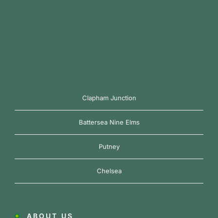
Clapham Junction
Battersea Nine Elms
Putney
Chelsea
ABOUT US