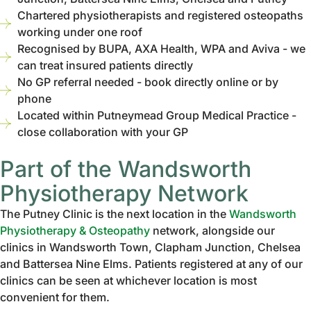
Chartered physiotherapists and registered osteopaths
working under one roof
Recognised by BUPA, AXA Health, WPA and Aviva - we
can treat insured patients directly
No GP referral needed - book directly online or by
phone
Located within Putneymead Group Medical Practice -
close collaboration with your GP
Part of the Wandsworth
Physiotherapy Network
The Putney Clinic is the next location in the
Wandsworth
Physiotherapy & Osteopathy
network, alongside our
clinics in Wandsworth Town, Clapham Junction, Chelsea
and Battersea Nine Elms. Patients registered at any of our
clinics can be seen at whichever location is most
convenient for them.