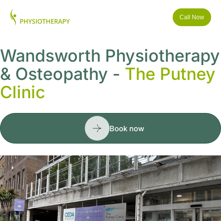
Call Now
Wandsworth Physiotherapy
& Osteopathy -
The Putney
Clinic
Book now