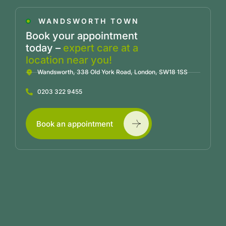
WANDSWORTH TOWN
Book your appointment
today –
expert care at a
location near you!
Wandsworth, 338 Old York Road, London, SW18 1SS
0203 322 9455
Book an appointment