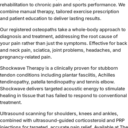
rehabilitation to chronic pain and sports performance. We
combine manual therapy, tailored exercise prescription
and patient education to deliver lasting results.
Our registered osteopaths take a whole-body approach to
diagnosis and treatment, addressing the root cause of
your pain rather than just the symptoms. Effective for back
and neck pain, sciatica, joint problems, headaches, and
pregnancy-related pain.
Shockwave Therapy is a clinically proven for stubborn
tendon conditions including plantar fasciitis, Achilles
tendinopathy, patella tendinopathy and tennis elbow.
Shockwave delivers targeted acoustic energy to stimulate
healing in tissue that has failed to respond to conventional
treatment.
Ultrasound scanning for shoulders, knees and ankles,
combined with ultrasound-guided corticosteroid and PRP
injections for targeted, accurate pain relief. Available at The