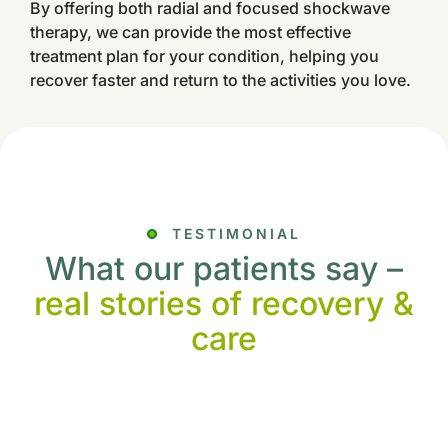
By offering both radial and focused shockwave
therapy, we can provide the most effective
treatment plan for your condition, helping you
recover faster and return to the activities you love.
TESTIMONIAL
What our patients say –
real stories of recovery &
care