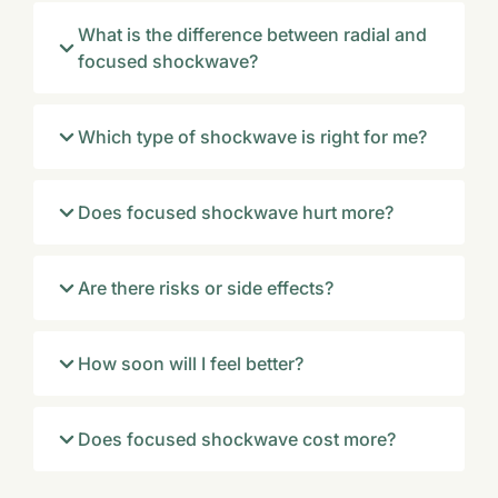
What is the difference between radial and
focused shockwave?
Which type of shockwave is right for me?
Does focused shockwave hurt more?
Are there risks or side effects?
How soon will I feel better?
Does focused shockwave cost more?