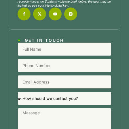
reception cover on Sundays – please book online, the door may be
locked so use your Klevio digital key.
GET IN TOUCH