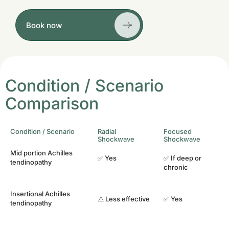
Book now
Condition / Scenario
Comparison
Condition / Scenario
Radial
Focused
Shockwave
Shockwave
Mid portion Achilles
✅ Yes
✅ If deep or
tendinopathy
chronic
Insertional Achilles
⚠️ Less effective
✅ Yes
tendinopathy