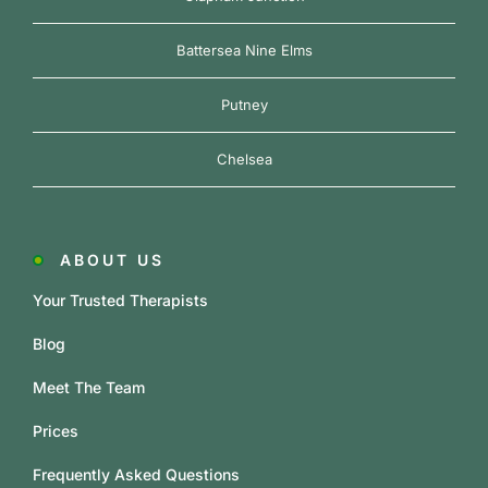
Battersea Nine Elms
Putney
Chelsea
ABOUT US
Your Trusted Therapists
Blog
Meet The Team
Prices
Frequently Asked Questions