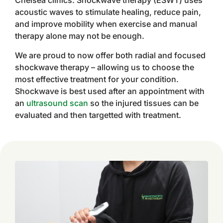
Chelsea clinics. Shockwave therapy (ESWT) uses
acoustic waves to stimulate healing, reduce pain,
and improve mobility when exercise and manual
therapy alone may not be enough.
We are proud to now offer both radial and focused
shockwave therapy – allowing us to choose the
most effective treatment for your condition.
Shockwave is best used after an appointment with
an
ultrasound scan
so the injured tissues can be
evaluated and then targetted with treatment.