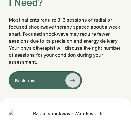
I Need?
Most patients require 3–6 sessions of radial or
focused shockwave therapy spaced about a week
apart. Focused shockwave may require fewer
sessions due to its precision and energy delivery.
Your physiotherapist will discuss the right number
of sessions for your condition during your
assessment.
Book now