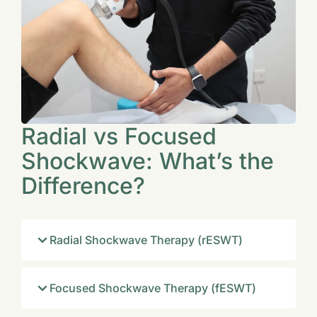
Radial vs Focused
Shockwave: What’s the
Difference?
Radial Shockwave Therapy (rESWT)
Focused Shockwave Therapy (fESWT)