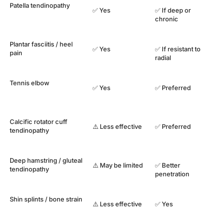
Patella tendinopathy
✅ Yes
✅ If deep or
chronic
Plantar fasciitis / heel
✅ Yes
✅ If resistant to
pain
radial
Tennis elbow
✅ Yes
✅ Preferred
Calcific rotator cuff
⚠️ Less effective
✅ Preferred
tendinopathy
Deep hamstring / gluteal
⚠️ May be limited
✅ Better
tendinopathy
penetration
Shin splints / bone strain
⚠️ Less effective
✅ Yes