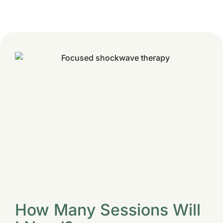
How Many Sessions Will