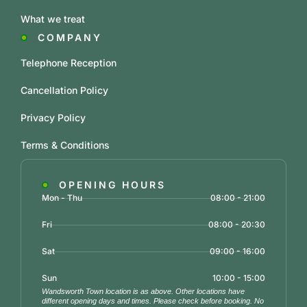
What we treat
COMPANY
Telephone Reception
Cancellation Policy
Privacy Policy
Terms & Conditions
OPENING HOURS
Mon - Thu
08:00 - 21:00
Fri
08:00 - 20:30
Sat
09:00 - 16:00
Sun
10:00 - 15:00
Wandsworth Town location is as above. Other locations have
different opening days and times. Please check before booking. No