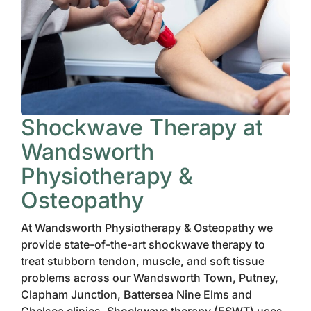
Shockwave Therapy at
Wandsworth
Physiotherapy &
Osteopathy
At Wandsworth Physiotherapy & Osteopathy we
provide state-of-the-art shockwave therapy to
treat stubborn tendon, muscle, and soft tissue
problems across our Wandsworth Town, Putney,
Clapham Junction, Battersea Nine Elms and