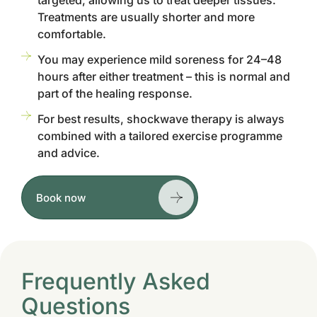
targeted, allowing us to treat deeper tissues.
Treatments are usually shorter and more
comfortable.
You may experience mild soreness for 24–48
hours after either treatment – this is normal and
part of the healing response.
For best results, shockwave therapy is always
combined with a tailored exercise programme
and advice.
Book now
Frequently Asked
Questions