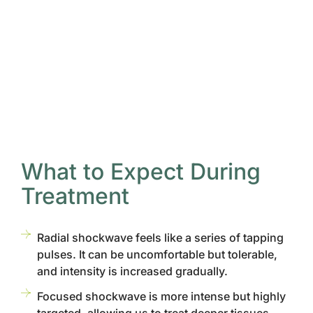
What to Expect During
Treatment
Radial shockwave feels like a series of tapping
pulses. It can be uncomfortable but tolerable,
and intensity is increased gradually.
Focused shockwave is more intense but highly