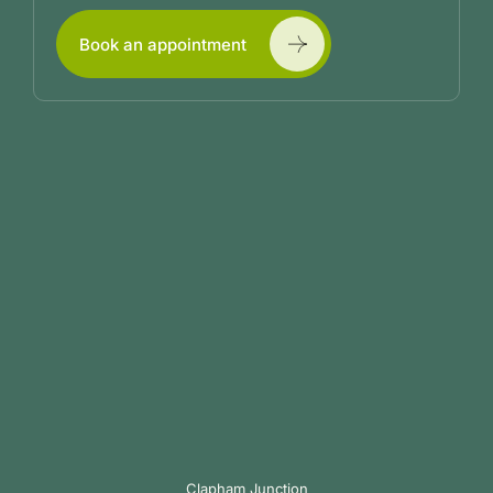
Book an appointment
Clapham Junction