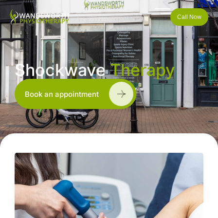
Call Now
Shockwave
Therapy
Book an appointment