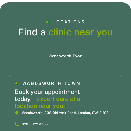
LOCATIONS
Find a
clinic near you
Wandsworth Town
WANDSWORTH TOWN
Book your appointment
today –
expert care at a
location near you!
Wandsworth, 338 Old York Road, London, SW18 1SS
0203 322 9455