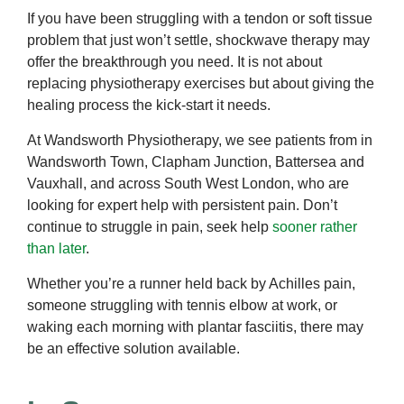
If you have been struggling with a tendon or soft tissue
problem that just won’t settle, shockwave therapy may
offer the breakthrough you need. It is not about
replacing physiotherapy exercises but about giving the
healing process the kick-start it needs.
At Wandsworth Physiotherapy, we see patients from in
Wandsworth Town, Clapham Junction, Battersea and
Vauxhall, and across South West London, who are
looking for expert help with persistent pain. Don’t
continue to struggle in pain, seek help
sooner rather
than later
.
Whether you’re a runner held back by Achilles pain,
someone struggling with tennis elbow at work, or
waking each morning with plantar fasciitis, there may
be an effective solution available.