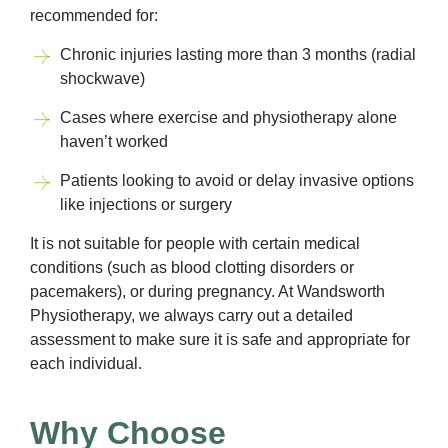
recommended for:
Chronic injuries lasting more than 3 months (radial
shockwave)
Cases where exercise and physiotherapy alone
haven’t worked
Patients looking to avoid or delay invasive options
like injections or surgery
It is not suitable for people with certain medical
conditions (such as blood clotting disorders or
pacemakers), or during pregnancy. At Wandsworth
Physiotherapy, we always carry out a detailed
assessment to make sure it is safe and appropriate for
each individual.
Why Choose