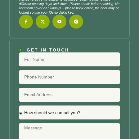
different opening days and times. Please check before booking. No
reception cover on Sundays – please book online, the door may be
locked so use your Klevio digital key.
GET IN TOUCH