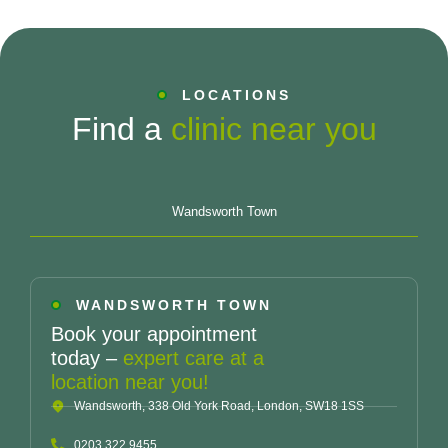
LOCATIONS
Find a
clinic near you
Wandsworth Town
WANDSWORTH TOWN
Book your appointment
today –
expert care at a
location near you!
Wandsworth, 338 Old York Road, London, SW18 1SS
0203 322 9455