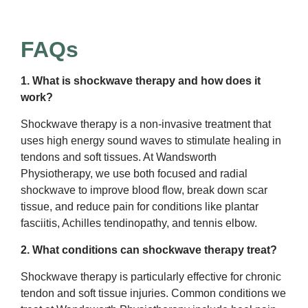
FAQs
1. What is shockwave therapy and how does it
work?
Shockwave therapy is a non-invasive treatment that
uses high energy sound waves to stimulate healing in
tendons and soft tissues. At Wandsworth
Physiotherapy, we use both focused and radial
shockwave to improve blood flow, break down scar
tissue, and reduce pain for conditions like plantar
fasciitis, Achilles tendinopathy, and tennis elbow.
2. What conditions can shockwave therapy treat?
Shockwave therapy is particularly effective for chronic
tendon and soft tissue injuries. Common conditions we