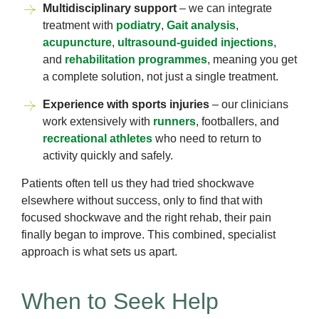
Multidisciplinary support
– we can integrate
treatment with
podiatry
,
Gait analysis
,
acupuncture
,
ultrasound-guided injections
,
and
rehabilitation programmes
, meaning you get
a complete solution, not just a single treatment.
Experience with sports injuries
– our clinicians
work extensively with
runners
, footballers, and
recreational athletes
who need to return to
activity quickly and safely.
Patients often tell us they had tried shockwave
elsewhere without success, only to find that with
focused shockwave and the right rehab, their pain
finally began to improve. This combined, specialist
approach is what sets us apart.
When to Seek Help