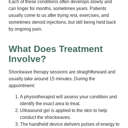
Each of these conditions often develops slowly and
can linger for months, sometimes years. Patients
usually come to us after trying rest, exercises, and
sometimes steroid injections, but still being held back
by ongoing pain.
What Does Treatment
Involve?
Shockwave therapy sessions are straightforward and
usually take around 15 minutes. During the
appointment:
A physiotherapist will assess your condition and
identify the exact area to treat.
Ultrasound gel is applied to the skin to help
conduct the shockwaves.
The handheld device delivers pulses of energy to