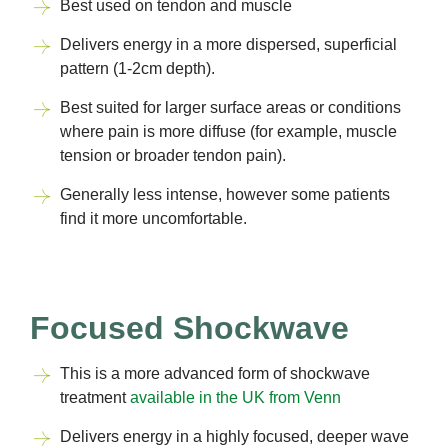
Best used on tendon and muscle
Delivers energy in a more dispersed, superficial
pattern (1-2cm depth).
Best suited for larger surface areas or conditions
where pain is more diffuse (for example, muscle
tension or broader tendon pain).
Generally less intense, however some patients
find it more uncomfortable.
Focused Shockwave
This is a more advanced form of shockwave
treatment
available in the UK from Venn
Delivers energy in a highly focused, deeper wave