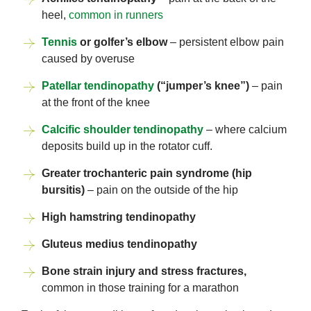
heel,
common in runners
Tennis
or golfer’s elbow
– persistent elbow pain
caused by overuse
Patellar tendinopathy
(“jumper’s knee”)
– pain
at the front of the knee
Calcific shoulder tendinopathy
– where calcium
deposits build up in the rotator cuff.
Greater trochanteric pain syndrome (hip
bursitis)
– pain on the outside of the hip
High hamstring tendinopathy
Gluteus medius tendinopathy
Bone strain injury and stress fractures,
common in those training for a marathon