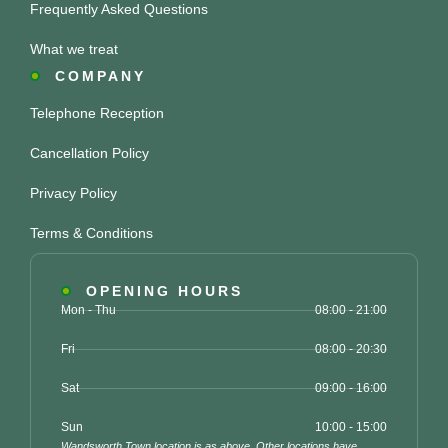
Frequently Asked Questions
What we treat
COMPANY
Telephone Reception
Cancellation Policy
Privacy Policy
Terms & Conditions
OPENING HOURS
Mon - Thu
08:00 - 21:00
Fri
08:00 - 20:30
Sat
09:00 - 16:00
Sun
10:00 - 15:00
Wandsworth Town location is as above. Other locations have