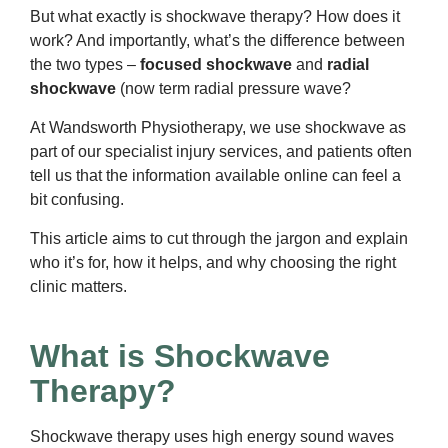
But what exactly is shockwave therapy? How does it
work? And importantly, what’s the difference between
the two types –
focused shockwave
and
radial
shockwave
(now term radial pressure wave?
At Wandsworth Physiotherapy, we use shockwave as
part of our specialist injury services, and patients often
tell us that the information available online can feel a
bit confusing.
This article aims to cut through the jargon and explain
who it’s for, how it helps, and why choosing the right
clinic matters.
What is Shockwave
Therapy?
Shockwave therapy uses high energy sound waves