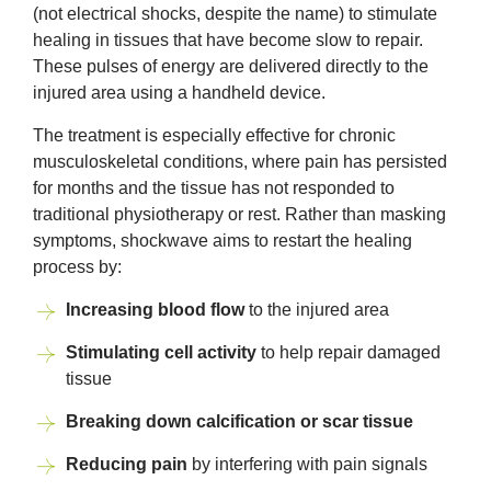
(not electrical shocks, despite the name) to stimulate
healing in tissues that have become slow to repair.
These pulses of energy are delivered directly to the
injured area using a handheld device.
The treatment is especially effective for chronic
musculoskeletal conditions, where pain has persisted
for months and the tissue has not responded to
traditional physiotherapy or rest. Rather than masking
symptoms, shockwave aims to restart the healing
process by:
Increasing blood flow
to the injured area
Stimulating cell activity
to help repair damaged
tissue
Breaking down calcification or scar tissue
Reducing pain
by interfering with pain signals