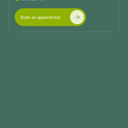
Book an appointment