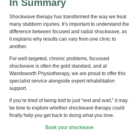
In Summary
Shockwave therapy has transformed the way we treat
many stubborn injuries. It’s important to understand the
difference between focused and radial shockwave, as
it explains why results can vary from one clinic to
another.
For well-targeted, chronic problems, focussed
shockwave is often the gold standard, and at
Wandsworth Physiotherapy, we are proud to offer this
specialist service alongside expert rehabilitation
support.
If you’re tired of being told to just “rest and wait,” it may
be time to explore whether shockwave therapy could
finally help you get back to doing what you love.
Book your shockwave