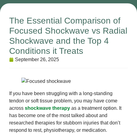
The Essential Comparison of
Focused Shockwave vs Radial
Shockwave and the Top 4
Conditions it Treats
September 26, 2025
If you have been struggling with a long-standing
tendon or soft tissue problem, you may have come
across
shockwave therapy
as a treatment option. It
has become one of the most talked about and
researched therapies for stubborn injuries that don’t
respond to rest, physiotherapy, or medication.