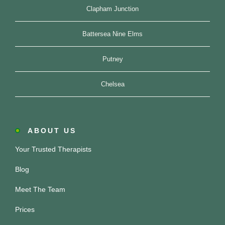
Clapham Junction
Battersea Nine Elms
Putney
Chelsea
ABOUT US
Your Trusted Therapists
Blog
Meet The Team
Prices