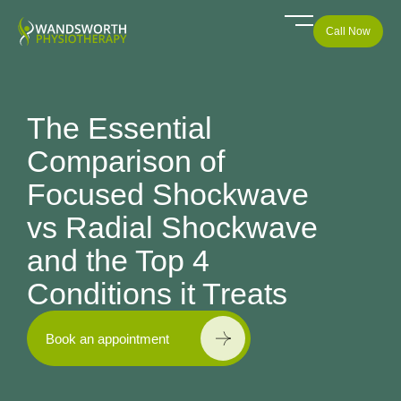
Call Now
The Essential
Comparison of
Focused Shockwave
vs Radial Shockwave
and the Top 4
Conditions it Treats
Book an appointment