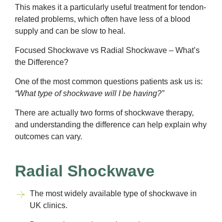
This makes it a particularly useful treatment for tendon-
related problems, which often have less of a blood
supply and can be slow to heal.
Focused Shockwave vs Radial Shockwave – What’s
the Difference?
One of the most common questions patients ask us is:
“What type of shockwave will I be having?”
There are actually two forms of shockwave therapy,
and understanding the difference can help explain why
outcomes can vary.
Radial Shockwave
The most widely available type of shockwave in
UK clinics.