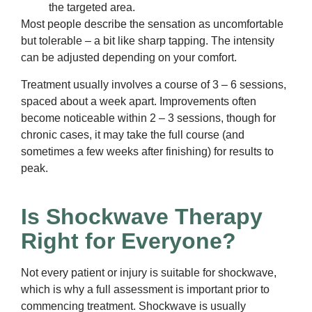
the targeted area.
Most people describe the sensation as uncomfortable
but tolerable – a bit like sharp tapping. The intensity
can be adjusted depending on your comfort.
Treatment usually involves a course of 3 – 6 sessions,
spaced about a week apart. Improvements often
become noticeable within 2 – 3 sessions, though for
chronic cases, it may take the full course (and
sometimes a few weeks after finishing) for results to
peak.
Is Shockwave Therapy
Right for Everyone?
Not every patient or injury is suitable for shockwave,
which is why a full assessment is important prior to
commencing treatment. Shockwave is usually