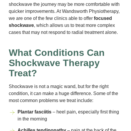
shockwave the journey may be more comfortable with
quicker improvements. At Wandsworth Physiotherapy,
we are one of the few clinics able to offer
focused
shockwave
, which allows us to treat more complex
cases that may not respond to radial treatment alone.
What Conditions Can
Shockwave Therapy
Treat?
Shockwave is not a magic wand, but for the right
condition, it can make a huge difference. Some of the
most common problems we treat include:
Plantar fasciitis
– heel pain, especially first thing
in the morning
Achilles tendinopathy
– pain at the back of the