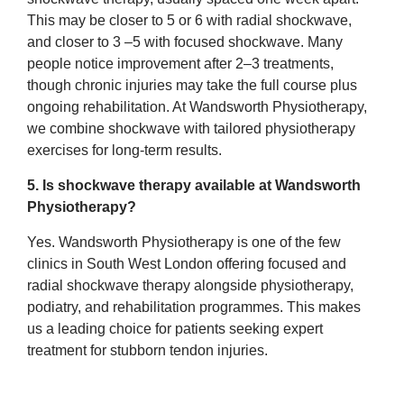
This may be closer to 5 or 6 with radial shockwave,
and closer to 3 –5 with focused shockwave. Many
people notice improvement after 2–3 treatments,
though chronic injuries may take the full course plus
ongoing rehabilitation. At Wandsworth Physiotherapy,
we combine shockwave with tailored physiotherapy
exercises for long-term results.
5. Is shockwave therapy available at Wandsworth
Physiotherapy?
Yes. Wandsworth Physiotherapy is one of the few
clinics in South West London offering focused and
radial shockwave therapy alongside physiotherapy,
podiatry, and rehabilitation programmes. This makes
us a leading choice for patients seeking expert
treatment for stubborn tendon injuries.