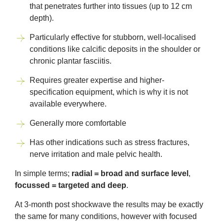
that penetrates further into tissues (up to 12 cm
depth).
Particularly effective for stubborn, well-localised
conditions like calcific deposits in the shoulder or
chronic plantar fasciitis.
Requires greater expertise and higher-
specification equipment, which is why it is not
available everywhere.
Generally more comfortable
Has other indications such as stress fractures,
nerve irritation and male pelvic health.
In simple terms;
radial = broad and surface level
,
focussed = targeted and deep
.
At 3-month post shockwave the results may be exactly
the same for many conditions, however with focused