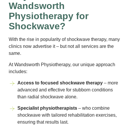
Wandsworth
Physiotherapy for
Shockwave?
With the rise in popularity of shockwave therapy, many
clinics now advertise it – but not all services are the
same.
At Wandsworth Physiotherapy, our unique approach
includes:
Access to focused shockwave therapy
– more
advanced and effective for stubborn conditions
than radial shockwave alone.
Specialist physiotherapists
– who combine
shockwave with tailored rehabilitation exercises,
ensuring that results last.