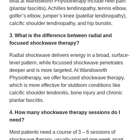
treat at Wandsworth Physiotherapy include heel pain
(plantar fasciitis), Achilles tendinopathy, tennis elbow,
golfer’s elbow, jumper’s knee (patellar tendinopathy),
calcific shoulder tendinopathy, and hip bursitis.
3. What is the difference between radial and
focused shockwave therapy?
Radial shockwave delivers energy in a broad, surface-
level pattern, while focussed shockwave penetrates
deeper and is more targeted. At Wandsworth
Physiotherapy, we offer focused shockwave therapy,
which is more effective for stubborn conditions like
calcific shoulder tendonitis, bone injury and chronic
plantar fasciitis.
4. How many shockwave therapy sessions do I
need?
Most patients need a course of 3 – 6 sessions of
shockwave therapy, usually spaced one week apart.