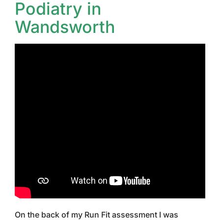
Podiatry in
Wandsworth
On the back of my Run Fit assessment I was