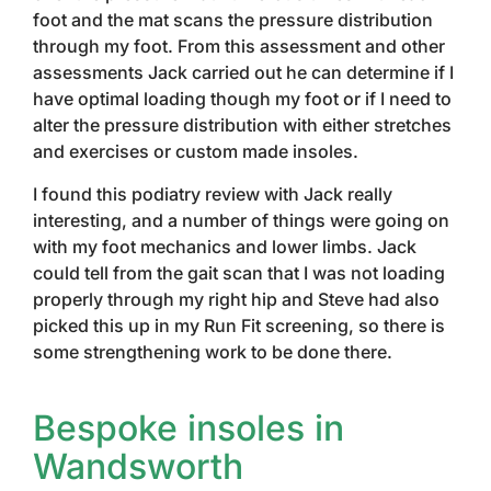
foot and the mat scans the pressure distribution
through my foot. From this assessment and other
assessments Jack carried out he can determine if I
have optimal loading though my foot or if I need to
alter the pressure distribution with either stretches
and exercises or custom made insoles.
I found this podiatry review with Jack really
interesting, and a number of things were going on
with my foot mechanics and lower limbs. Jack
could tell from the gait scan that I was not loading
properly through my right hip and Steve had also
picked this up in my Run Fit screening, so there is
some strengthening work to be done there.
Bespoke insoles in
Wandsworth