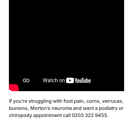
If you’re struggling with foot pain, corns, verrucas,
bunions, Morton’s neuroma and want a podiatry or
chiropody appointment call 0203 322 9455.