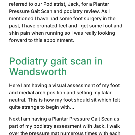
referred to our Podiatrist, Jack, for a Plantar
Pressure Gait Scan and podiatry review. As I
mentioned I have had some foot surgery in the
past, I have pronated feet and I get some foot and
shin pain when running so I was really looking
forward to this appointment.
Podiatry gait scan in
Wandsworth
Here I am having a visual assessment of my foot
and medial arch position and setting my talar
neutral. This is how my foot should sit which felt
quite strange to begin with…
Next I am having a Plantar Pressure Gait Scan as
part of my podiatry assessment with Jack. I walk
over the pressure mat numerous times with each