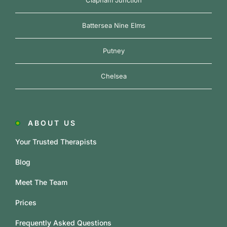
Clapham Junction
Battersea Nine Elms
Putney
Chelsea
ABOUT US
Your Trusted Therapists
Blog
Meet The Team
Prices
Frequently Asked Questions