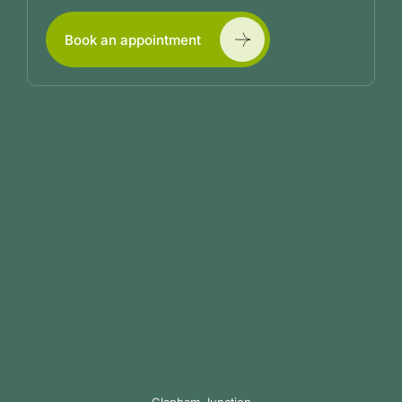
Book an appointment