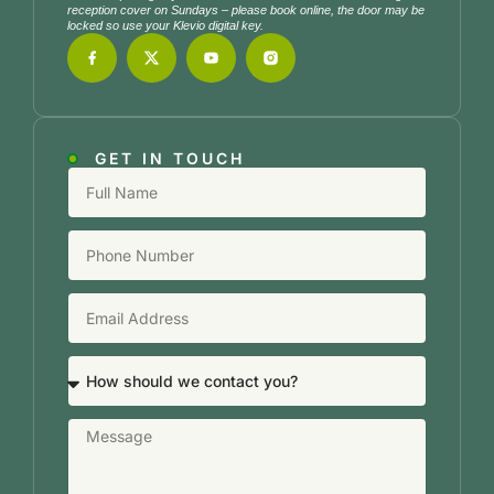
reception cover on Sundays – please book online, the door may be
locked so use your Klevio digital key.
GET IN TOUCH