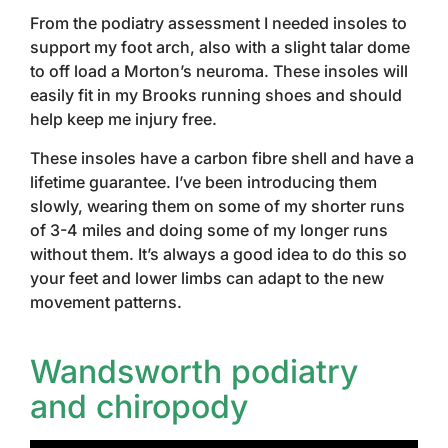
From the podiatry assessment I needed insoles to
support my foot arch, also with a slight talar dome
to off load a Morton’s neuroma. These insoles will
easily fit in my Brooks running shoes and should
help keep me injury free.
These insoles have a carbon fibre shell and have a
lifetime guarantee. I’ve been introducing them
slowly, wearing them on some of my shorter runs
of 3-4 miles and doing some of my longer runs
without them. It’s always a good idea to do this so
your feet and lower limbs can adapt to the new
movement patterns.
Wandsworth podiatry
and chiropody