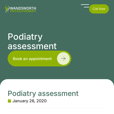
Call Now
Podiatry
assessment
Book an appointment
Podiatry assessment
January 26, 2020