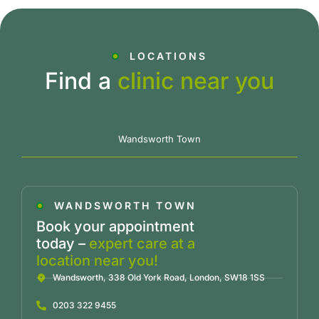
LOCATIONS
Find a
clinic near you
Wandsworth Town
WANDSWORTH TOWN
Book your appointment
today –
expert care at a
location near you!
Wandsworth, 338 Old York Road, London, SW18 1SS
0203 322 9455