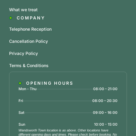
What we treat
COMPANY
Telephone Reception
Cancellation Policy
Privacy Policy
Terms & Conditions
OPENING HOURS
Mon - Thu
08:00 - 21:00
Fri
08:00 - 20:30
Sat
09:00 - 16:00
Sun
10:00 - 15:00
Wandsworth Town location is as above. Other locations have
different opening days and times. Please check before booking. No