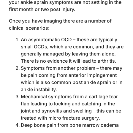
your ankle sprain symptoms are not settling in the
first month or two post injury.
Once you have imaging there are a number of
clinical scenarios:
An asymptomatic OCD – these are typically
small OCDs, which are common, and they are
generally managed by leaving them alone.
There is no evidence it will lead to arthritis.
Symptoms from another problem – there may
be pain coming from anterior impingement
which is also common post ankle sprain or in
ankle instability.
Mechanical symptoms from a cartilage tear
flap leading to locking and catching in the
joint and synovitis and swelling – this can be
treated with micro fracture surgery.
Deep bone pain from bone marrow oedema