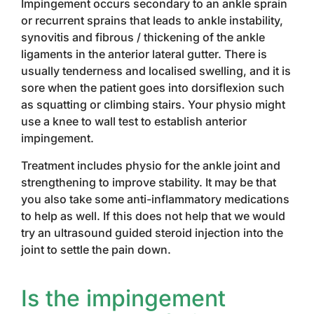
Impingement occurs secondary to an ankle sprain
or recurrent sprains that leads to ankle instability,
synovitis and fibrous / thickening of the ankle
ligaments in the anterior lateral gutter. There is
usually tenderness and localised swelling, and it is
sore when the patient goes into dorsiflexion such
as squatting or climbing stairs. Your physio might
use a knee to wall test to establish anterior
impingement.
Treatment includes physio for the ankle joint and
strengthening to improve stability. It may be that
you also take some anti-inflammatory medications
to help as well. If this does not help that we would
try an ultrasound guided steroid injection into the
joint to settle the pain down.
Is the impingement