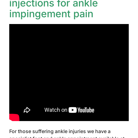
injections for ankle
impingement pain
For those suffering ankle injuries we have a