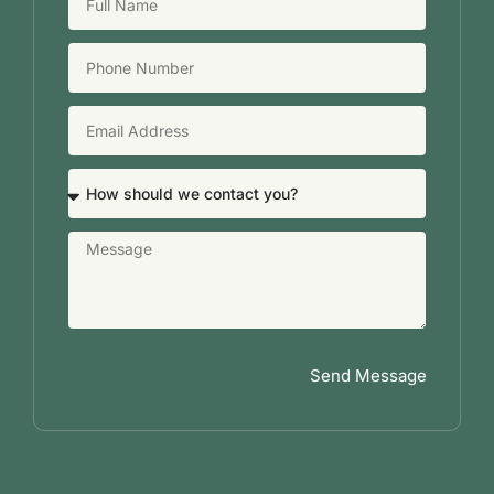
Send Message