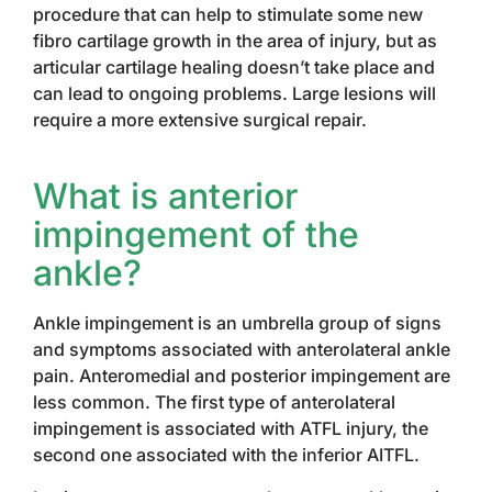
procedure that can help to stimulate some new
fibro cartilage growth in the area of injury, but as
articular cartilage healing doesn’t take place and
can lead to ongoing problems. Large lesions will
require a more extensive surgical repair.
What is anterior
impingement of the
ankle?
Ankle impingement is an umbrella group of signs
and symptoms associated with anterolateral ankle
pain. Anteromedial and posterior impingement are
less common. The first type of anterolateral
impingement is associated with ATFL injury, the
second one associated with the inferior AITFL.