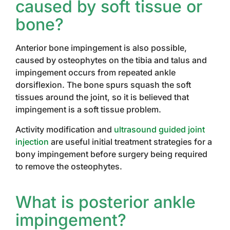
caused by soft tissue or
bone?
Anterior bone impingement is also possible,
caused by osteophytes on the tibia and talus and
impingement occurs from repeated ankle
dorsiflexion. The bone spurs squash the soft
tissues around the joint, so it is believed that
impingement is a soft tissue problem.
Activity modification and
ultrasound guided joint
injection
are useful initial treatment strategies for a
bony impingement before surgery being required
to remove the osteophytes.
What is posterior ankle
impingement?