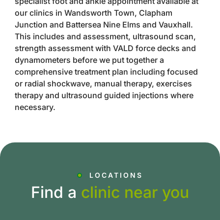
specialist foot and ankle appointment available at
our clinics in Wandsworth Town, Clapham
Junction and Battersea Nine Elms and Vauxhall.
This includes and assessment, ultrasound scan,
strength assessment with VALD force decks and
dynamometers before we put together a
comprehensive treatment plan including focused
or radial shockwave, manual therapy, exercises
therapy and ultrasound guided injections where
necessary.
LOCATIONS
Find a
clinic near you