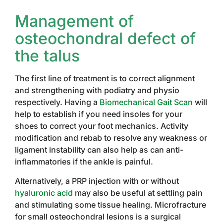
Management of
osteochondral defect of
the talus
The first line of treatment is to correct alignment
and strengthening with podiatry and physio
respectively. Having a
Biomechanical Gait Scan
will
help to establish if you need insoles for your
shoes to correct your foot mechanics. Activity
modification and rebab to resolve any weakness or
ligament instability can also help as can anti-
inflammatories if the ankle is painful.
Alternatively, a PRP injection with or without
hyaluronic acid
may also be useful at settling pain
and stimulating some tissue healing. Microfracture
for small osteochondral lesions is a surgical