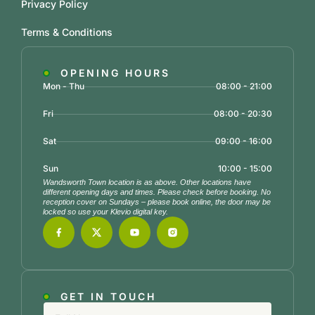
Privacy Policy
Terms & Conditions
OPENING HOURS
Mon - Thu
08:00 - 21:00
Fri
08:00 - 20:30
Sat
09:00 - 16:00
Sun
10:00 - 15:00
Wandsworth Town location is as above. Other locations have
different opening days and times. Please check before booking. No
reception cover on Sundays – please book online, the door may be
locked so use your Klevio digital key.
GET IN TOUCH