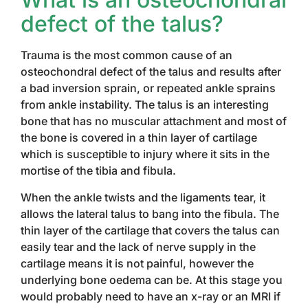
defect of the talus?
Trauma is the most common cause of an
osteochondral defect of the talus and results after
a bad inversion sprain, or repeated ankle sprains
from ankle instability. The talus is an interesting
bone that has no muscular attachment and most of
the bone is covered in a thin layer of cartilage
which is susceptible to injury where it sits in the
mortise of the tibia and fibula.
When the ankle twists and the ligaments tear, it
allows the lateral talus to bang into the fibula. The
thin layer of the cartilage that covers the talus can
easily tear and the lack of nerve supply in the
cartilage means it is not painful, however the
underlying bone oedema can be. At this stage you
would probably need to have an x-ray or an MRI if