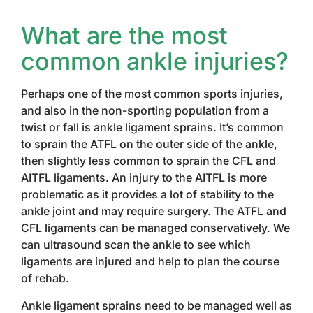
What are the most
common ankle injuries?
Perhaps one of the most common sports injuries,
and also in the non-sporting population from a
twist or fall is ankle ligament sprains. It’s common
to sprain the ATFL on the outer side of the ankle,
then slightly less common to sprain the CFL and
AITFL ligaments. An injury to the AITFL is more
problematic as it provides a lot of stability to the
ankle joint and may require surgery. The ATFL and
CFL ligaments can be managed conservatively. We
can ultrasound scan the ankle to see which
ligaments are injured and help to plan the course
of rehab.
Ankle ligament sprains need to be managed well as