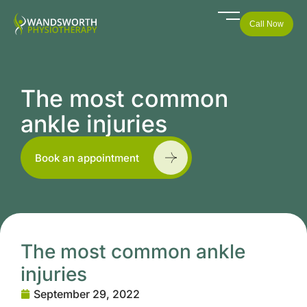
Call Now
The most common
ankle injuries
Book an appointment
The most common ankle
injuries
September 29, 2022