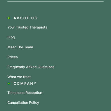
ABOUT US
Your Trusted Therapists
Blog
Meet The Team
Prices
Frequently Asked Questions
What we treat
COMPANY
Telephone Reception
Cancellation Policy