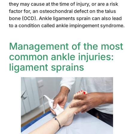
they may cause at the time of injury, or are a risk
factor for, an osteochondral defect on the talus
bone (OCD). Ankle ligaments sprain can also lead
to a condition called ankle impingement syndrome.
Management of the most
common ankle injuries:
ligament sprains