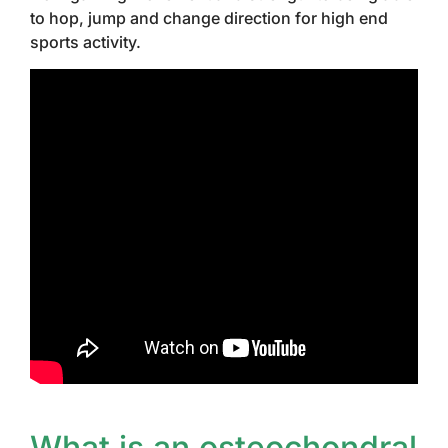
to hop, jump and change direction for high end
sports activity.
What is an osteochondral