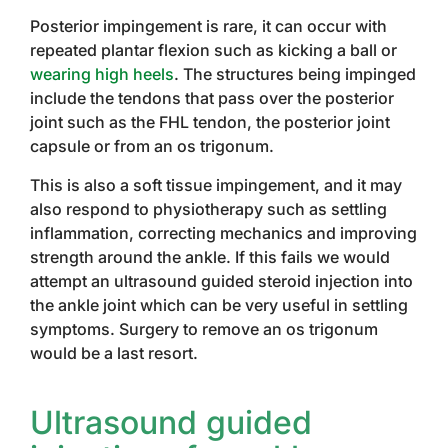
Posterior impingement is rare, it can occur with
repeated plantar flexion such as kicking a ball or
wearing high heels
. The structures being impinged
include the tendons that pass over the posterior
joint such as the FHL tendon, the posterior joint
capsule or from an os trigonum.
This is also a soft tissue impingement, and it may
also respond to physiotherapy such as settling
inflammation, correcting mechanics and improving
strength around the ankle. If this fails we would
attempt an ultrasound guided steroid injection into
the ankle joint which can be very useful in settling
symptoms. Surgery to remove an os trigonum
would be a last resort.
Ultrasound guided