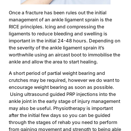
Once a fracture has been rules out the initial
management of an ankle ligament sprain is the
RICE principles. Icing and compressing the
ligaments to reduce bleeding and swelling is
important in the initial 24-48 hours. Depending on
the severity of the ankle ligament sprain it’s
worthwhile using an aircast boot to immobilise the
ankle and allow the area to start healing.
A short period of partial weight bearing and
crutches may be required, however we do want to
encourage weight bearing as soon as possible.
Using ultrasound guided PRP injections into the
ankle joint in the early stage of injury management
may also be useful. Physiotherapy is important
after the initial few days so you can be guided
through the stages of rehab you need to perform
from gaining movement and strength to being able