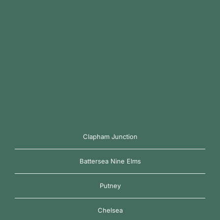
Clapham Junction
Battersea Nine Elms
Putney
Chelsea