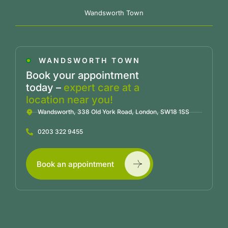
Wandsworth Town
WANDSWORTH TOWN
Book your appointment
today –
expert care at a
location near you!
Wandsworth, 338 Old York Road, London, SW18 1SS
0203 322 9455
Book an appointment