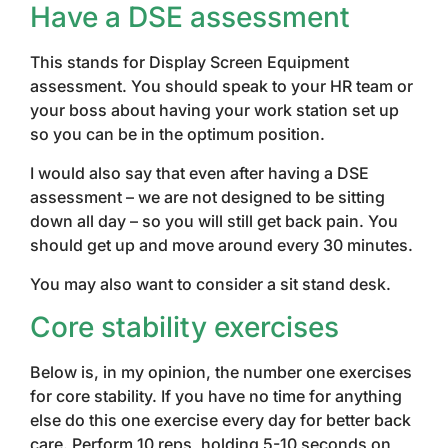
Have a DSE assessment
This stands for Display Screen Equipment
assessment. You should speak to your HR team or
your boss about having your work station set up
so you can be in the optimum position.
I would also say that even after having a DSE
assessment – we are not designed to be sitting
down all day – so you will still get back pain. You
should get up and move around every 30 minutes.
You may also want to consider a sit stand desk.
Core stability exercises
Below is, in my opinion, the number one exercises
for core stability. If you have no time for anything
else do this one exercise every day for better back
care. Perform 10 reps, holding 5-10 seconds on