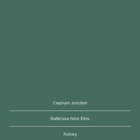
Clapham Junction
Battersea Nine Elms
Putney