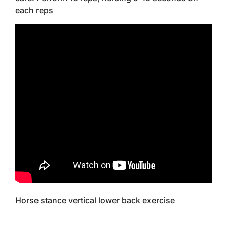
each reps
Horse stance vertical lower back exercise