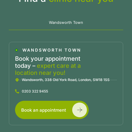
Wandsworth Town
WANDSWORTH TOWN
Book your appointment
today –
expert care at a
location near you!
Wandsworth, 338 Old York Road, London, SW18 1SS
0203 322 9455
Book an appointment