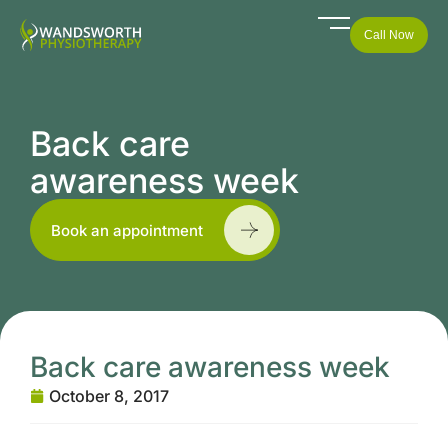
Call Now
Back care
awareness week
Book an appointment
Back care awareness week
October 8, 2017