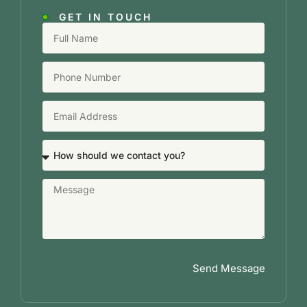
GET IN TOUCH
Send Message