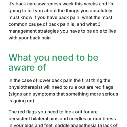
It’s back care awareness week this weeks and I’m
going to tell you about the things you absolutely
must know if you have back pain, what the most
common cause of back pain is, and what 3
management strategies you have to be able to live
with your back pain
What you need to be
aware of
In the case of lower back pain the first thing the
physiotherapist will need to rule out are red flags
(signs and symptoms that something more serious
is going on)
The red flags you need to look out for are
persistent bilateral pins and needles or numbness
in your legs and feet, saddle anaesthesia (a lack of