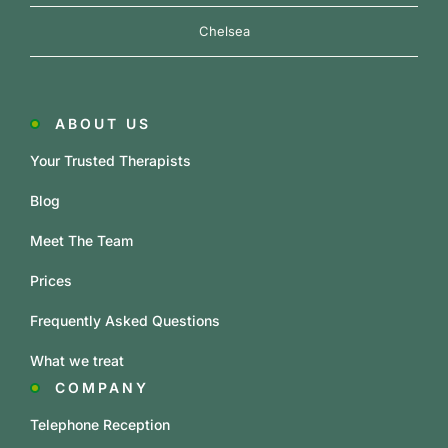
Chelsea
ABOUT US
Your Trusted Therapists
Blog
Meet The Team
Prices
Frequently Asked Questions
What we treat
COMPANY
Telephone Reception