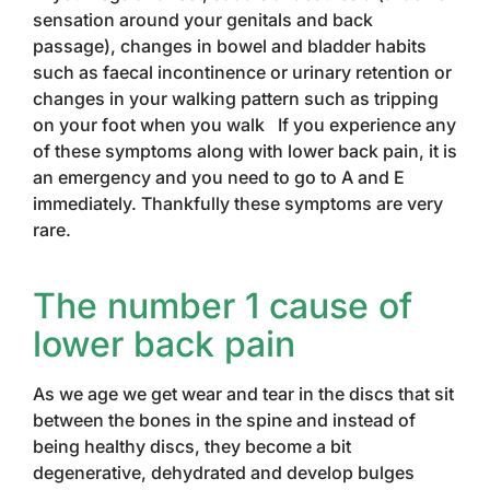
sensation around your genitals and back
passage), changes in bowel and bladder habits
such as faecal incontinence or urinary retention or
changes in your walking pattern such as tripping
on your foot when you walk If you experience any
of these symptoms along with lower back pain, it is
an emergency and you need to go to A and E
immediately. Thankfully these symptoms are very
rare.
The number 1 cause of
lower back pain
As we age we get wear and tear in the discs that sit
between the bones in the spine and instead of
being healthy discs, they become a bit
degenerative, dehydrated and develop bulges