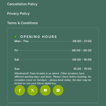
Cancellation Policy
Privacy Policy
Terms & Conditions
OPENING HOURS
Mon - Thu
08:00 - 21:00
Fri
08:00 - 20:30
Sat
09:00 - 16:00
Sun
10:00 - 15:00
Wandsworth Town location is as above. Other locations have
different opening days and times. Please check before booking. No
reception cover on Sundays – please book online, the door may be
locked so use your Klevio digital key.