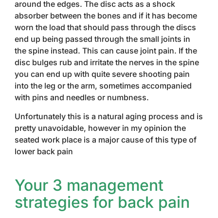
around the edges. The disc acts as a shock
absorber between the bones and if it has become
worn the load that should pass through the discs
end up being passed through the small joints in
the spine instead. This can cause joint pain. If the
disc bulges rub and irritate the nerves in the spine
you can end up with quite severe shooting pain
into the leg or the arm, sometimes accompanied
with pins and needles or numbness.
Unfortunately this is a natural aging process and is
pretty unavoidable, however in my opinion the
seated work place is a major cause of this type of
lower back pain
Your 3 management
strategies for back pain