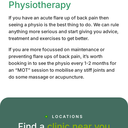
Physiotherapy
If you have an acute flare up of back pain then
seeing a physio is the best thing to do. We can rule
anything more serious and start giving you advice,
treatment and exercises to get better.
If you are more focussed on maintenance or
preventing flare ups of back pain, it’s worth
booking in to see the physio every 1-2 months for
an “MOT” session to mobilise any stiff joints and
do some massage or acupuncture.
LOCATIONS
Find a
clinic near you