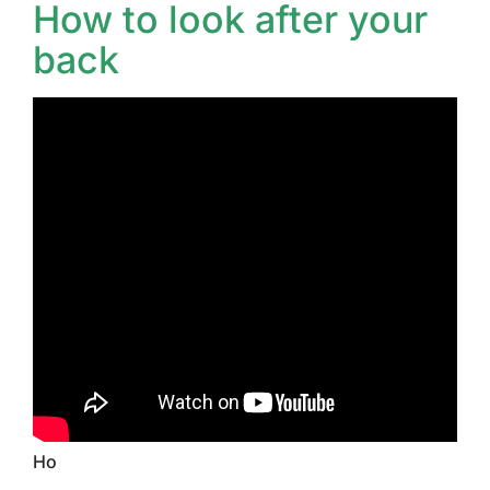
How to look after your
back
Ho