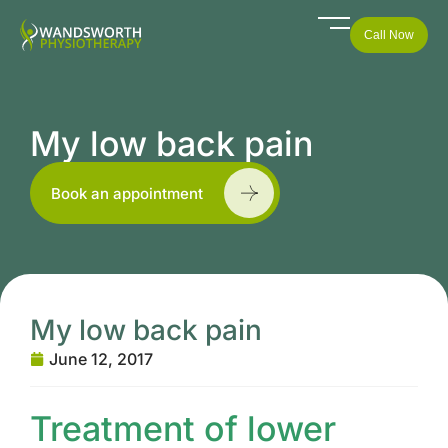
Call Now
My low back pain
Book an appointment
My low back pain
June 12, 2017
Treatment of lower