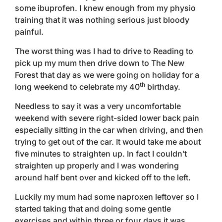
some ibuprofen. I knew enough from my physio
training that it was nothing serious just bloody
painful.
The worst thing was I had to drive to Reading to
pick up my mum then drive down to The New
Forest that day as we were going on holiday for a
th
long weekend to celebrate my 40
birthday.
Needless to say it was a very uncomfortable
weekend with severe right-sided lower back pain
especially sitting in the car when driving, and then
trying to get out of the car. It would take me about
five minutes to straighten up. In fact I couldn’t
straighten up properly and I was wondering
around half bent over and kicked off to the left.
Luckily my mum had some naproxen leftover so I
started taking that and doing some gentle
exercises and within three or four days it was