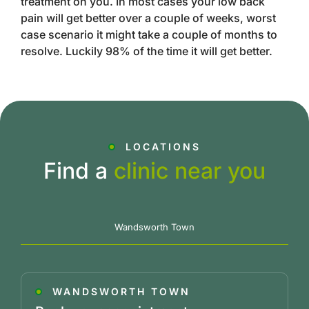
treatment on you. In most cases your low back
pain will get better over a couple of weeks, worst
case scenario it might take a couple of months to
resolve. Luckily 98% of the time it will get better.
LOCATIONS
Find a
clinic near you
Wandsworth Town
WANDSWORTH TOWN