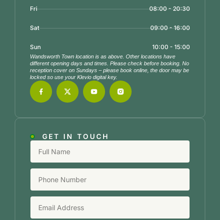
Fri
08:00 - 20:30
Sat
09:00 - 16:00
Sun
10:00 - 15:00
Wandsworth Town location is as above. Other locations have
different opening days and times. Please check before booking. No
reception cover on Sundays – please book online, the door may be
locked so use your Klevio digital key.
GET IN TOUCH