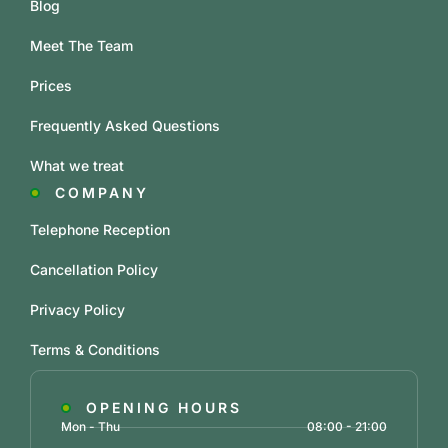
Blog
Meet The Team
Prices
Frequently Asked Questions
What we treat
COMPANY
Telephone Reception
Cancellation Policy
Privacy Policy
Terms & Conditions
OPENING HOURS
Mon - Thu
08:00 - 21:00