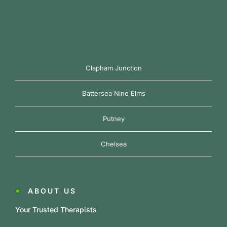
Clapham Junction
Battersea Nine Elms
Putney
Chelsea
ABOUT US
Your Trusted Therapists