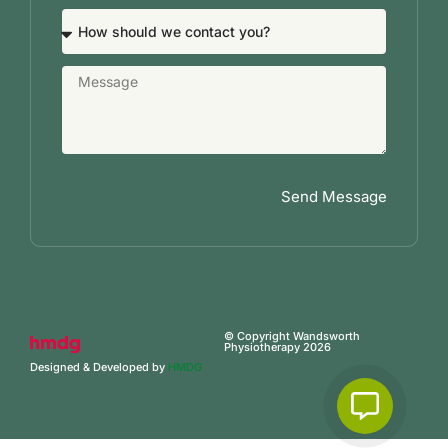
Send Message
© Copyright Wandsworth
Physiotherapy 2026
Designed & Developed by
HMDG