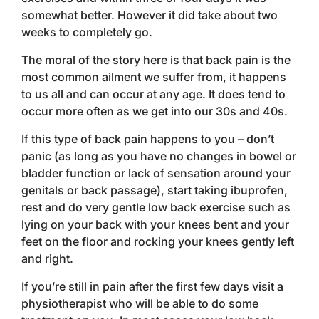
somewhat better. However it did take about two
weeks to completely go.
The moral of the story here is that back pain is the
most common ailment we suffer from, it happens
to us all and can occur at any age. It does tend to
occur more often as we get into our 30s and 40s.
If this type of back pain happens to you – don’t
panic (as long as you have no changes in bowel or
bladder function or lack of sensation around your
genitals or back passage), start taking ibuprofen,
rest and do very gentle low back exercise such as
lying on your back with your knees bent and your
feet on the floor and rocking your knees gently left
and right.
If you’re still in pain after the first few days visit a
physiotherapist who will be able to do some