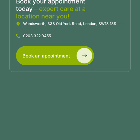
Book your appointment
today –
expert care at a
location near you!
Wandsworth, 338 Old York Road, London, SW18 1SS
0203 322 9455
Book an appointment