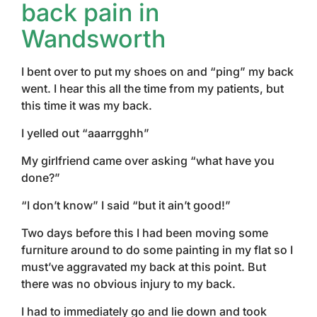
back pain in
Wandsworth
I bent over to put my shoes on and “ping” my back
went. I hear this all the time from my patients, but
this time it was my back.
I yelled out “aaarrgghh”
My girlfriend came over asking “what have you
done?”
“I don’t know” I said “but it ain’t good!”
Two days before this I had been moving some
furniture around to do some painting in my flat so I
must’ve aggravated my back at this point. But
there was no obvious injury to my back.
I had to immediately go and lie down and took