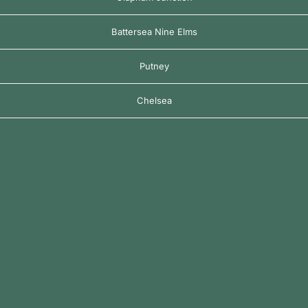
Battersea Nine Elms
Putney
Chelsea