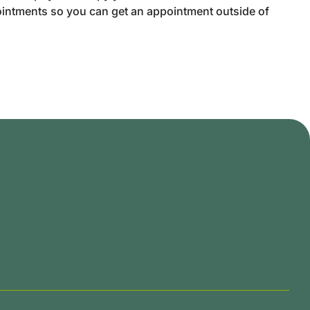
intments so you can get an appointment outside of