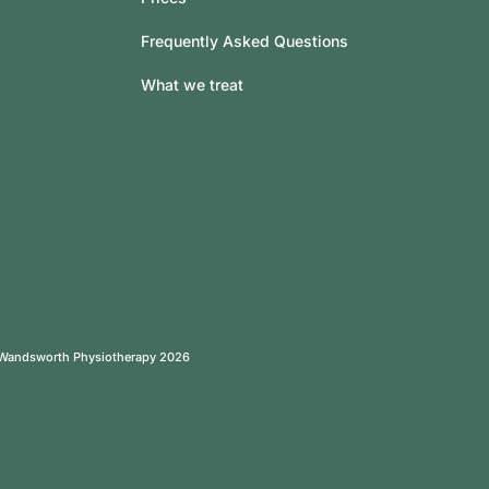
Frequently Asked Questions
What we treat
 Wandsworth Physiotherapy 2026