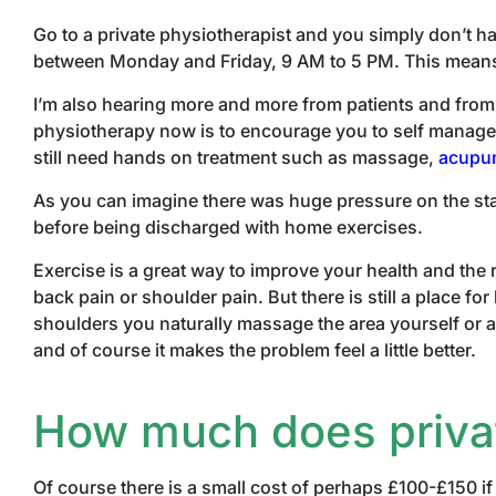
Go to a private physiotherapist and you simply don’t ha
between Monday and Friday, 9 AM to 5 PM. This means th
I’m also hearing more and more from patients and from 
physiotherapy now is to encourage you to self manage w
still need hands on treatment such as massage,
acupu
As you can imagine there was huge pressure on the staf
before being discharged with home exercises.
Exercise is a great way to improve your health and th
back pain or shoulder pain. But there is still a place 
shoulders you naturally massage the area yourself or as
and of course it makes the problem feel a little better.
How much does privat
Of course there is a small cost of perhaps £100-£150 if