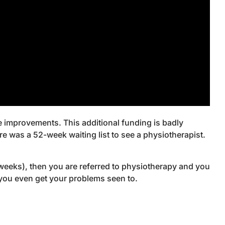
e improvements. This additional funding is badly
 was a 52-week waiting list to see a physiotherapist.
e weeks), then you are referred to physiotherapy and you
e you even get your problems seen to.