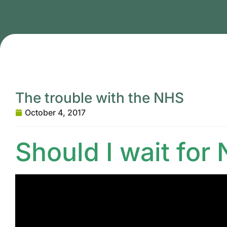
The trouble with the NHS
October 4, 2017
Should I wait for