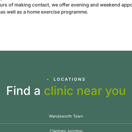
urs of making contact, we offer evening and weekend appo
t as well as a home exercise programme.
LOCATIONS
Find a
clinic near you
Wandsworth Town
Clapham Junction