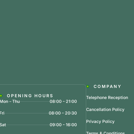
COMPANY
OPENING HOURS
Telephone Reception
Mon - Thu
08:00 - 21:00
Cancellation Policy
Fri
08:00 - 20:30
Privacy Policy
Sat
09:00 - 16:00
Terms & Conditions