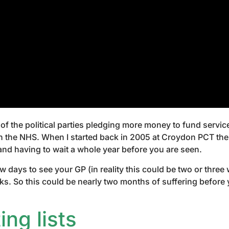
of the political parties pledging more money to fund servic
 the NHS. When I started back in 2005 at Croydon PCT there
and having to wait a whole year before you are seen.
ew days to see your GP (in reality this could be two or thre
weeks. So this could be nearly two months of suffering befor
ng lists