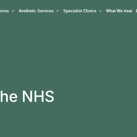
vices
Aesthetic Services
Specialist Clinics
What We treat
 the NHS