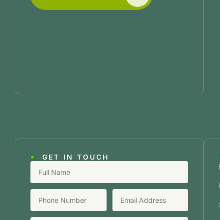
GET IN TOUCH