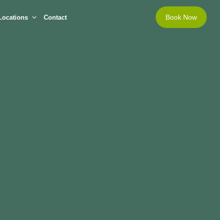
Book Now
Locations
Contact