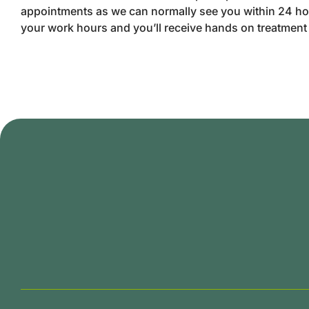
appointments as we can normally see you within 24 ho
your work hours and you’ll receive hands on treatmen