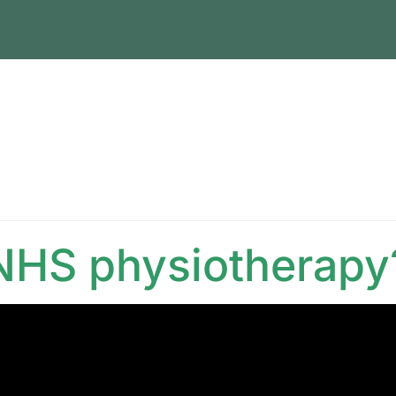
 NHS physiotherapy