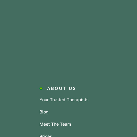
ABOUT US
Your Trusted Therapists
Blog
Meet The Team
Prices