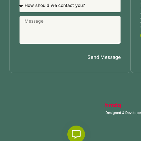
Send Message
Designed & Develop