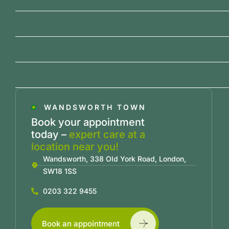
WANDSWORTH TOWN
Book your appointment
today –
expert care at a
location near you!
Wandsworth, 338 Old York Road, London,
SW18 1SS
0203 322 9455
Book an appointment