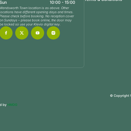
Sun
10:00 - 15:00
Wandsworth Town location is as above. Other
locations have different opening days and times.
Please check before booking. No reception cover
on Sundays – please book online, the door may
be locked so use your Klevio digital key.
© Copyright
ed by
HMDG