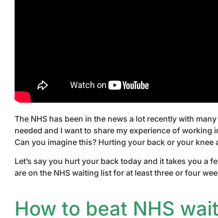
The NHS has been in the news a lot recently with many 
needed and I want to share my experience of working in
Can you imagine this? Hurting your back or your knee 
Let’s say you hurt your back today and it takes you a f
are on the NHS waiting list for at least three or four 
How to beat NHS waiti