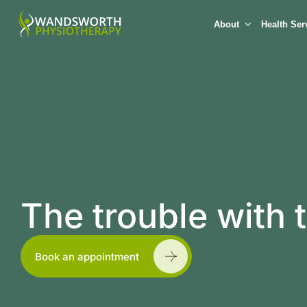
About
Health Ser
The trouble with
Book an appointment