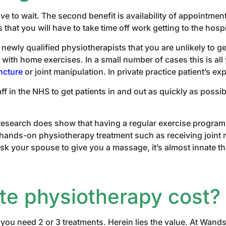
ve to wait. The second benefit is availability of appointmen
at you will have to take time off work getting to the hospi
newly qualified physiotherapists that you are unlikely to 
ith home exercises. In a small number of cases this is all 
ncture
or joint manipulation. In private practice patient’s e
f in the NHS to get patients in and out as quickly as possi
e research does show that having a regular exercise progr
for hands-on physiotherapy treatment such as receiving joint
k your spouse to give you a massage, it’s almost innate tha
e physiotherapy cost?
 you need 2 or 3 treatments. Herein lies the value. At Wand