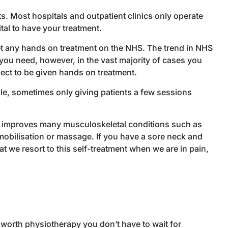
ts. Most hospitals and outpatient clinics only operate
tal to have your treatment.
get any hands on treatment on the NHS. The trend in NHS
you need, however, in the vast majority of cases you
xpect to be given hands on treatment.
ble, sometimes only giving patients a few sessions
am improves many musculoskeletal conditions such as
 mobilisation or massage. If you have a sore neck and
t we resort to this self-treatment when we are in pain,
sworth physiotherapy you don’t have to wait for