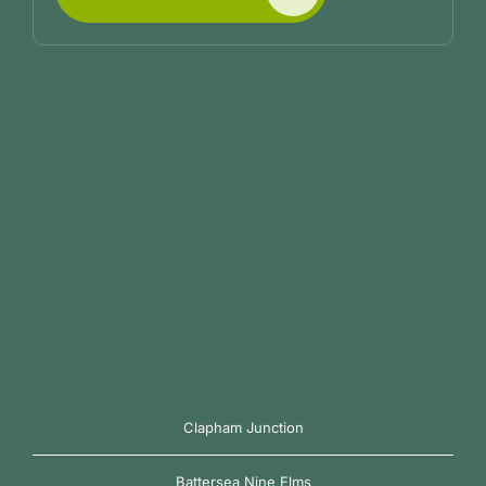
Clapham Junction
Battersea Nine Elms