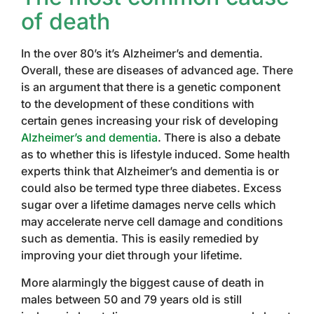
of death
In the over 80’s it’s Alzheimer’s and dementia.
Overall, these are diseases of advanced age. There
is an argument that there is a genetic component
to the development of these conditions with
certain genes increasing your risk of developing
Alzheimer’s and dementia
. There is also a debate
as to whether this is lifestyle induced. Some health
experts think that Alzheimer’s and dementia is or
could also be termed type three diabetes. Excess
sugar over a lifetime damages nerve cells which
may accelerate nerve cell damage and conditions
such as dementia. This is easily remedied by
improving your diet through your lifetime.
More alarmingly the biggest cause of death in
males between 50 and 79 years old is still