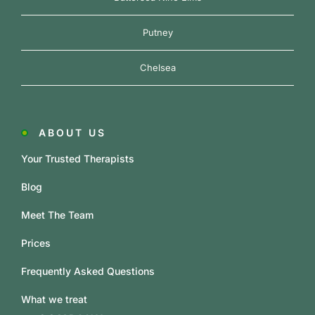
Putney
Chelsea
ABOUT US
Your Trusted Therapists
Blog
Meet The Team
Prices
Frequently Asked Questions
What we treat