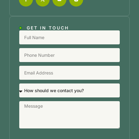
GET IN TOUCH