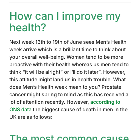
How can I improve my
health?
Next week 13th to 19th of June sees Men’s Health
week arrive which is a brilliant time to think about
your overall well-being. Women tend to be more
proactive with their health whereas us men tend to
think “it will be alright” or I’ll do it later”. However,
this attitude might land us in health trouble. What
does Men’s Health week mean to you? Prostate
cancer might spring to mind as this has received a
lot of attention recently. However,
according to
ONS data
the biggest cause of death in men in the
UK are as follows:
The most common cause