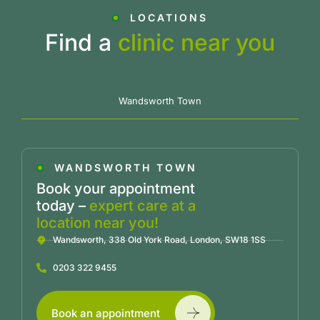
LOCATIONS
Find a
clinic near you
Wandsworth Town
WANDSWORTH TOWN
Book your appointment
today –
expert care at a
location near you!
Wandsworth, 338 Old York Road, London, SW18 1SS
0203 322 9455
Book an appointment