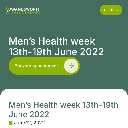
Call Now
Men’s Health week
13th-19th June 2022
Book an appointment
Men’s Health week 13th-19th
June 2022
June 12, 2022