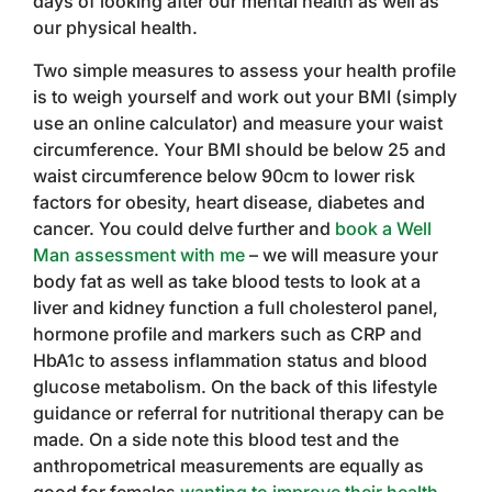
days of looking after our mental health as well as
our physical health.
Two simple measures to assess your health profile
is to weigh yourself and work out your BMI (simply
use an online calculator) and measure your waist
circumference. Your BMI should be below 25 and
waist circumference below 90cm to lower risk
factors for obesity, heart disease, diabetes and
cancer. You could delve further and
book a Well
Man assessment with me
– we will measure your
body fat as well as take blood tests to look at a
liver and kidney function a full cholesterol panel,
hormone profile and markers such as CRP and
HbA1c to assess inflammation status and blood
glucose metabolism. On the back of this lifestyle
guidance or referral for nutritional therapy can be
made. On a side note this blood test and the
anthropometrical measurements are equally as