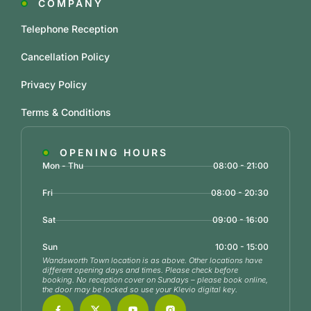
COMPANY
Telephone Reception
Cancellation Policy
Privacy Policy
Terms & Conditions
OPENING HOURS
Mon - Thu
08:00 - 21:00
Fri
08:00 - 20:30
Sat
09:00 - 16:00
Sun
10:00 - 15:00
Wandsworth Town location is as above. Other locations have
different opening days and times. Please check before
booking. No reception cover on Sundays – please book online,
the door may be locked so use your Klevio digital key.