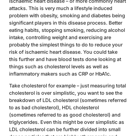
ischaemic heart disease – or more commonly heart
attacks. This is very much a lifestyle induced
problem with obesity, smoking and diabetes being
significant players in this disease process. Better
eating habits, stopping smoking, reducing alcohol
intake, controlling weight and exercising are
probably the simplest things to do to reduce your
risk of ischaemic heart disease. You could take
this further and have blood tests done looking at
things such as cholesterol levels as well as
inflammatory makers such as CRP or HbA1c.
Take cholesterol for example – just measuring total
cholesterol is over simplistic, you want to see the
breakdown of LDL cholesterol (sometimes referred
to as bad cholesterol), HDL cholesterol
(sometimes referred to as good cholesterol) and
triglycerides. Even this might be over simplistic as
LDL cholesterol can be further divided into small