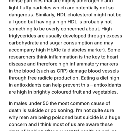
dense particles that are highly atherogenic and
light fluffy particles which are potentially not so
dangerous. Similarly, HDL cholesterol might not be
all good but having a high HDL is probably not
something to be overly concerned about. High
triglycerides are usually developed through excess
carbohydrate and sugar consumption and may
accompany high HbA1c (a diabetes marker). Some
researchers think inflammation is the key to heart
disease and therefore high inflammatory markers
in the blood (such as CRP) damage blood vessels
through free radicle production. Eating a diet high
in antioxidants can help prevent this – antioxidants
are high in brightly coloured fruit and vegetables.
In males under 50 the most common cause of
death is suicide or poisoning. I’m not quite sure
why men are being poisoned but suicide is a huge
concern and I think most of us are aware these