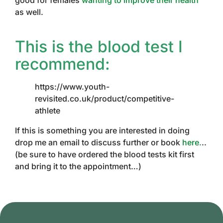
good for females
wanting to improve their health
as well.
This is the blood test I
recommend:
https://www.youth-
revisited.co.uk/product/competitive-
athlete
If this is something you are interested in doing
drop me an email to discuss further or book
here.
..
(be sure to have ordered the blood tests kit first
and bring it to the appointment…)