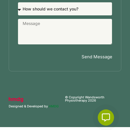
Send Message
© Copyright Wandsworth
Physiotherapy 2026
Designed & Developed by
HMDG