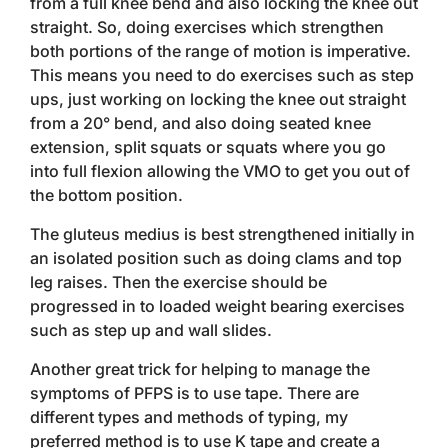
from a full knee bend and also locking the knee out
straight. So, doing exercises which strengthen
both portions of the range of motion is imperative.
This means you need to do exercises such as step
ups, just working on locking the knee out straight
from a 20° bend, and also doing seated knee
extension, split squats or squats where you go
into full flexion allowing the VMO to get you out of
the bottom position.
The gluteus medius is best strengthened initially in
an isolated position such as doing clams and top
leg raises. Then the exercise should be
progressed in to loaded weight bearing exercises
such as step up and wall slides.
Another great trick for helping to manage the
symptoms of PFPS is to use tape. There are
different types and methods of typing, my
preferred method is to use K tape and create a