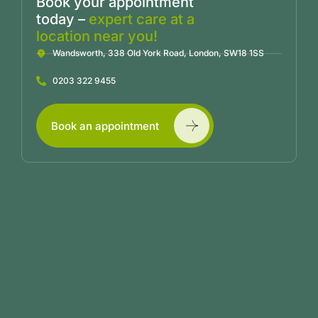
Book your appointment
today –
expert care at a
location near you!
Wandsworth, 338 Old York Road, London, SW18 1SS
0203 322 9455
Book an appointment