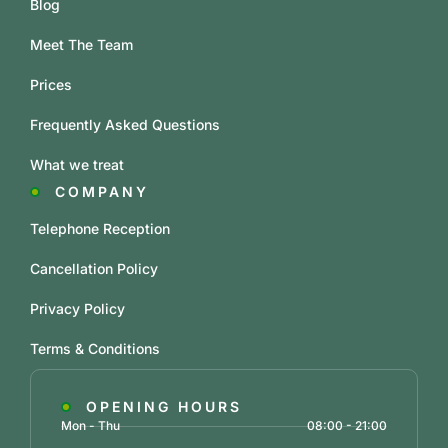
Blog
Meet The Team
Prices
Frequently Asked Questions
What we treat
COMPANY
Telephone Reception
Cancellation Policy
Privacy Policy
Terms & Conditions
OPENING HOURS
Mon - Thu
08:00 - 21:00