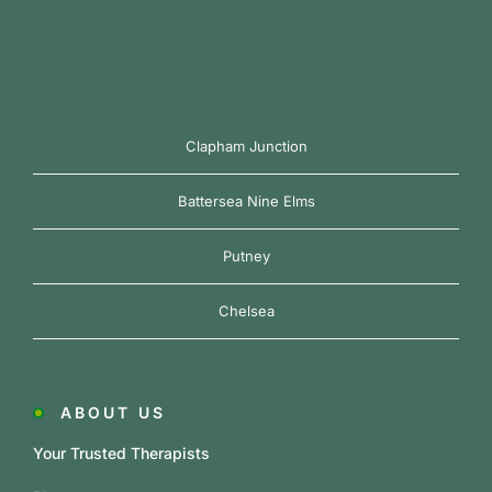
Clapham Junction
Battersea Nine Elms
Putney
Chelsea
ABOUT US
Your Trusted Therapists