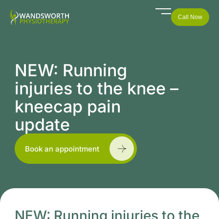
Call Now
NEW: Running
injuries to the knee –
kneecap pain
update
Book an appointment
NEW: Running injuries to the