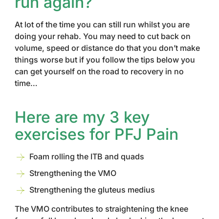
run again?
At lot of the time you can still run whilst you are
doing your rehab. You may need to cut back on
volume, speed or distance do that you don’t make
things worse but if you follow the tips below you
can get yourself on the road to recovery in no
time…
Here are my 3 key
exercises for PFJ Pain
Foam rolling the ITB and quads
Strengthening the VMO
Strengthening the gluteus medius
The VMO contributes to straightening the knee