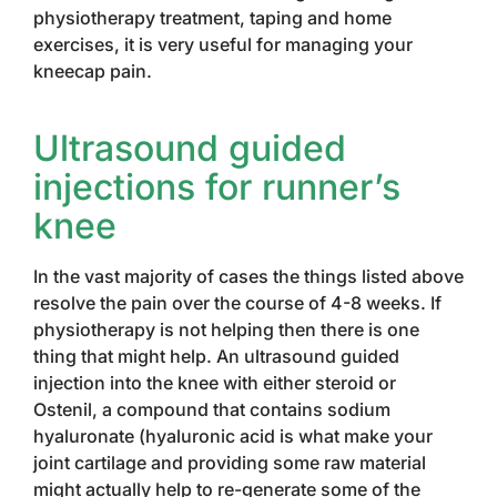
physiotherapy treatment, taping and home
exercises, it is very useful for managing your
kneecap pain.
Ultrasound guided
injections for runner’s
knee
In the vast majority of cases the things listed above
resolve the pain over the course of 4-8 weeks. If
physiotherapy is not helping then there is one
thing that might help. An ultrasound guided
injection into the knee with either steroid or
Ostenil, a compound that contains sodium
hyaluronate (hyaluronic acid is what make your
joint cartilage and providing some raw material
might actually help to re-generate some of the