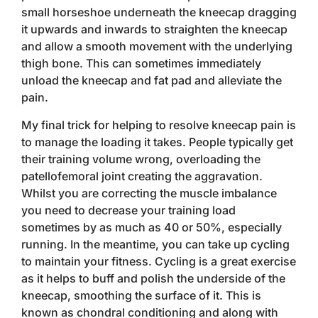
small horseshoe underneath the kneecap dragging
it upwards and inwards to straighten the kneecap
and allow a smooth movement with the underlying
thigh bone. This can sometimes immediately
unload the kneecap and fat pad and alleviate the
pain.
My final trick for helping to resolve kneecap pain is
to manage the loading it takes. People typically get
their training volume wrong, overloading the
patellofemoral joint creating the aggravation.
Whilst you are correcting the muscle imbalance
you need to decrease your training load
sometimes by as much as 40 or 50%, especially
running. In the meantime, you can take up cycling
to maintain your fitness. Cycling is a great exercise
as it helps to buff and polish the underside of the
kneecap, smoothing the surface of it. This is
known as chondral conditioning and along with