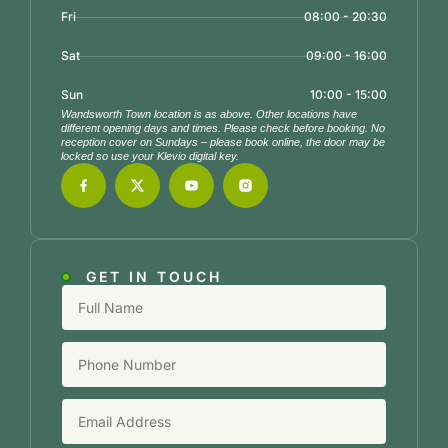
Fri
08:00 - 20:30
Sat
09:00 - 16:00
Sun
10:00 - 15:00
Wandsworth Town location is as above. Other locations have
different opening days and times. Please check before booking. No
reception cover on Sundays – please book online, the door may be
locked so use your Klevio digital key.
GET IN TOUCH