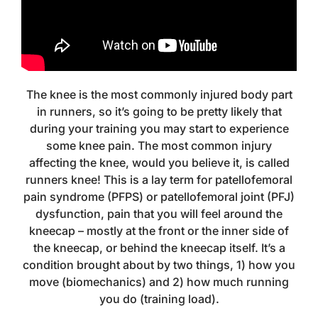
The knee is the most commonly injured body part
in runners, so it’s going to be pretty likely that
during your training you may start to experience
some knee pain. The most common injury
affecting the knee, would you believe it, is called
runners knee! This is a lay term for patellofemoral
pain syndrome (PFPS) or patellofemoral joint (PFJ)
dysfunction, pain that you will feel around the
kneecap – mostly at the front or the inner side of
the kneecap, or behind the kneecap itself. It’s a
condition brought about by two things, 1) how you
move (biomechanics) and 2) how much running
you do (training load).