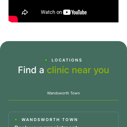
LOCATIONS
Find a
clinic near you
Wandsworth Town
WANDSWORTH TOWN