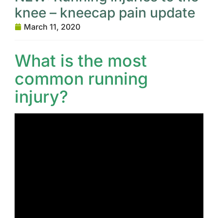
knee – kneecap pain update
March 11, 2020
What is the most
common running
injury?