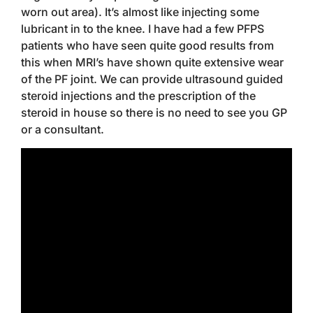
worn out area). It’s almost like injecting some
lubricant in to the knee. I have had a few PFPS
patients who have seen quite good results from
this when MRI’s have shown quite extensive wear
of the PF joint. We can provide ultrasound guided
steroid injections and the prescription of the
steroid in house so there is no need to see you GP
or a consultant.