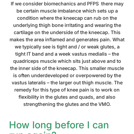
If we consider biomechanics and PFPS there may
be certain muscle imbalance which sets up a
condition where the kneecap can rub on the
underlying thigh bone irritating and wearing the
cartilage on the underside of the kneecap. This
makes the area inflamed and generates pain. What
we typically see is tight and / or weak glutes, a
tight IT band and a week vastus medialis – the
quadriceps muscle which sits just above and to
the inner side of the kneecap. This smaller muscle
is often underdeveloped or overpowered by the
vastus lateralis – the larger out thigh muscle. The
remedy for this type of knee pain is to work on
flexibility in the glutes and quads, and also
strengthening the glutes and the VMO.
How long before I can