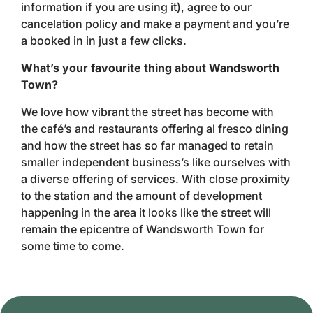
information if you are using it), agree to our
cancelation policy and make a payment and you’re
a booked in in just a few clicks.
What’s your favourite thing about Wandsworth
Town?
We love how vibrant the street has become with
the café’s and restaurants offering al fresco dining
and how the street has so far managed to retain
smaller independent business’s like ourselves with
a diverse offering of services. With close proximity
to the station and the amount of development
happening in the area it looks like the street will
remain the epicentre of Wandsworth Town for
some time to come.