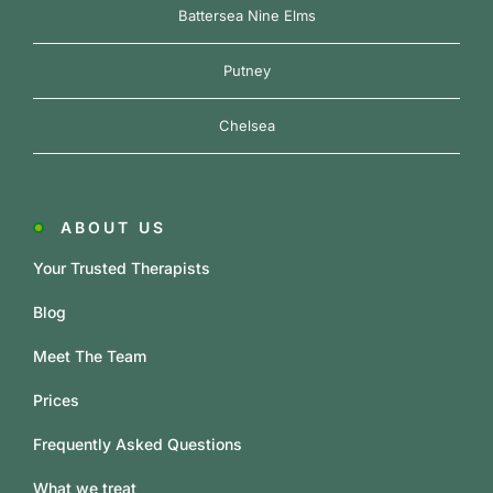
Battersea Nine Elms
Putney
Chelsea
ABOUT US
Your Trusted Therapists
Blog
Meet The Team
Prices
Frequently Asked Questions
What we treat