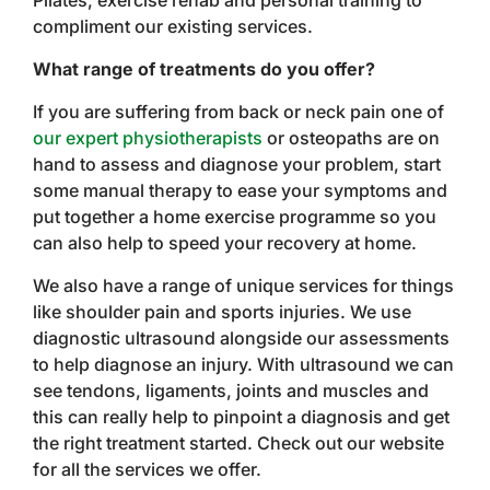
Pilates, exercise rehab and personal training to
compliment our existing services.
What range of treatments do you offer?
If you are suffering from back or neck pain one of
our expert physiotherapists
or osteopaths are on
hand to assess and diagnose your problem, start
some manual therapy to ease your symptoms and
put together a home exercise programme so you
can also help to speed your recovery at home.
We also have a range of unique services for things
like shoulder pain and sports injuries. We use
diagnostic ultrasound alongside our assessments
to help diagnose an injury. With ultrasound we can
see tendons, ligaments, joints and muscles and
this can really help to pinpoint a diagnosis and get
the right treatment started. Check out our website
for all the services we offer.