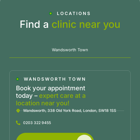
LOCATIONS
Find a
clinic near you
Wandsworth Town
WANDSWORTH TOWN
Book your appointment
today –
expert care at a
location near you!
Wandsworth, 338 Old York Road, London, SW18 1SS
0203 322 9455