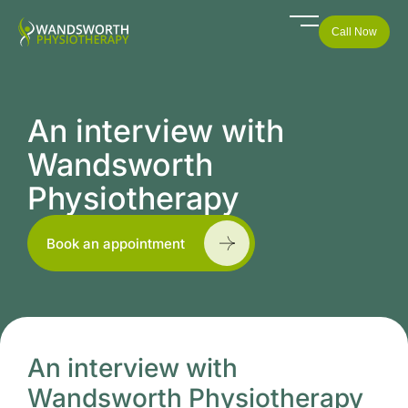
Call Now
An interview with
Wandsworth
Physiotherapy
Book an appointment
An interview with
Wandsworth Physiotherapy