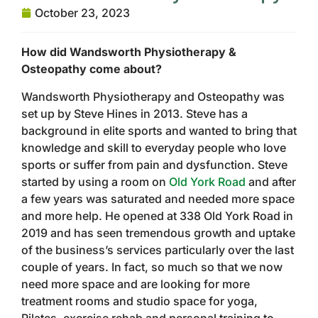
October 23, 2023
How did Wandsworth Physiotherapy &
Osteopathy come about?
Wandsworth Physiotherapy and Osteopathy was
set up by Steve Hines in 2013. Steve has a
background in elite sports and wanted to bring that
knowledge and skill to everyday people who love
sports or suffer from pain and dysfunction. Steve
started by using a room on
Old York Road
and after
a few years was saturated and needed more space
and more help. He opened at 338 Old York Road in
2019 and has seen tremendous growth and uptake
of the business’s services particularly over the last
couple of years. In fact, so much so that we now
need more space and are looking for more
treatment rooms and studio space for yoga,