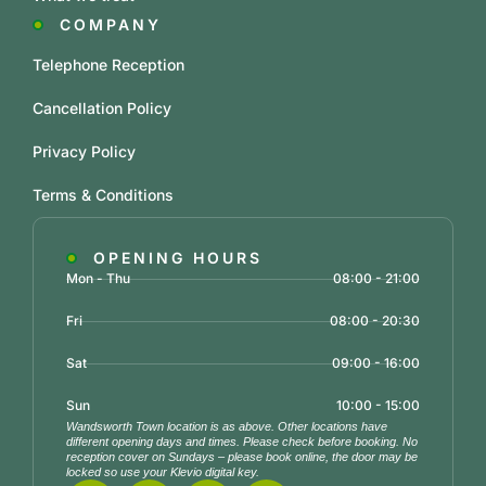
COMPANY
Telephone Reception
Cancellation Policy
Privacy Policy
Terms & Conditions
OPENING HOURS
Mon - Thu
08:00 - 21:00
Fri
08:00 - 20:30
Sat
09:00 - 16:00
Sun
10:00 - 15:00
Wandsworth Town location is as above. Other locations have
different opening days and times. Please check before booking. No
reception cover on Sundays – please book online, the door may be
locked so use your Klevio digital key.