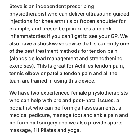
Steve is an independent prescribing
physiotherapist who can deliver ultrasound guided
injections for knee arthritis or frozen shoulder for
example, and prescribe pain killers and anti
inflammatorties if you can’t get to see your GP. We
also have a shockwave device that is currently one
of the best treatment methods for tendon pain
(alongside load management and strengthening
exercises). This is great for Achilles tendon pain,
tennis elbow or patella tendon pain and all the
team are trained in using this device.
We have two experienced female physiotherapists
who can help with pre and post-natal issues, a
podiatrist who can perform gait assessments, a
medical pedicure, manage foot and ankle pain and
perform nail surgery and we also provide sports
massage, 1:1 Pilates and yoga.