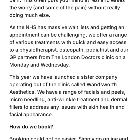
pain. This often puts your mind at rest and eases
the worry (and some of the pain) without really
doing much else.
As the NHS has massive wait lists and getting an
appointment can be challenging, we offer a range
of various treatments with quick and easy access
to a physiotherapist, osteopath, podiatrist and our
GP partners from The London Doctors clinic on a
Monday and Wednesday.
This year we have launched a sister company
operating out of the clinic called Wandsworth
Aesthetics. We have a range of facials and peels,
micro needling, anti-wrinkle treatment and dermal
fillers to address any issues with skin health and
facial appearance.
How do we book?
Booking could not be easier. Simply go online and