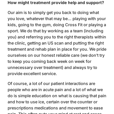
How might treatment provide help and support?
Our aim is to simply get you back to doing what
you love, whatever that may be… playing with your
kids, going to the gym, doing Cross Fit or playing a
sport. We do that by working as a team (including
you) and referring you to the right therapists within
the clinic, getting an US scan and putting the right
treatment and rehab plan in place for you. We pride
ourselves on our honest reliable care (we don’t try
to keep you coming back week on week for
unnecessary over treatment) and always try to
provide excellent service.
Of course, a lot of our patient interactions are
people who are in acute pain and a lot of what we
do is simple education on what is causing that pain
and how to use ice, certain over the counter or
prescriptions medications and movement to ease