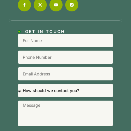
GET IN TOUCH