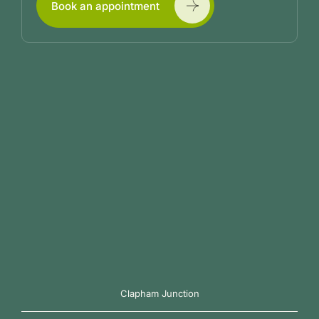
Book an appointment
Clapham Junction