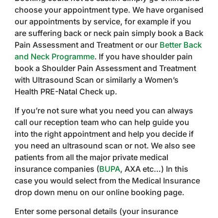
choose your appointment type. We have organised
our appointments by service, for example if you
are suffering back or neck pain simply book a Back
Pain Assessment and Treatment or our
Better Back
and Neck Programme
. If you have shoulder pain
book a Shoulder Pain Assessment and Treatment
with Ultrasound Scan or similarly a Women’s
Health PRE-Natal Check up.
If you’re not sure what you need you can always
call our reception team who can help guide you
into the right appointment and help you decide if
you need an ultrasound scan or not. We also see
patients from all the major private medical
insurance companies (
BUPA
, AXA etc…) In this
case you would select from the Medical Insurance
drop down menu on our online booking page.
Enter some personal details (your insurance