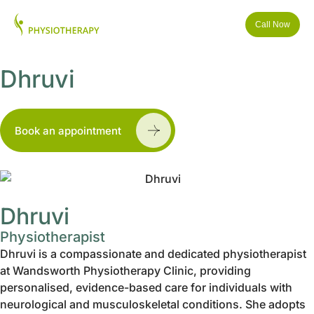
Call Now
Dhruvi
Book an appointment
Dhruvi
Physiotherapist
Dhruvi is a compassionate and dedicated physiotherapist
at Wandsworth Physiotherapy Clinic, providing
personalised, evidence-based care for individuals with
neurological and musculoskeletal conditions. She adopts