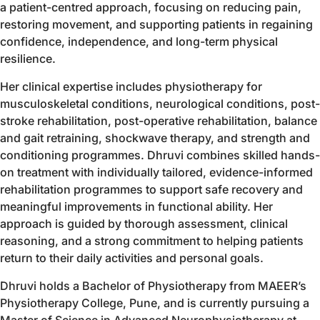
a patient-centred approach, focusing on reducing pain,
restoring movement, and supporting patients in regaining
confidence, independence, and long-term physical
resilience.
Her clinical expertise includes physiotherapy for
musculoskeletal conditions, neurological conditions, post-
stroke rehabilitation, post-operative rehabilitation, balance
and gait retraining, shockwave therapy, and strength and
conditioning programmes. Dhruvi combines skilled hands-
on treatment with individually tailored, evidence-informed
rehabilitation programmes to support safe recovery and
meaningful improvements in functional ability. Her
approach is guided by thorough assessment, clinical
reasoning, and a strong commitment to helping patients
return to their daily activities and personal goals.
Dhruvi holds a Bachelor of Physiotherapy from MAEER’s
Physiotherapy College, Pune, and is currently pursuing a
Master of Science in Advanced Neurophysiotherapy at