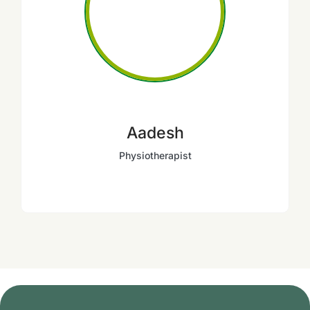
Aadesh
Physiotherapist