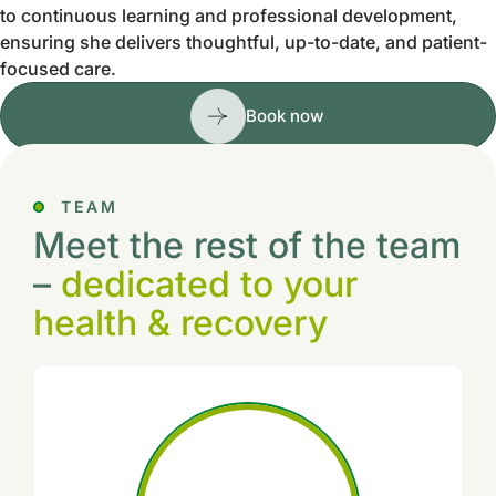
to continuous learning and professional development,
ensuring she delivers thoughtful, up-to-date, and patient-
focused care.
Book now
TEAM
Meet the rest of the team
–
dedicated to your
health & recovery