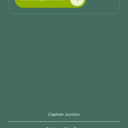
Clapham Junction