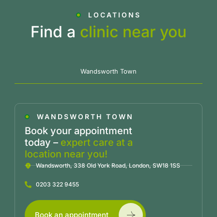
LOCATIONS
Find a
clinic near you
Wandsworth Town
WANDSWORTH TOWN
Book your appointment
today –
expert care at a
location near you!
Wandsworth, 338 Old York Road, London, SW18 1SS
0203 322 9455
Book an appointment