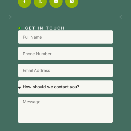
GET IN TOUCH