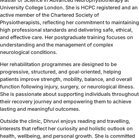
University College London. She is HCPC registered and an
active member of the Chartered Society of
Physiotherapists, reflecting her commitment to maintaining
high professional standards and delivering safe, ethical,
and effective care. Her postgraduate training focuses on
understanding and the management of complex
neurological conditions.
Her rehabilitation programmes are designed to be
progressive, structured, and goal-oriented, helping
patients improve strength, mobility, balance, and overall
function following injury, surgery, or neurological illness.
She is passionate about supporting individuals throughout
their recovery journey and empowering them to achieve
lasting and meaningful outcomes.
Outside the clinic, Dhruvi enjoys reading and travelling,
interests that reflect her curiosity and holistic outlook on
health, wellbeing, and personal growth. She is committed