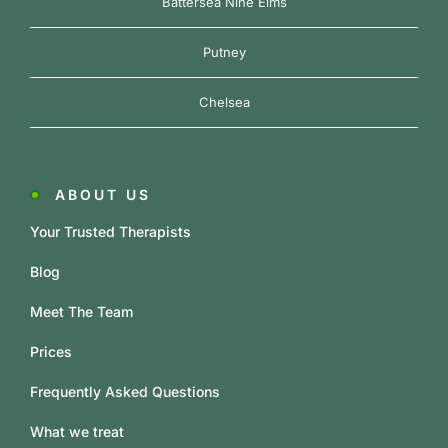
Battersea Nine Elms
Putney
Chelsea
ABOUT US
Your Trusted Therapists
Blog
Meet The Team
Prices
Frequently Asked Questions
What we treat