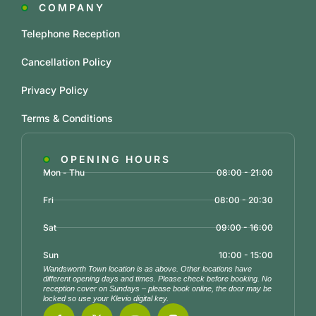
COMPANY
Telephone Reception
Cancellation Policy
Privacy Policy
Terms & Conditions
OPENING HOURS
Mon - Thu
08:00 - 21:00
Fri
08:00 - 20:30
Sat
09:00 - 16:00
Sun
10:00 - 15:00
Wandsworth Town location is as above. Other locations have
different opening days and times. Please check before booking. No
reception cover on Sundays – please book online, the door may be
locked so use your Klevio digital key.