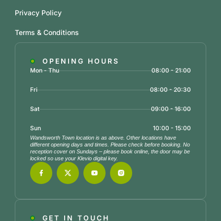
Privacy Policy
Terms & Conditions
OPENING HOURS
Mon - Thu
08:00 - 21:00
Fri
08:00 - 20:30
Sat
09:00 - 16:00
Sun
10:00 - 15:00
Wandsworth Town location is as above. Other locations have
different opening days and times. Please check before booking. No
reception cover on Sundays – please book online, the door may be
locked so use your Klevio digital key.
GET IN TOUCH