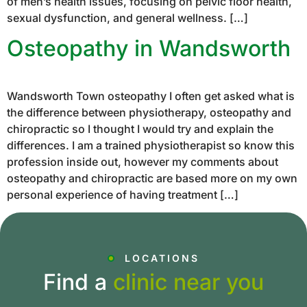
of men’s health issues, focusing on pelvic floor health,
sexual dysfunction, and general wellness. […]
Osteopathy in Wandsworth
Wandsworth Town osteopathy I often get asked what is
the difference between physiotherapy, osteopathy and
chiropractic so I thought I would try and explain the
differences. I am a trained physiotherapist so know this
profession inside out, however my comments about
osteopathy and chiropractic are based more on my own
personal experience of having treatment […]
LOCATIONS
Find a
clinic near you