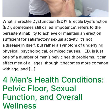
What is Erectile Dysfunction (ED)? Erectile Dysfunction
(ED), sometimes still called ‘impotence’, refers to the
persistent inability to achieve or maintain an erection
sufficient for satisfactory sexual activity. It’s not
a disease in itself, but rather a symptom of underlying
physical, psychological, or mixed causes. ED, is just
one of a number of men’s pelvic health problems. It can
affect men of all ages, though it becomes more common
with age, and […]
4 Men’s Health Conditions:
Pelvic Floor, Sexual
Function, and Overall
Wellness