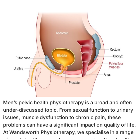
Men’s pelvic health physiotherapy is a broad and often
under-discussed topic. From sexual function to urinary
issues, muscle dysfunction to chronic pain, these
problems can have a significant impact on quality of life.
At Wandsworth Physiotherapy, we specialise in a range