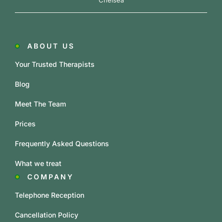
Chelsea
ABOUT US
Your Trusted Therapists
Blog
Meet The Team
Prices
Frequently Asked Questions
What we treat
COMPANY
Telephone Reception
Cancellation Policy