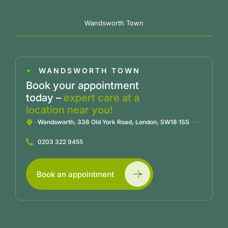
Wandsworth Town
WANDSWORTH TOWN
Book your appointment
today –
expert care at a
location near you!
Wandsworth, 338 Old York Road, London, SW18 1SS
0203 322 9455
Book an appointment