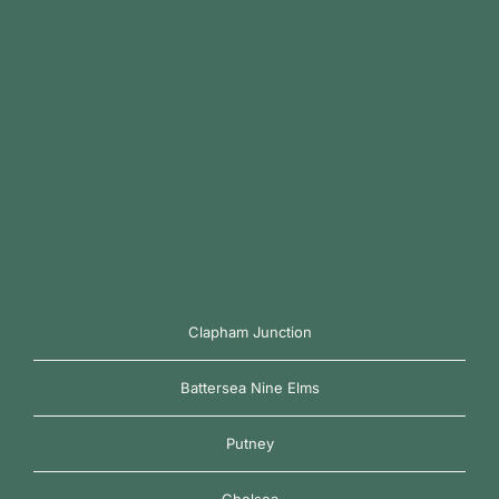
Clapham Junction
Battersea Nine Elms
Putney