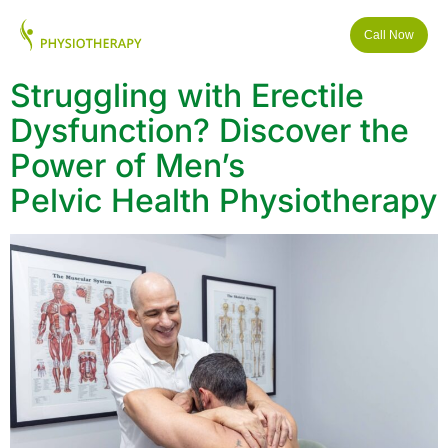
Call Now
Struggling with Erectile
Dysfunction? Discover the
Power of Men’s
Pelvic Health Physiotherapy