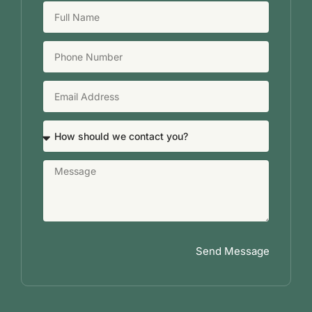
Send Message