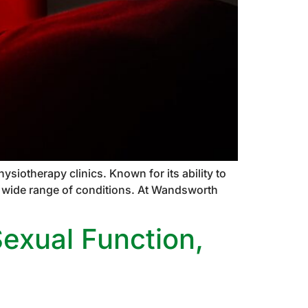
siotherapy clinics. Known for its ability to
 a wide range of conditions. At Wandsworth
Sexual Function,