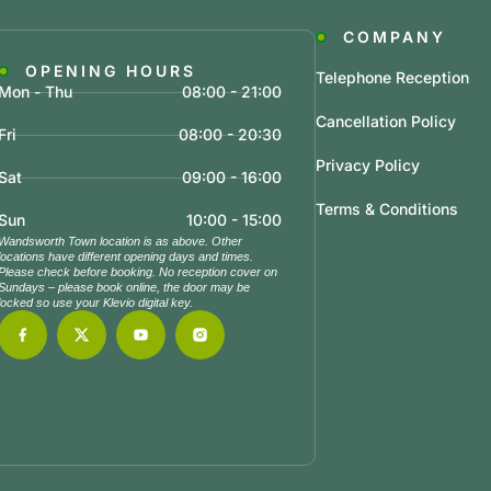
COMPANY
OPENING HOURS
Telephone Reception
Mon - Thu
08:00 - 21:00
Cancellation Policy
Fri
08:00 - 20:30
Privacy Policy
Sat
09:00 - 16:00
Terms & Conditions
Sun
10:00 - 15:00
Wandsworth Town location is as above. Other
locations have different opening days and times.
Please check before booking. No reception cover on
Sundays – please book online, the door may be
locked so use your Klevio digital key.