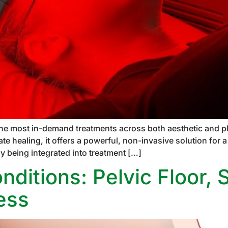
the most in-demand treatments across both aesthetic and phy
ate healing, it offers a powerful, non-invasive solution for
ly being integrated into treatment […]
ditions: Pelvic Floor, 
ess