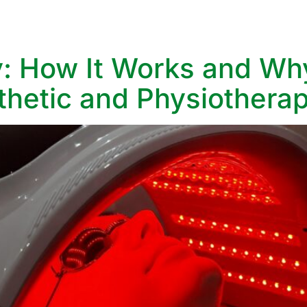
vices
Aesthetic Services
Specialist Clinics
What We treat
: How It Works and Why
hetic and Physiotherap