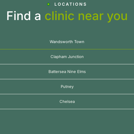
LOCATIONS
Find a
clinic near you
Wandsworth Town
Clapham Junction
Battersea Nine Elms
Putney
Chelsea