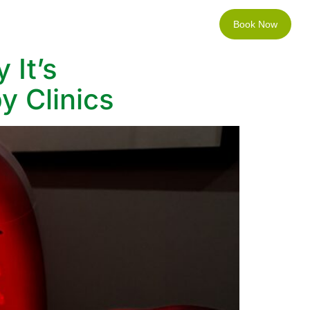
Book Now
Locations
Contact
 It’s
y Clinics