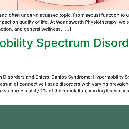
 and often under-discussed topic. From sexual function to u
mpact on quality of life. At Wandsworth Physiotherapy, we sp
nction, and general wellness. […]
bility Spectrum Disord
m Disorders and Ehlers-Danlos Syndrome: Hypermobility S
trum of connective tissue disorders with varying prevalenc
cts approximately 2% of the population, making it seem a 