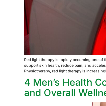
Red light therapy is rapidly becoming one of 
support skin health, reduce pain, and acceler
Physiotherapy, red light therapy is increasing
4 Men’s Health Con
and Overall Welln