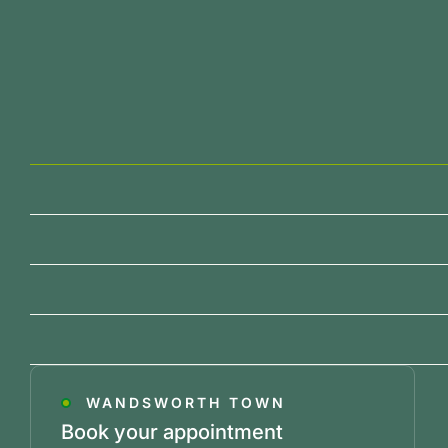
WANDSWORTH TOWN
Book your appointment