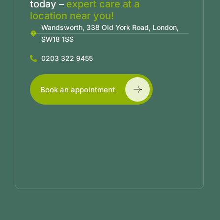
today –
expert care at a
location near you!
Wandsworth, 338 Old York Road, London,
SW18 1SS
0203 322 9455
Book an appointment