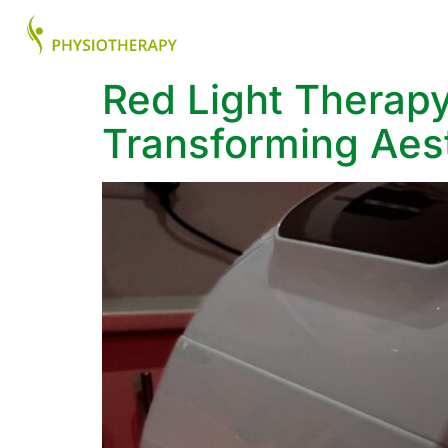
About
Health Ser
Red Light Therapy
Transforming Aest