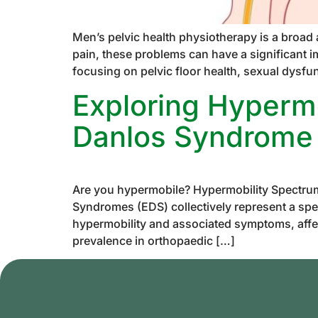
Men’s pelvic health physiotherapy is a broad
pain, these problems can have a significant i
focusing on pelvic floor health, sexual dysfu
Exploring Hypermo
Danlos Syndrome
Are you hypermobile? Hypermobility Spectru
Syndromes (EDS) collectively represent a spec
hypermobility and associated symptoms, affe
prevalence in orthopaedic […]