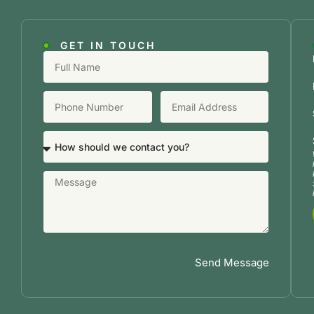
GET IN TOUCH
Send Message