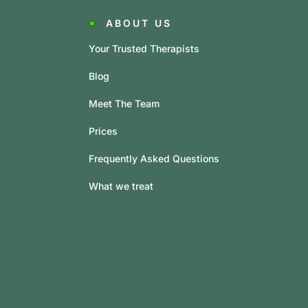
ABOUT US
Your Trusted Therapists
Blog
Meet The Team
Prices
Frequently Asked Questions
What we treat