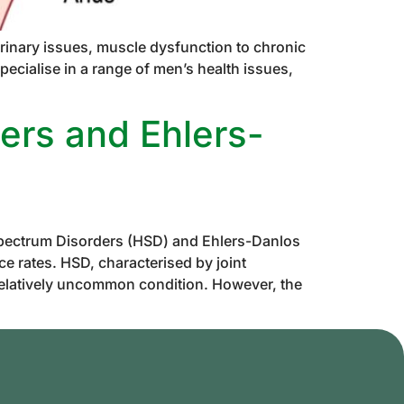
rinary issues, muscle dysfunction to chronic
ecialise in a range of men’s health issues,
ers and Ehlers-
pectrum Disorders (HSD) and Ehlers-Danlos
e rates. HSD, characterised by joint
relatively uncommon condition. However, the