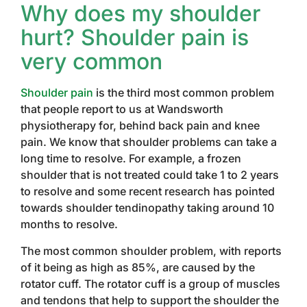
Why does my shoulder
hurt? Shoulder pain is
very common
Shoulder pain
is the third most common problem
that people report to us at Wandsworth
physiotherapy for, behind back pain and knee
pain. We know that shoulder problems can take a
long time to resolve. For example, a frozen
shoulder that is not treated could take 1 to 2 years
to resolve and some recent research has pointed
towards shoulder tendinopathy taking around 10
months to resolve.
The most common shoulder problem, with reports
of it being as high as 85%, are caused by the
rotator cuff. The rotator cuff is a group of muscles
and tendons that help to support the shoulder the