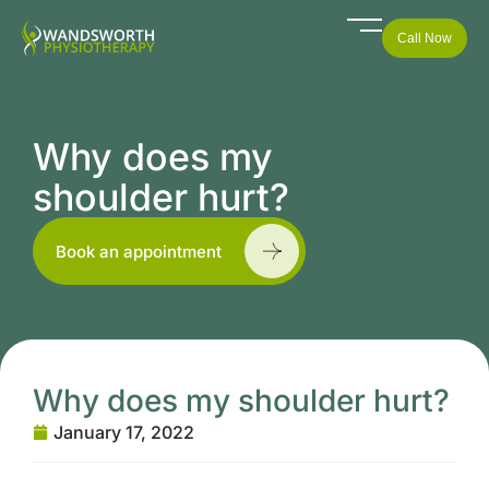
Call Now
Why does my
shoulder hurt?
Book an appointment
Why does my shoulder hurt?
January 17, 2022