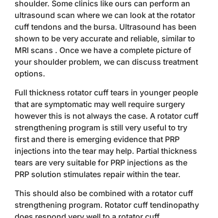
shoulder. Some clinics like ours can perform an
ultrasound scan where we can look at the rotator
cuff tendons and the bursa. Ultrasound has been
shown to be very accurate and reliable, similar to
MRI scans . Once we have a complete picture of
your shoulder problem, we can discuss treatment
options.
Full thickness rotator cuff tears in younger people
that are symptomatic may well require surgery
however this is not always the case. A rotator cuff
strengthening program is still very useful to try
first and there is emerging evidence that PRP
injections into the tear may help. Partial thickness
tears are very suitable for PRP injections as the
PRP solution stimulates repair within the tear.
This should also be combined with a rotator cuff
strengthening program. Rotator cuff tendinopathy
does respond very well to a rotator cuff