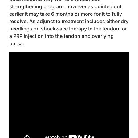
strengthening program, however as pointed out
earlier it may take 6 months or more for it to fully
resolve. An adjunct to treatment includes either dry
needling and shockwave therapy to the tendon, or
a PRP injection into the tendon and overlying
bursa.