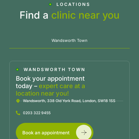
LOCATIONS
Find a
clinic near you
Wandsworth Town
WANDSWORTH TOWN
Book your appointment
today –
expert care at a
location near you!
Wandsworth, 338 Old York Road, London, SW18 1SS
0203 322 9455
Book an appointment