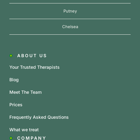
Putney
Chelsea
ABOUT US
Your Trusted Therapists
Blog
Meet The Team
Prices
Frequently Asked Questions
What we treat
COMPANY