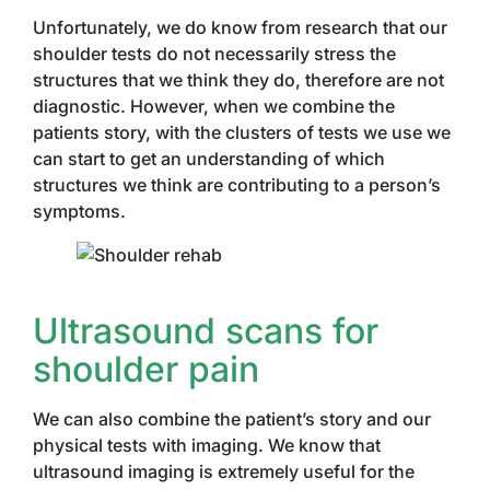
Unfortunately, we do know from research that our
shoulder tests do not necessarily stress the
structures that we think they do, therefore are not
diagnostic. However, when we combine the
patients story, with the clusters of tests we use we
can start to get an understanding of which
structures we think are contributing to a person’s
symptoms.
Ultrasound scans for
shoulder pain
We can also combine the patient’s story and our
physical tests with imaging. We know that
ultrasound imaging is extremely useful for the