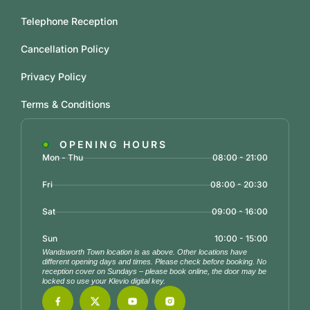
Telephone Reception
Cancellation Policy
Privacy Policy
Terms & Conditions
OPENING HOURS
Mon - Thu
08:00 - 21:00
Fri
08:00 - 20:30
Sat
09:00 - 16:00
Sun
10:00 - 15:00
Wandsworth Town location is as above. Other locations have
different opening days and times. Please check before booking. No
reception cover on Sundays – please book online, the door may be
locked so use your Klevio digital key.