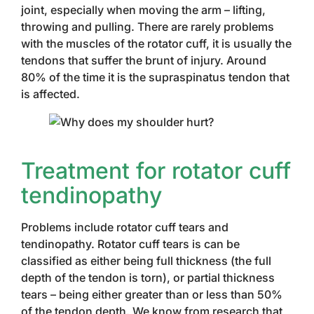
joint, especially when moving the arm – lifting,
throwing and pulling. There are rarely problems
with the muscles of the rotator cuff, it is usually the
tendons that suffer the brunt of injury. Around
80% of the time it is the supraspinatus tendon that
is affected.
Treatment for rotator cuff
tendinopathy
Problems include rotator cuff tears and
tendinopathy. Rotator cuff tears is can be
classified as either being full thickness (the full
depth of the tendon is torn), or partial thickness
tears – being either greater than or less than 50%
of the tendon depth. We know from research that