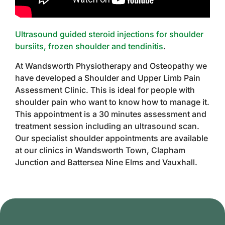
Ultrasound guided steroid injections for shoulder
bursiits, frozen shoulder and tendinitis
.
At Wandsworth Physiotherapy and Osteopathy we
have developed a Shoulder and Upper Limb Pain
Assessment Clinic. This is ideal for people with
shoulder pain who want to know how to manage it.
This appointment is a 30 minutes assessment and
treatment session including an ultrasound scan.
Our specialist shoulder appointments are available
at our clinics in Wandsworth Town, Clapham
Junction and Battersea Nine Elms and Vauxhall.