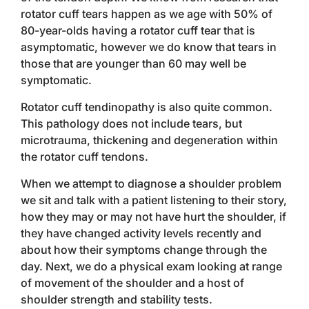
rotator cuff tears happen as we age with 50% of
80-year-olds having a rotator cuff tear that is
asymptomatic, however we do know that tears in
those that are younger than 60 may well be
symptomatic.
Rotator cuff tendinopathy is also quite common.
This pathology does not include tears, but
microtrauma, thickening and degeneration within
the rotator cuff tendons.
When we attempt to diagnose a shoulder problem
we sit and talk with a patient listening to their story,
how they may or may not have hurt the shoulder, if
they have changed activity levels recently and
about how their symptoms change through the
day. Next, we do a physical exam looking at range
of movement of the shoulder and a host of
shoulder strength and stability tests.