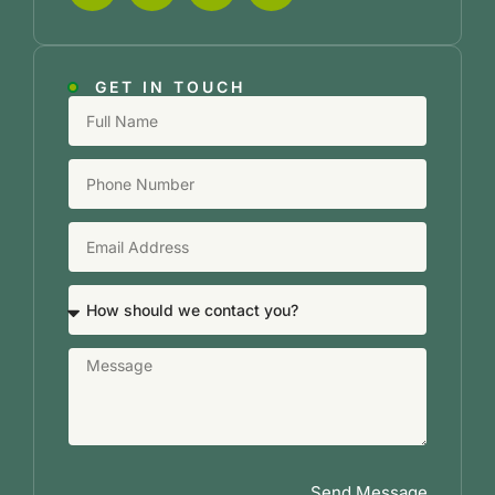
GET IN TOUCH
Send Message