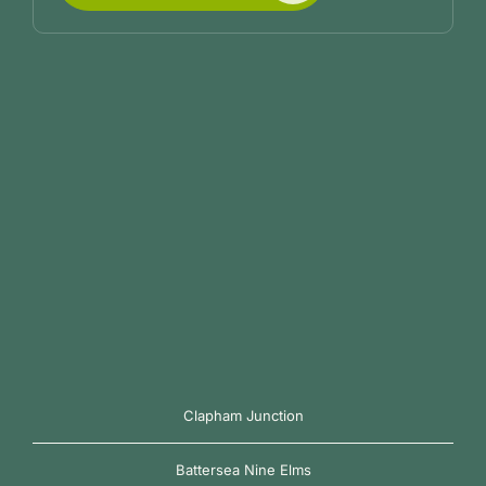
Clapham Junction
Battersea Nine Elms