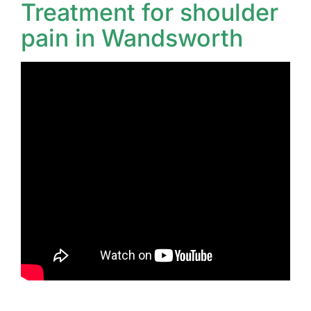
Treatment for shoulder
pain in Wandsworth