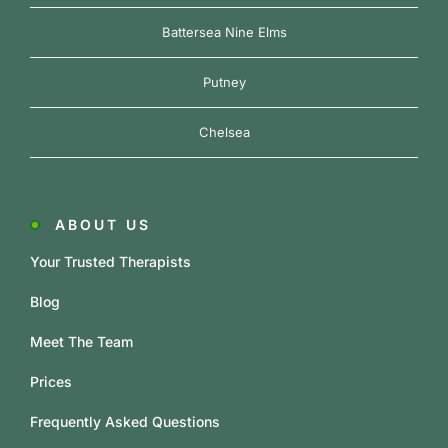
Battersea Nine Elms
Putney
Chelsea
ABOUT US
Your Trusted Therapists
Blog
Meet The Team
Prices
Frequently Asked Questions