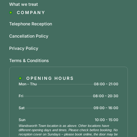
What we treat
COMPANY
Telephone Reception
Cancellation Policy
Privacy Policy
Terms & Conditions
OPENING HOURS
Mon - Thu
08:00 - 21:00
Fri
08:00 - 20:30
Sat
09:00 - 16:00
Sun
10:00 - 15:00
Wandsworth Town location is as above. Other locations have
different opening days and times. Please check before booking. No
reception cover on Sundays – please book online, the door may be