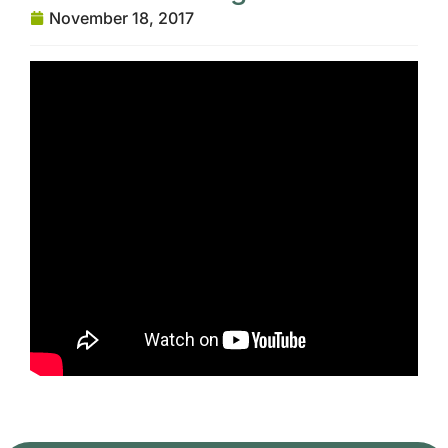
November 18, 2017