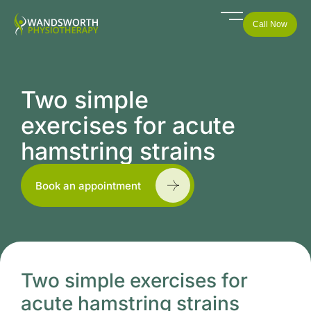
Call Now
Two simple
exercises for acute
hamstring strains
Book an appointment
Two simple exercises for
acute hamstring strains