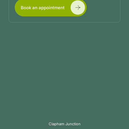
Book an appointment
Clapham Junction