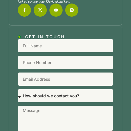
locked so use your Klevio digital key.
GET IN TOUCH