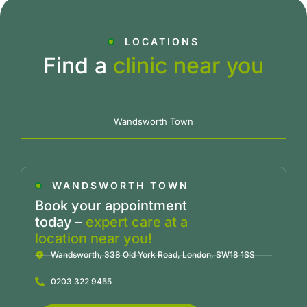
LOCATIONS
Find a
clinic near you
Wandsworth Town
WANDSWORTH TOWN
Book your appointment
today –
expert care at a
location near you!
Wandsworth, 338 Old York Road, London, SW18 1SS
0203 322 9455