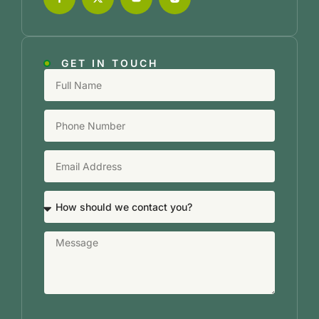
GET IN TOUCH