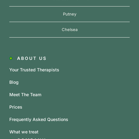
Putney
Chelsea
ABOUT US
Your Trusted Therapists
Blog
Meet The Team
Prices
Frequently Asked Questions
What we treat