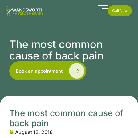
Call Now
The most common
cause of back pain
Book an appointment
The most common cause of
back pain
August 12, 2018