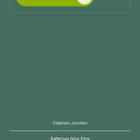
Clapham Junction
Battersea Nine Elms