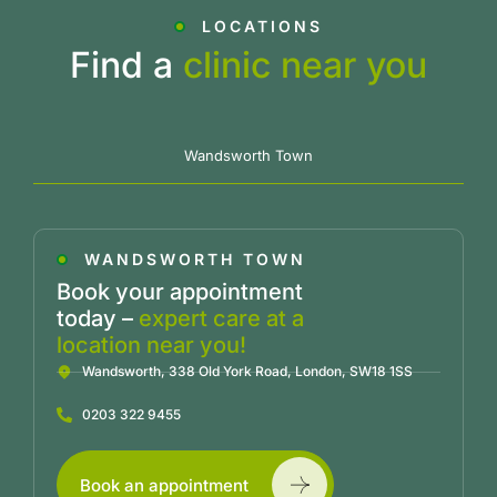
LOCATIONS
Find a
clinic near you
Wandsworth Town
WANDSWORTH TOWN
Book your appointment
today –
expert care at a
location near you!
Wandsworth, 338 Old York Road, London, SW18 1SS
0203 322 9455
Book an appointment