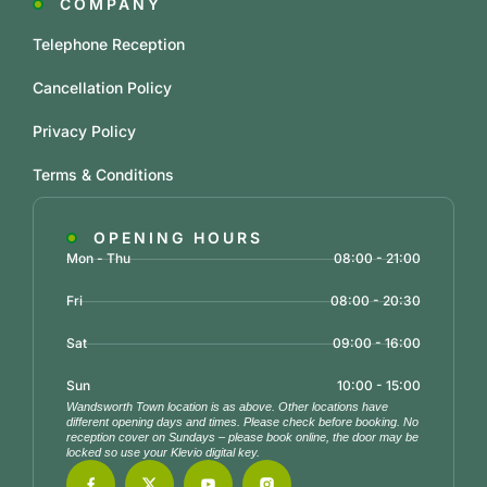
COMPANY
Telephone Reception
Cancellation Policy
Privacy Policy
Terms & Conditions
OPENING HOURS
Mon - Thu
08:00 - 21:00
Fri
08:00 - 20:30
Sat
09:00 - 16:00
Sun
10:00 - 15:00
Wandsworth Town location is as above. Other locations have
different opening days and times. Please check before booking. No
reception cover on Sundays – please book online, the door may be
locked so use your Klevio digital key.