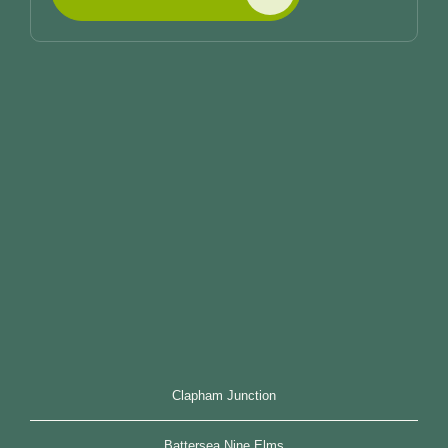
Clapham Junction
Battersea Nine Elms