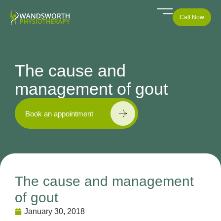
Call Now
The cause and
management of gout
Book an appointment
The cause and management
of gout
January 30, 2018