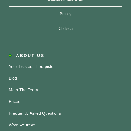
Putney
Chelsea
ABOUT US
Your Trusted Therapists
Blog
Meet The Team
Prices
Frequently Asked Questions
What we treat