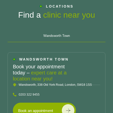
LOCATIONS
Find a
clinic near you
Wandsworth Town
WANDSWORTH TOWN
Book your appointment
today –
expert care at a
location near you!
Wandsworth, 338 Old York Road, London, SW18 1SS
0203 322 9455
Book an appointment