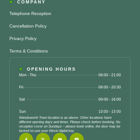
COMPANY
Telephone Reception
Cancellation Policy
Privacy Policy
Terms & Conditions
OPENING HOURS
Mon - Thu
08:00 - 21:00
Fri
08:00 - 20:30
Sat
09:00 - 16:00
Sun
10:00 - 15:00
Wandsworth Town location is as above. Other locations have
different opening days and times. Please check before booking. No
reception cover on Sundays – please book online, the door may be
locked so use your Klevio digital key.