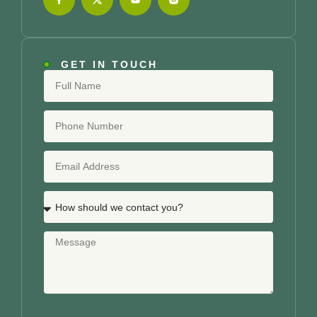
GET IN TOUCH