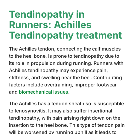
Tendinopathy in
Runners: Achilles
Tendinopathy treatment
The Achilles tendon, connecting the calf muscles
to the heel bone, is prone to tendinopathy due to
its role in propulsion during running. Runners with
Achilles tendinopathy may experience pain,
stiffness, and swelling near the heel. Contributing
factors include overtraining, improper footwear,
and
biomechanical issues
.
The Achilles has a tendon sheath so is susceptible
to tenosynovitis. It may also suffer insertional
tendinopathy, with pain arising right down on the
insertion to the heel bone. This type of tendon pain
will be worsened by running uphill as it leads to