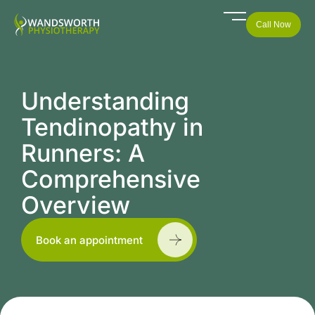
Call Now
Understanding
Tendinopathy in
Runners: A
Comprehensive
Overview
Book an appointment