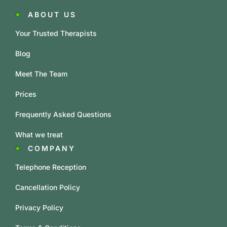
ABOUT US
Your Trusted Therapists
Blog
Meet The Team
Prices
Frequently Asked Questions
What we treat
COMPANY
Telephone Reception
Cancellation Policy
Privacy Policy