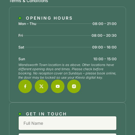
Terms & Conditions
OPENING HOURS
Mon - Thu
08:00 - 21:00
Fri
08:00 - 20:30
Sat
09:00 - 16:00
Sun
10:00 - 15:00
Wandsworth Town location is as above. Other locations have
different opening days and times. Please check before
booking. No reception cover on Sundays – please book online,
the door may be locked so use your Klevio digital key.
GET IN TOUCH