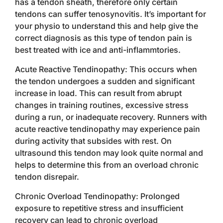
has a tendon sheath, therefore only certain
tendons can suffer tenosynovitis. It’s important for
your physio to understand this and help give the
correct diagnosis as this type of tendon pain is
best treated with ice and anti-inflammtories.
Acute Reactive Tendinopathy: This occurs when
the tendon undergoes a sudden and significant
increase in load. This can result from abrupt
changes in training routines, excessive stress
during a run, or inadequate recovery. Runners with
acute reactive tendinopathy may experience pain
during activity that subsides with rest. On
ultrasound this tendon may look quite normal and
helps to determine this from an overload chronic
tendon disrepair.
Chronic Overload Tendinopathy: Prolonged
exposure to repetitive stress and insufficient
recovery can lead to chronic overload