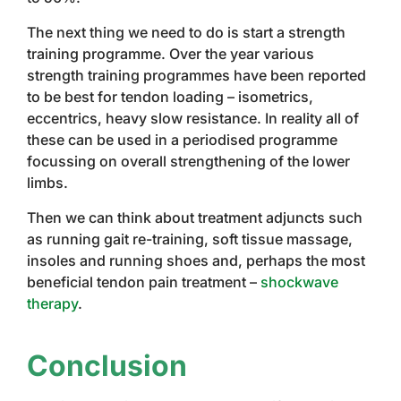
The next thing we need to do is start a strength
training programme. Over the year various
strength training programmes have been reported
to be best for tendon loading – isometrics,
eccentrics, heavy slow resistance. In reality all of
these can be used in a periodised programme
focussing on overall strengthening of the lower
limbs.
Then we can think about treatment adjuncts such
as running gait re-training, soft tissue massage,
insoles and running shoes and, perhaps the most
beneficial tendon pain treatment –
shockwave
therapy
.
Conclusion