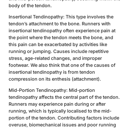
body of the tendon.
Insertional Tendinopathy: This type involves the
tendon’s attachment to the bone. Runners with
insertional tendinopathy often experience pain at
the point where the tendon meets the bone, and
this pain can be exacerbated by activities like
running or jumping. Causes include repetitive
stress, age-related changes, and improper
footwear. We also think that one of the causes of
insertional tendinopathy is from tendon
compression on its enthesis (attachment).
Mid-Portion Tendinopathy: Mid-portion
tendinopathy affects the central part of the tendon.
Runners may experience pain during or after
running, which is typically localised to the mid-
portion of the tendon. Contributing factors include
overuse, biomechanical issues and poor running