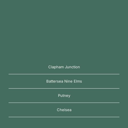
Clapham Junction
Battersea Nine Elms
Putney
Chelsea