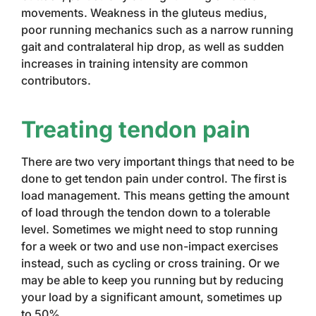
movements. Weakness in the gluteus medius,
poor running mechanics such as a narrow running
gait and contralateral hip drop, as well as sudden
increases in training intensity are common
contributors.
Treating tendon pain
There are two very important things that need to be
done to get tendon pain under control. The first is
load management. This means getting the amount
of load through the tendon down to a tolerable
level. Sometimes we might need to stop running
for a week or two and use non-impact exercises
instead, such as cycling or cross training. Or we
may be able to keep you running but by reducing
your load by a significant amount, sometimes up
to 50%.