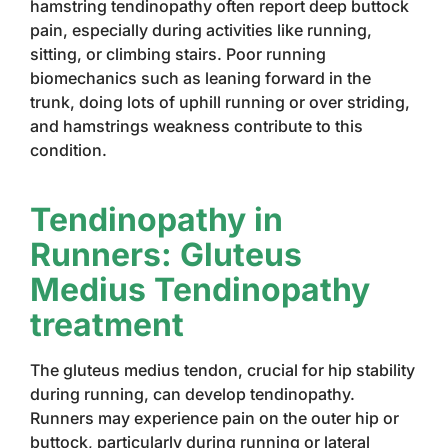
hamstring tendinopathy often report deep buttock
pain, especially during activities like running,
sitting, or climbing stairs. Poor running
biomechanics such as leaning forward in the
trunk, doing lots of uphill running or over striding,
and hamstrings weakness contribute to this
condition.
Tendinopathy in
Runners: Gluteus
Medius Tendinopathy
treatment
The gluteus medius tendon, crucial for hip stability
during running, can develop tendinopathy.
Runners may experience pain on the outer hip or
buttock, particularly during running or lateral