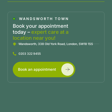
WANDSWORTH TOWN
Book your appointment
today –
expert care at a
location near you!
Wandsworth, 338 Old York Road, London, SW18 1SS
0203 322 9455
Book an appointment