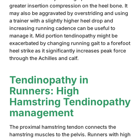
greater insertion compression on the heel bone. It
may also be aggravated by overstriding and using
a trainer with a slightly higher heel drop and
increasing running cadence can be useful to
manage it. Mid portion tendinopathy might be
exacerbated by changing running gait to a forefoot
heel strike as it significantly increases peak force
through the Achilles and calf.
Tendinopathy in
Runners: High
Hamstring Tendinopathy
management
The proximal hamstring tendon connects the
hamstring muscles to the pelvis. Runners with high