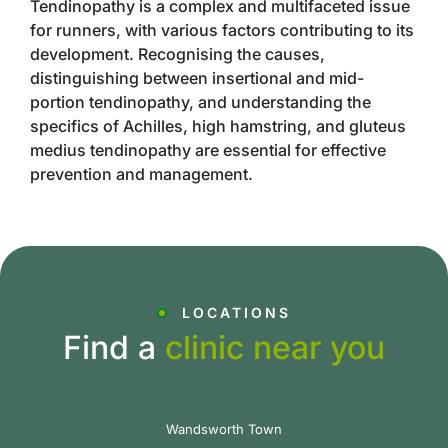
Tendinopathy is a complex and multifaceted issue
for runners, with various factors contributing to its
development. Recognising the causes,
distinguishing between insertional and mid-
portion tendinopathy, and understanding the
specifics of Achilles, high hamstring, and gluteus
medius tendinopathy are essential for effective
prevention and management.
LOCATIONS
Find a
clinic near you
Wandsworth Town