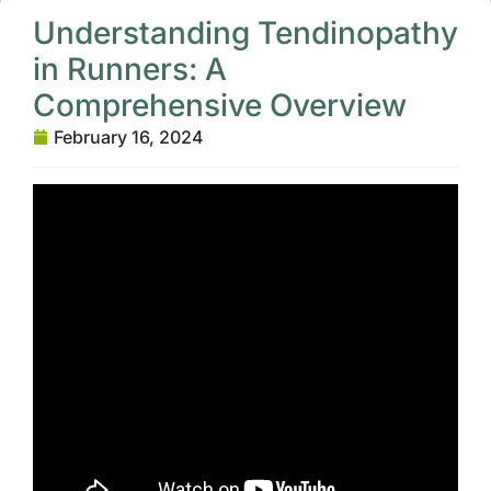
Understanding Tendinopathy
in Runners: A
Comprehensive Overview
February 16, 2024