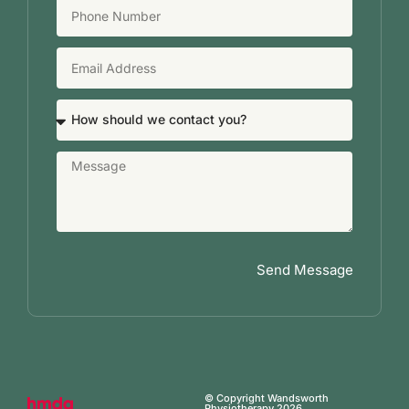
Send Message
© Copyright Wandsworth
Physiotherapy 2026