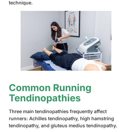
technique.
Common Running
Tendinopathies
Three main tendinopathies frequently affect
runners: Achilles tendinopathy, high hamstring
tendinopathy, and gluteus medius tendinopathy.