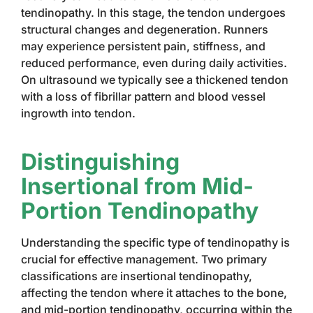
tendinopathy. In this stage, the tendon undergoes
structural changes and degeneration. Runners
may experience persistent pain, stiffness, and
reduced performance, even during daily activities.
On ultrasound we typically see a thickened tendon
with a loss of fibrillar pattern and blood vessel
ingrowth into tendon.
Distinguishing
Insertional from Mid-
Portion Tendinopathy
Understanding the specific type of tendinopathy is
crucial for effective management. Two primary
classifications are insertional tendinopathy,
affecting the tendon where it attaches to the bone,
and mid-portion tendinopathy, occurring within the