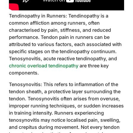
Tendinopathy in Runners: Tendinopathy is a
common affliction among runners, often
characterised by pain, stiffness, and reduced
performance. Tendon pain in runners can be
attributed to various factors, each associated with
specific stages on the tendinopathy continuum.
Tenosynovitis, acute reactive tendinopathy, and
chronic overload tendinopathy
are three key
components.
Tenosynovitis: This refers to inflammation of the
tendon sheath, a protective layer surrounding the
tendon. Tenosynovitis often arises from overuse,
improper running techniques, or sudden increases
in training intensity. Runners experiencing
tenosynovitis may notice localised pain, swelling,
and crepitus during movement. Not every tendon