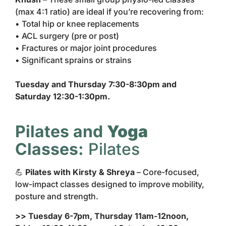
(max 4:1 ratio) are ideal if you’re recovering from:
• Total hip or knee replacements
• ACL surgery (pre or post)
• Fractures or major joint procedures
• Significant sprains or strains
Tuesday and Thursday 7:30-8:30pm and
Saturday 12:30-1:30pm.
Pilates and
Yoga
Classes:
Pilates
💪
Pilates with Kirsty & Shreya
– Core-focused,
low-impact classes designed to improve mobility,
posture and strength.
>> Tuesday 6-7pm, Thursday 11am-12noon,