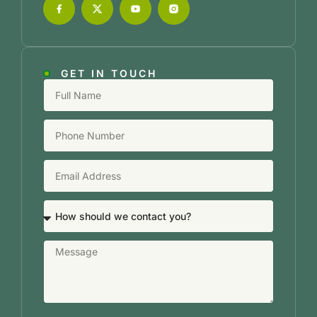
GET IN TOUCH