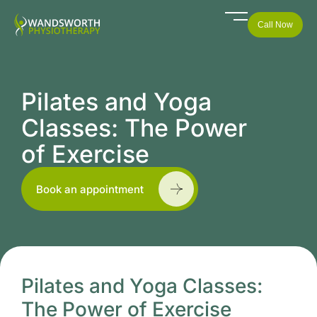
Call Now
Pilates and Yoga
Classes: The Power
of Exercise
Book an appointment
Pilates and Yoga Classes:
The Power of Exercise