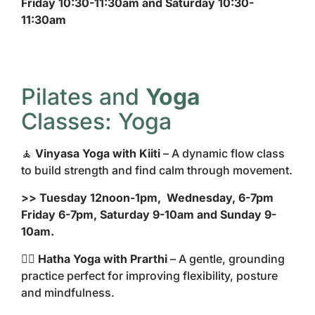
Friday 10:30-11:30am and Saturday 10:30-
11:30am
Pilates and
Yoga
Classes: Yoga
🧘
Vinyasa Yoga with Kiiti
– A dynamic flow class
to build strength and find calm through movement.
>> Tuesday 12noon-1pm, Wednesday, 6-7pm
Friday 6-7pm, Saturday 9-10am and Sunday 9-
10am.
🧘‍♀️
Hatha Yoga with Prarthi
– A gentle, grounding
practice perfect for improving flexibility, posture
and mindfulness.