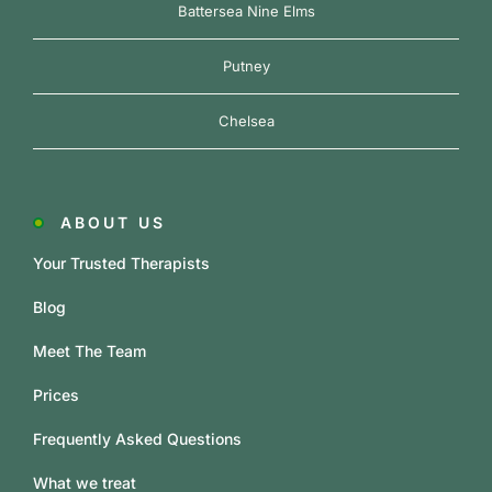
Battersea Nine Elms
Putney
Chelsea
ABOUT US
Your Trusted Therapists
Blog
Meet The Team
Prices
Frequently Asked Questions
What we treat