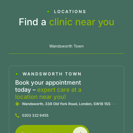
LOCATIONS
Find a
clinic near you
Wandsworth Town
WANDSWORTH TOWN
Book your appointment
today –
expert care at a
location near you!
Wandsworth, 338 Old York Road, London, SW18 1SS
0203 322 9455