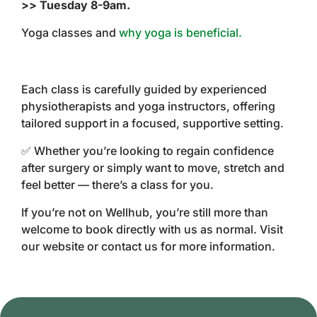
>> Tuesday 8-9am.
Yoga classes and
why yoga is beneficial.
Each class is carefully guided by experienced
physiotherapists and yoga instructors, offering
tailored support in a focused, supportive setting.
✅ Whether you’re looking to regain confidence
after surgery or simply want to move, stretch and
feel better — there’s a class for you.
If you’re not on Wellhub, you’re still more than
welcome to book directly with us as normal. Visit
our website or contact us for more information.