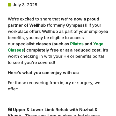
July 3, 2025
We’re excited to share that
we’re now a proud
partner of Wellhub
(formerly Gympass)! If your
workplace offers Wellhub as part of your employee
benefits, you may be eligible to access
our
specialist classes (such as
Pilates
and
Yoga
Classes
) completely free or at a reduced cost
. It’s
worth checking in with your HR or benefits portal
to see if you’re covered!
Here’s what you can enjoy with us:
For those recovering from injury or surgery, we
offer:
🏥
Upper & Lower Limb Rehab with Nuzhat &
Khush
– These small group physio-led classes