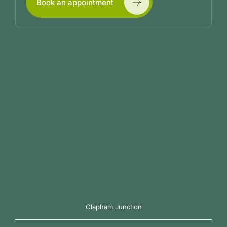
Book an appointment
Clapham Junction