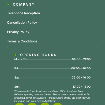
COMPANY
Telephone Reception
Cancellation Policy
Privacy Policy
Terms & Conditions
OPENING HOURS
Mon - Thu
08:00 - 21:00
Fri
08:00 - 20:30
Sat
09:00 - 16:00
Sun
10:00 - 15:00
Wandsworth Town location is as above. Other locations have
different opening days and times. Please check before booking. No
reception cover on Sundays – please book online, the door may be
locked so use your Klevio digital key.