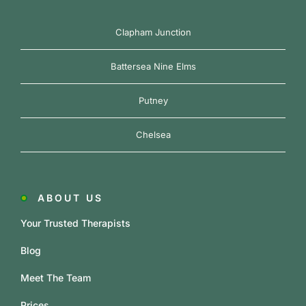
Clapham Junction
Battersea Nine Elms
Putney
Chelsea
ABOUT US
Your Trusted Therapists
Blog
Meet The Team
Prices