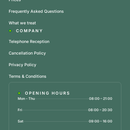
Frequently Asked Questions
What we treat
COMPANY
Telephone Reception
Cancellation Policy
Privacy Policy
Terms & Conditions
OPENING HOURS
Mon - Thu
08:00 - 21:00
Fri
08:00 - 20:30
Sat
09:00 - 16:00