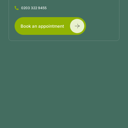
0203 322 9455
Book an appointment