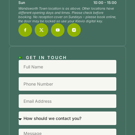
Sun
10:00 - 15:00
Wandsworth Town location is as above. Other locations have
different opening days and times. Please check before
booking. No reception cover on Sundays – please book online,
the door may be locked so use your Klevio digital key.
GET IN TOUCH