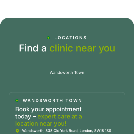
LOCATIONS
Find a
clinic near you
Wandsworth Town
WANDSWORTH TOWN
Book your appointment
today –
expert care at a
location near you!
Wandsworth, 338 Old York Road, London, SW18 1SS