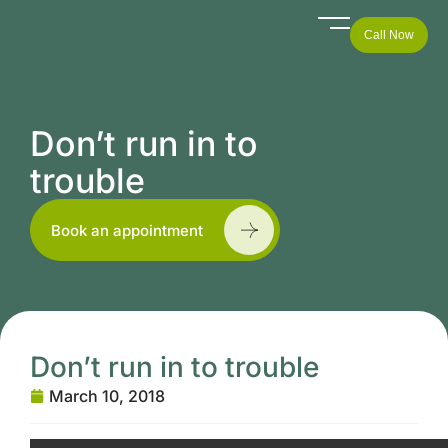
Call Now
Don’t run in to
trouble
Book an appointment
Don’t run in to trouble
March 10, 2018