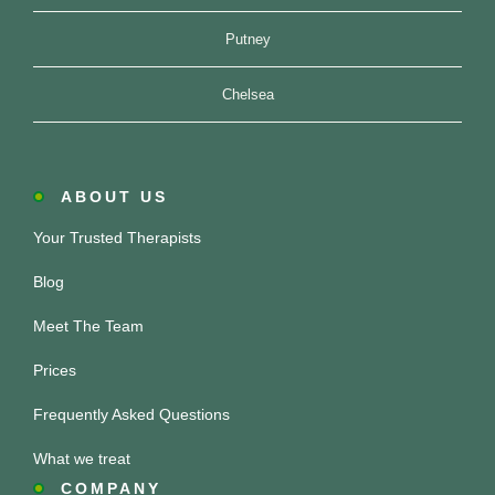
Putney
Chelsea
ABOUT US
Your Trusted Therapists
Blog
Meet The Team
Prices
Frequently Asked Questions
What we treat
COMPANY