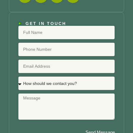
GET IN TOUCH
Send Message