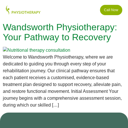
Call Now
Wandsworth Physiotherapy:
Your Pathway to Recovery
Welcome to Wandsworth Physiotherapy, where we are
dedicated to guiding you through every step of your
rehabilitation journey. Our clinical pathway ensures that
each patient receives a customised, evidence-based
treatment plan designed to support recovery, alleviate pain,
and restore functional movement. Initial Assessment Your
journey begins with a comprehensive assessment session,
during which our skilled […]