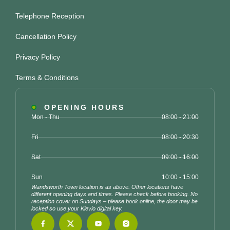
Telephone Reception
Cancellation Policy
Privacy Policy
Terms & Conditions
OPENING HOURS
Mon - Thu
08:00 - 21:00
Fri
08:00 - 20:30
Sat
09:00 - 16:00
Sun
10:00 - 15:00
Wandsworth Town location is as above. Other locations have
different opening days and times. Please check before booking. No
reception cover on Sundays – please book online, the door may be
locked so use your Klevio digital key.