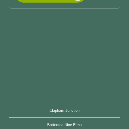
Clapham Junction
Battersea Nine Elms