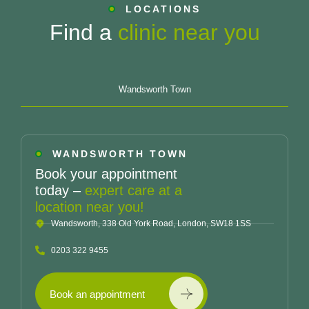
LOCATIONS
Find a
clinic near you
Wandsworth Town
WANDSWORTH TOWN
Book your appointment
today –
expert care at a
location near you!
Wandsworth, 338 Old York Road, London, SW18 1SS
0203 322 9455
Book an appointment