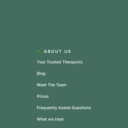
ABOUT US
Your Trusted Therapists
Blog
Meet The Team
Prices
Frequently Asked Questions
What we treat