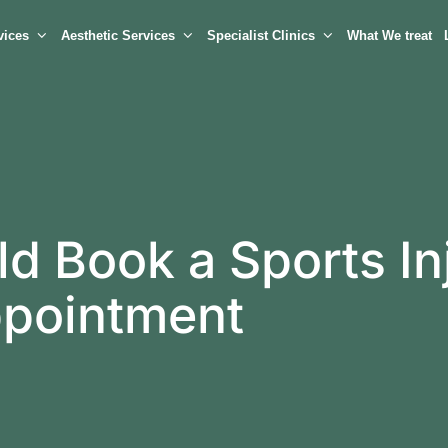
vices
Aesthetic Services
Specialist Clinics
What We treat
d Book a Sports In
ppointment