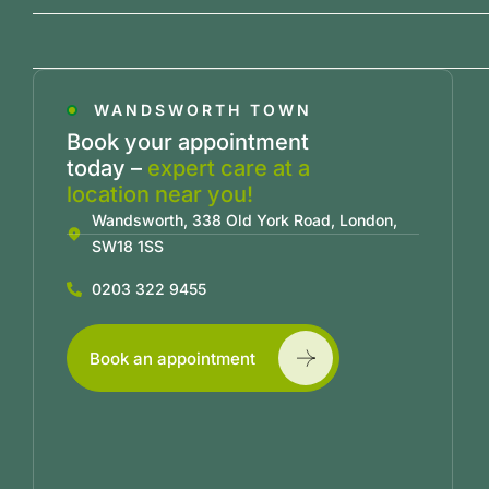
WANDSWORTH TOWN
Book your appointment
today –
expert care at a
location near you!
Wandsworth, 338 Old York Road, London,
SW18 1SS
0203 322 9455
Book an appointment