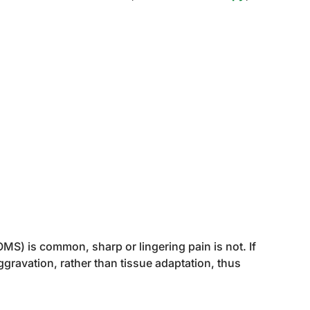
S) is common, sharp or lingering pain is not. If
aggravation, rather than tissue adaptation, thus