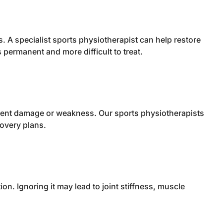
ns. A specialist sports physiotherapist can help restore
permanent and more difficult to treat.
igament damage or weakness. Our sports physiotherapists
overy plans.
n. Ignoring it may lead to joint stiffness, muscle