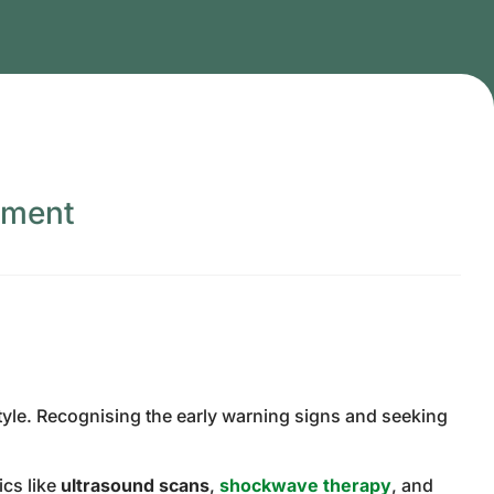
tment
style. Recognising the early warning signs and seeking
ics like
ultrasound scans
,
shockwave therapy
, and