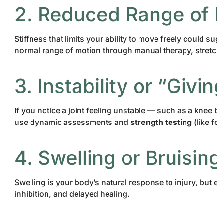
2. Reduced Range of
Stiffness that limits your ability to move freely could 
normal range of motion through manual therapy, stretch
3. Instability or “Giv
If you notice a joint feeling unstable — such as a kne
use dynamic assessments and
strength testing
(like 
4. Swelling or Bruisin
Swelling is your body’s natural response to injury, but 
inhibition, and delayed healing.