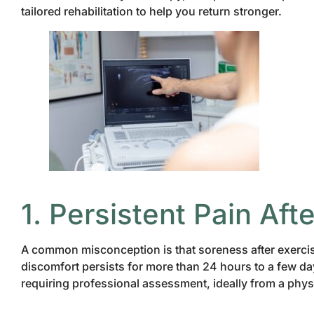
tailored rehabilitation to help you return stronger.
1. Persistent Pain Afte
A common misconception is that soreness after exercis
discomfort persists for more than 24 hours to a few days
requiring professional assessment, ideally from a phys