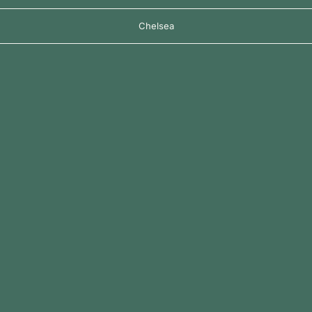
Chelsea