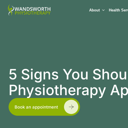
About
Health Ser
5 Signs You Shoul
Physiotherapy A
Book an appointment