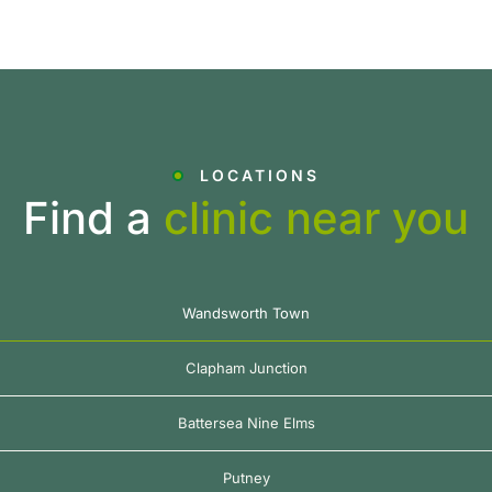
LOCATIONS
Find a
clinic near you
Wandsworth Town
Clapham Junction
Battersea Nine Elms
Putney