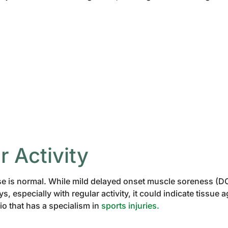
r Activity
e is normal. While mild delayed onset muscle soreness (DOM
, especially with regular activity, it could indicate tissue 
io that has a specialism in
sports injuries.