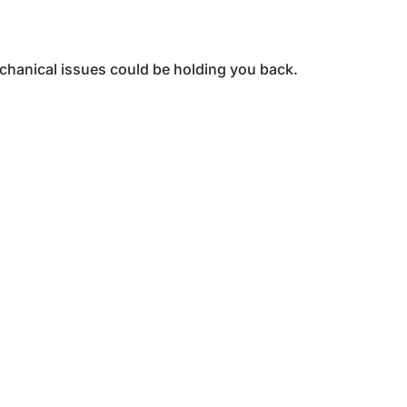
echanical issues could be holding you back.