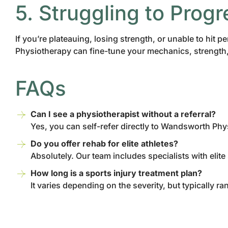
5. Struggling to Progr
If you’re plateauing, losing strength, or unable to hi
Physiotherapy can fine-tune your mechanics, strength, 
FAQs
Can I see a physiotherapist without a referral?
Yes, you can self-refer directly to Wandsworth Phy
Do you offer rehab for elite athletes?
Absolutely. Our team includes specialists with elite
How long is a sports injury treatment plan?
It varies depending on the severity, but typically 