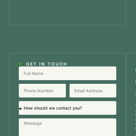
GET IN TOUCH