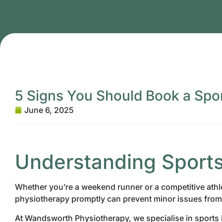
5 Signs You Should Book a Spo
June 6, 2025
Understanding Sports 
Whether you’re a weekend runner or a competitive athlet
physiotherapy promptly can prevent minor issues fro
At Wandsworth Physiotherapy, we specialise in sports 