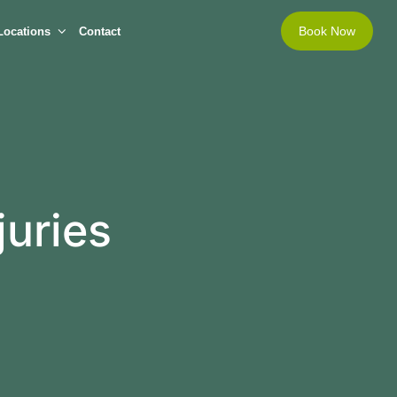
Book Now
Locations
Contact
juries