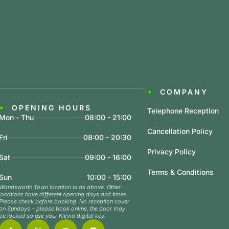
COMPANY
OPENING HOURS
Telephone Reception
Mon - Thu
08:00 - 21:00
Cancellation Policy
Fri
08:00 - 20:30
Privacy Policy
Sat
09:00 - 16:00
Terms & Conditions
Sun
10:00 - 15:00
Wandsworth Town location is as above. Other
locations have different opening days and times.
Please check before booking. No reception cover
on Sundays – please book online, the door may
be locked so use your Klevio digital key.