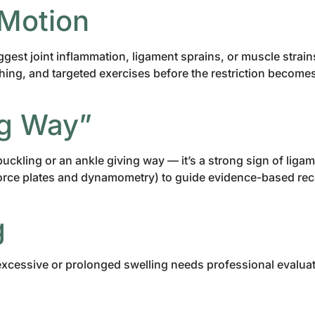
 Motion
suggest joint inflammation, ligament sprains, or muscle strai
ing, and targeted exercises before the restriction becomes 
ing Way”
e buckling or an ankle giving way — it’s a strong sign of l
force plates and dynamometry) to guide evidence-based rec
g
excessive or prolonged swelling needs professional evaluatio