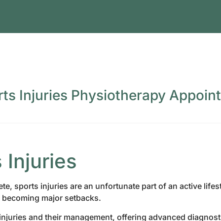
rts Injuries Physiotherapy Appoin
Injuries
e, sports injuries are an unfortunate part of an active life
m becoming major setbacks.
injuries and their management, offering advanced diagnost