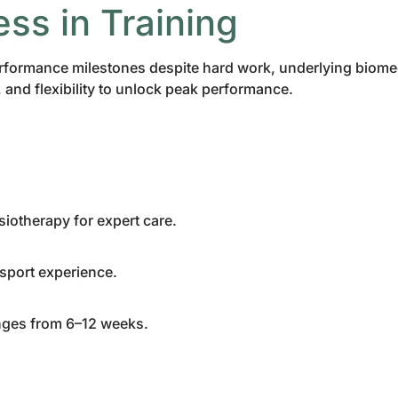
ess in Training
t performance milestones despite hard work, underlying biom
and flexibility to unlock peak performance.
siotherapy for expert care.
 sport experience.
ranges from 6–12 weeks.