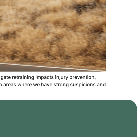
 gate retraining impacts injury prevention,
 in areas where we have strong suspicions and