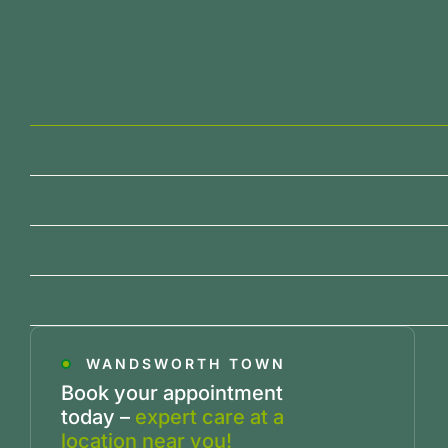
WANDSWORTH TOWN
Book your appointment
today –
expert care at a
location near you!