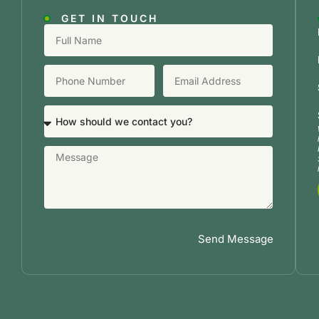
GET IN TOUCH
Send Message