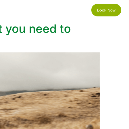
Book Now
Locations
Contact
t you need to