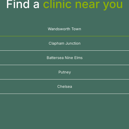
Find a
clinic near you
Wandsworth Town
Clapham Junction
Battersea Nine Elms
Putney
Chelsea