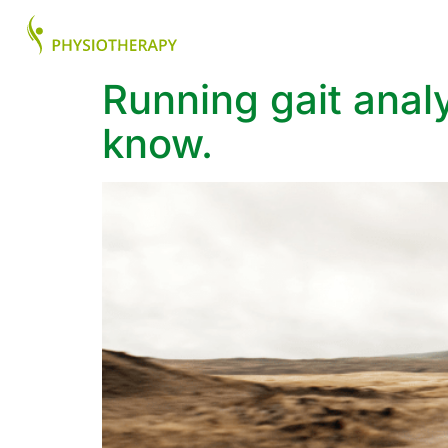
About
Health Ser
Running gait anal
know.