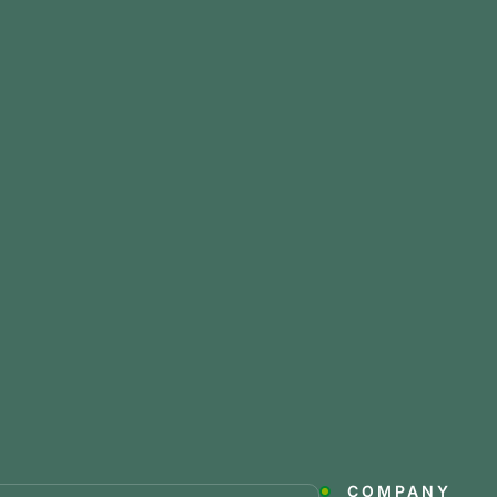
COMPANY