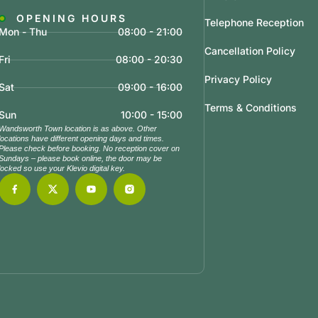
OPENING HOURS
Telephone Reception
Mon - Thu
08:00 - 21:00
Cancellation Policy
Fri
08:00 - 20:30
Privacy Policy
Sat
09:00 - 16:00
Terms & Conditions
Sun
10:00 - 15:00
Wandsworth Town location is as above. Other
locations have different opening days and times.
Please check before booking. No reception cover on
Sundays – please book online, the door may be
locked so use your Klevio digital key.