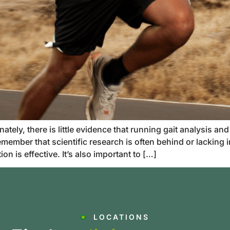
ely, there is little evidence that running gait analysis and
member that scientific research is often behind or lacking
n is effective. It’s also important to […]
LOCATIONS