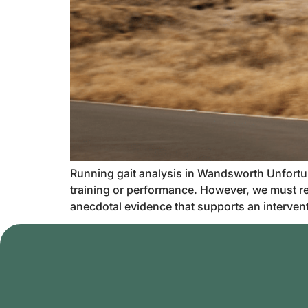
Running gait analysis in Wandsworth Unfortunat
training or performance. However, we must re
anecdotal evidence that supports an interventio