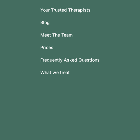
Your Trusted Therapists
Blog
Meet The Team
Prices
Frequently Asked Questions
What we treat