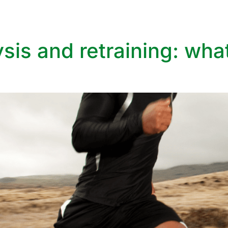
vices
Aesthetic Services
Specialist Clinics
What We treat
ysis and retraining: wha