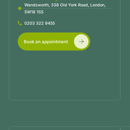
Wandsworth, 338 Old York Road, London,
SW18 1SS
0203 322 9455
Book an appointment