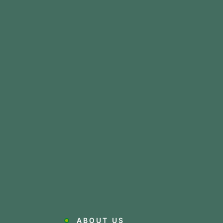
ABOUT US