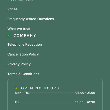
Prices
Frequently Asked Questions
What we treat
COMPANY
Telephone Reception
Cancellation Policy
Privacy Policy
Terms & Conditions
OPENING HOURS
Mon - Thu
08:00 - 21:00
Fri
08:00 - 20:30