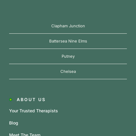
Clapham Junction
Battersea Nine Elms
Putney
Chelsea
ABOUT US
Your Trusted Therapists
Blog
Meet The Team