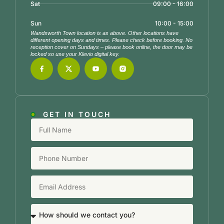
Sat
09:00 - 16:00
Sun
10:00 - 15:00
Wandsworth Town location is as above. Other locations have
different opening days and times. Please check before booking. No
reception cover on Sundays – please book online, the door may be
locked so use your Klevio digital key.
GET IN TOUCH