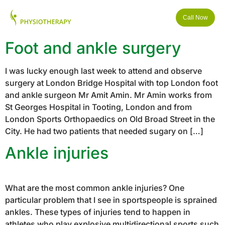
Call Now
Foot and ankle surgery
I was lucky enough last week to attend and observe
surgery at London Bridge Hospital with top London foot
and ankle surgeon Mr Amit Amin. Mr Amin works from
St Georges Hospital in Tooting, London and from
London Sports Orthopaedics on Old Broad Street in the
City. He had two patients that needed sugary on […]
Ankle injuries
What are the most common ankle injuries? One
particular problem that I see in sportspeople is sprained
ankles. These types of injuries tend to happen in
athletes who play explosive multidirectional sports such