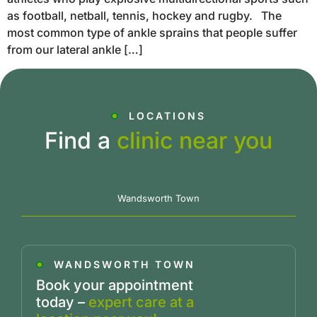
as football, netball, tennis, hockey and rugby. The
most common type of ankle sprains that people suffer
from our lateral ankle […]
LOCATIONS
Find a
clinic near you
Wandsworth Town
WANDSWORTH TOWN
Book your appointment
today –
expert care at a