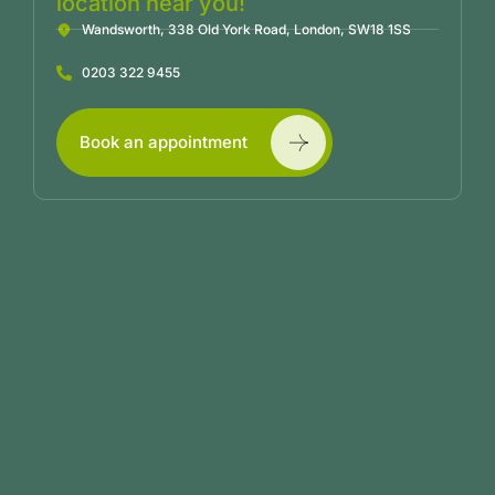
location near you!
Wandsworth, 338 Old York Road, London, SW18 1SS
0203 322 9455
Book an appointment