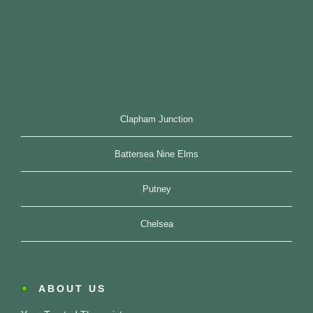
Clapham Junction
Battersea Nine Elms
Putney
Chelsea
ABOUT US