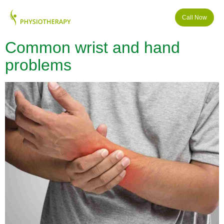
Call Now
Common wrist and hand
problems