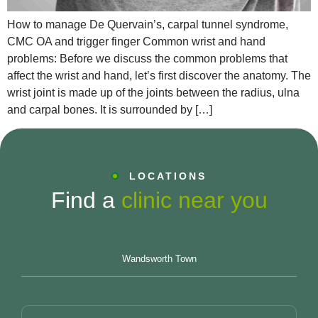
How to manage De Quervain’s, carpal tunnel syndrome,
CMC OA and trigger finger Common wrist and hand
problems: Before we discuss the common problems that
affect the wrist and hand, let’s first discover the anatomy. The
wrist joint is made up of the joints between the radius, ulna
and carpal bones. It is surrounded by […]
LOCATIONS
Find a
clinic near you
Wandsworth Town