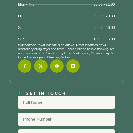
Mon - Thu
08:00 - 21:00
Fri
08:00 - 20:30
Sat
09:00 - 16:00
Sun
10:00 - 15:00
Wandsworth Town location is as above. Other locations have
different opening days and times. Please check before booking. No
reception cover on Sundays – please book online, the door may be
locked so use your Klevio digital key.
GET IN TOUCH