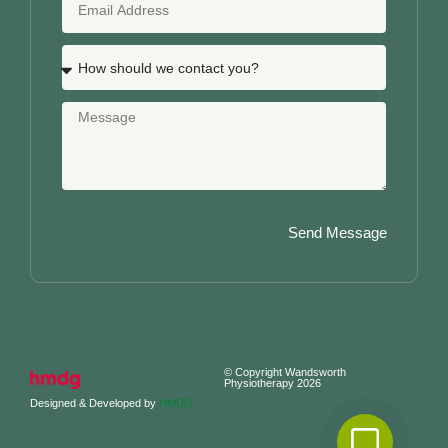
Send Message
© Copyright Wandsworth
Physiotherapy 2026
Designed & Developed by
HMDG