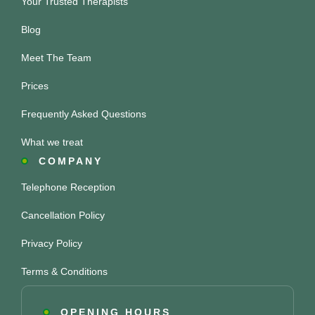
Your Trusted Therapists
Blog
Meet The Team
Prices
Frequently Asked Questions
What we treat
COMPANY
Telephone Reception
Cancellation Policy
Privacy Policy
Terms & Conditions
OPENING HOURS