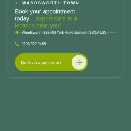
WANDSWORTH TOWN
Book your appointment
today –
expert care at a
location near you!
Wandsworth, 338 Old York Road, London, SW18 1SS
0203 322 9455
Book an appointment