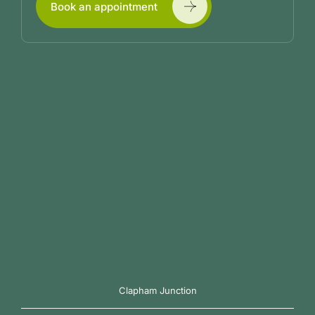
Book an appointment
Clapham Junction