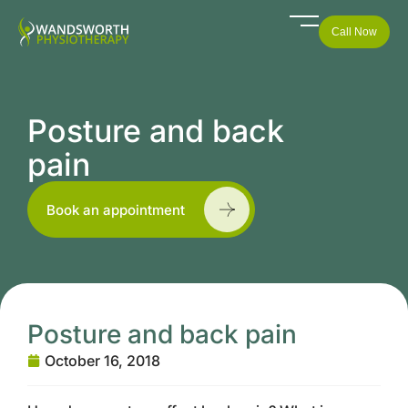
Call Now
Posture and back
pain
Book an appointment
Posture and back pain
October 16, 2018