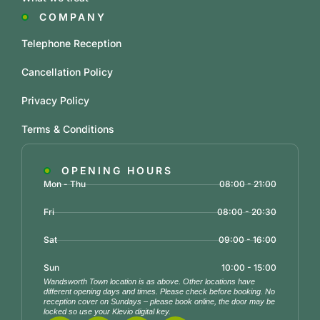
COMPANY
Telephone Reception
Cancellation Policy
Privacy Policy
Terms & Conditions
OPENING HOURS
Mon - Thu
08:00 - 21:00
Fri
08:00 - 20:30
Sat
09:00 - 16:00
Sun
10:00 - 15:00
Wandsworth Town location is as above. Other locations have
different opening days and times. Please check before booking. No
reception cover on Sundays – please book online, the door may be
locked so use your Klevio digital key.