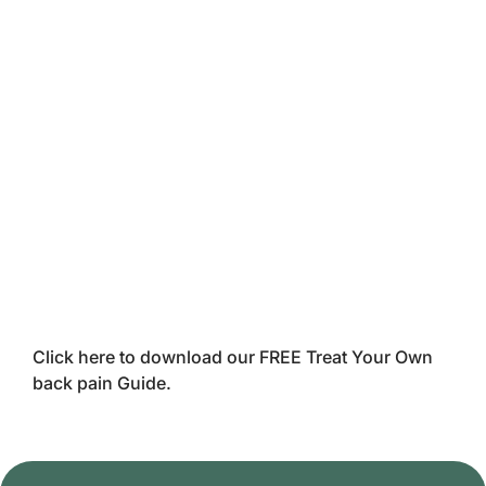
Click here to download our FREE Treat Your Own
back pain Guide.