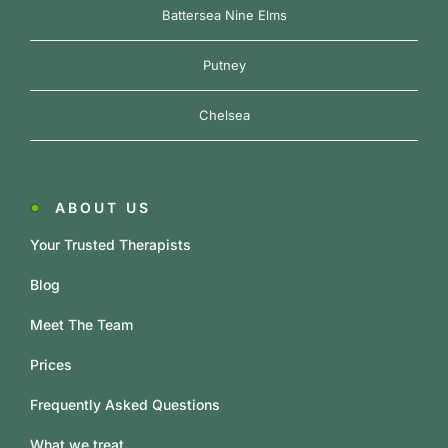
Battersea Nine Elms
Putney
Chelsea
ABOUT US
Your Trusted Therapists
Blog
Meet The Team
Prices
Frequently Asked Questions
What we treat