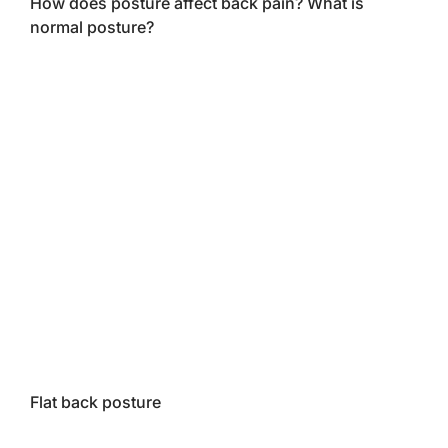
How does posture affect back pain? What is
normal posture?
Flat back posture