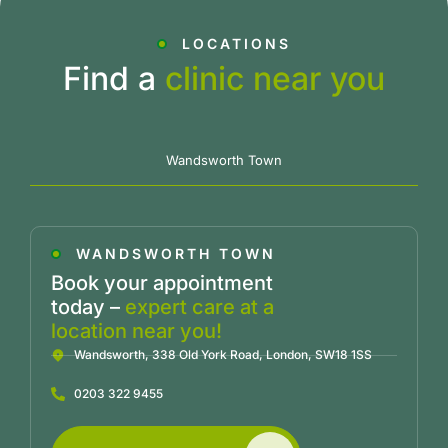
LOCATIONS
Find a
clinic near you
Wandsworth Town
WANDSWORTH TOWN
Book your appointment
today –
expert care at a
location near you!
Wandsworth, 338 Old York Road, London, SW18 1SS
0203 322 9455