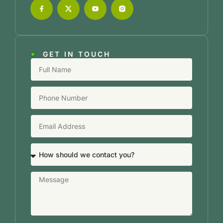
GET IN TOUCH