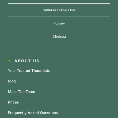
Battersea Nine Elms
Putney
Chelsea
ABOUT US
Your Trusted Therapists
Blog
Meet The Team
Prices
Frequently Asked Questions