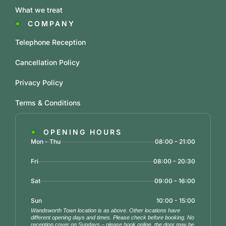
What we treat
COMPANY
Telephone Reception
Cancellation Policy
Privacy Policy
Terms & Conditions
OPENING HOURS
Mon - Thu
08:00 - 21:00
Fri
08:00 - 20:30
Sat
09:00 - 16:00
Sun
10:00 - 15:00
Wandsworth Town location is as above. Other locations have
different opening days and times. Please check before booking. No
reception cover on Sundays – please book online, the door may be