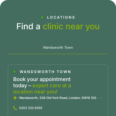
LOCATIONS
Find a
clinic near you
Wandsworth Town
WANDSWORTH TOWN
Book your appointment
today –
expert care at a
location near you!
Wandsworth, 338 Old York Road, London, SW18 1SS
0203 322 9455