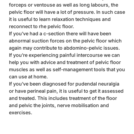
forceps or ventouse as well as long labours, the
pelvic floor will have a lot of pressure. In such case
it is useful to learn relaxation techniques and
reconnect to rhe pelvic floor.
If you’ve had a c-section there will have been
abnormal suction forces on the pelvic floor which
again may contribute to abdomino-pelvic issues.
If you’re experiencing painful intercourse we can
help you with advice and treatment of pelvic floor
muscles as well as self-management tools that you
can use at home.
If you’ve been diagnosed for pudendal neuralgia
or have perineal pain, it is useful to get it assessed
and treated. This includes treatment of the floor
and pelvic the joints, nerve mobilisation and
exercises.