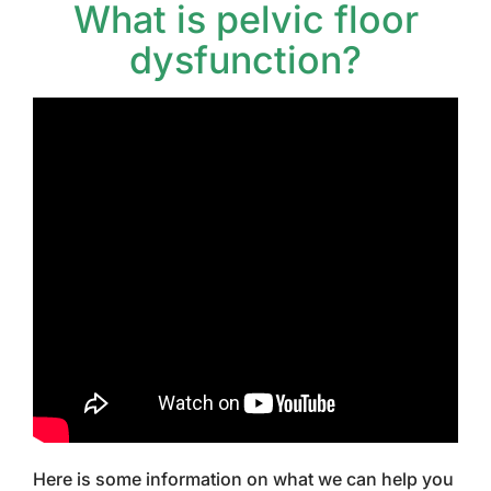
What is pelvic floor
dysfunction?
Here is some information on what we can help you