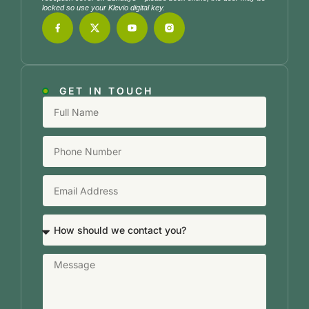
locked so use your Klevio digital key.
GET IN TOUCH