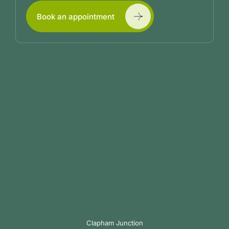
Book an appointment
Clapham Junction