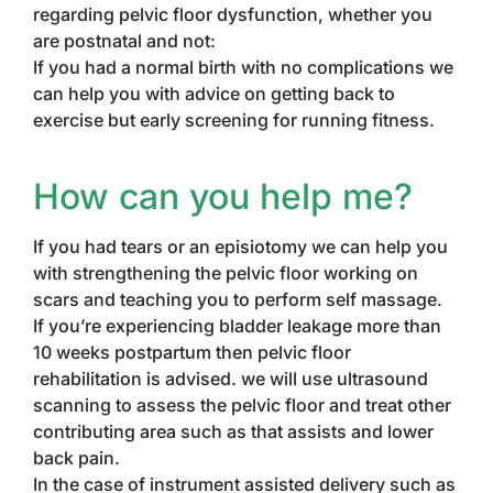
regarding pelvic floor dysfunction, whether you
are postnatal and not:
If you had a normal birth with no complications we
can help you with advice on getting back to
exercise but early screening for running fitness.
How can you help me?
If you had tears or an episiotomy we can help you
with strengthening the pelvic floor working on
scars and teaching you to perform self massage.
If you’re experiencing bladder leakage more than
10 weeks postpartum then pelvic floor
rehabilitation is advised. we will use ultrasound
scanning to assess the pelvic floor and treat other
contributing area such as that assists and lower
back pain.
In the case of instrument assisted delivery such as