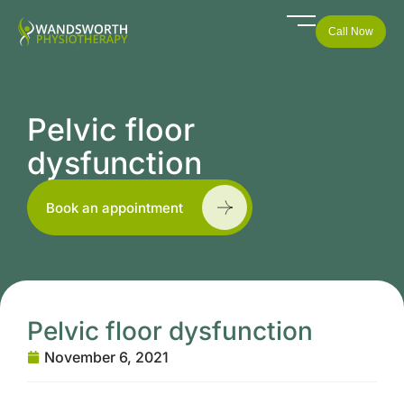
Call Now
Pelvic floor
dysfunction
Book an appointment
Pelvic floor dysfunction
November 6, 2021