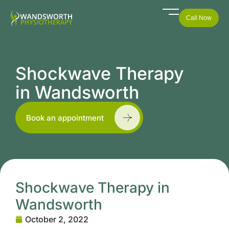
Call Now
Shockwave Therapy
in Wandsworth
Book an appointment
Shockwave Therapy in
Wandsworth
October 2, 2022