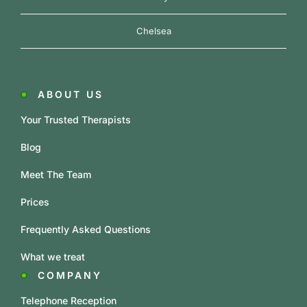
Chelsea
ABOUT US
Your Trusted Therapists
Blog
Meet The Team
Prices
Frequently Asked Questions
What we treat
COMPANY
Telephone Reception