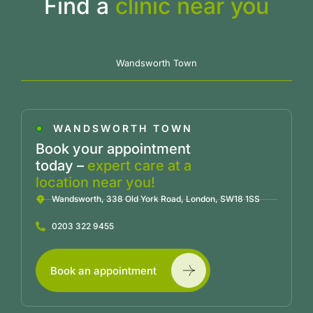
Find a
clinic near you
Wandsworth Town
WANDSWORTH TOWN
Book your appointment
today –
expert care at a
location near you!
Wandsworth, 338 Old York Road, London, SW18 1SS
0203 322 9455
Book an appointment