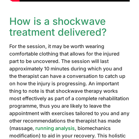
How is a shockwave
treatment delivered?
For the session, it may be worth wearing
comfortable clothing that allows for the injured
part to be uncovered. The session will last
approximately 10 minutes during which you and
the therapist can have a conversation to catch up
on how the injury is progressing. An important
thing to note is that shockwave therapy works
most effectively as part of a complete rehabilitation
programme, thus you are likely to leave the
appointment with exercises tailored to you and any
other recommendations the therapist has made
(massage,
running analysis
, biomechanics
modification) to aid in your recovery. This holistic