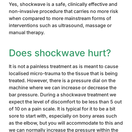
Yes, shockwave is a safe, clinically effective and
non-invasive procedure that carries no more risk
when compared to more mainstream forms of
interventions such as ultrasound, massage or
manual therapy.
Does shockwave hurt?
It is not a painless treatment as is meant to cause
localised micro-trauma to the tissue that is being
treated. However, there is a pressure dial on the
machine where we can increase or decrease the
bar pressure. During a shockwave treatment we
expect the level of discomfort to be less than 5 out
of 10 on a pain scale. It is typical for it to be a bit
sore to start with, especially on bony areas such
as the elbow, but you will accommodate to this and
we can normally increase the pressure within the