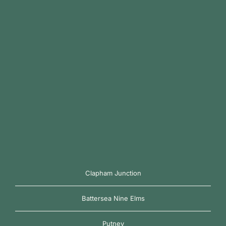
Clapham Junction
Battersea Nine Elms
Putney