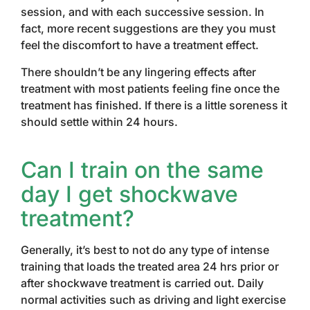
session, and with each successive session. In
fact, more recent suggestions are they you must
feel the discomfort to have a treatment effect.
There shouldn’t be any lingering effects after
treatment with most patients feeling fine once the
treatment has finished. If there is a little soreness it
should settle within 24 hours.
Can I train on the same
day I get shockwave
treatment?
Generally, it’s best to not do any type of intense
training that loads the treated area 24 hrs prior or
after shockwave treatment is carried out. Daily
normal activities such as driving and light exercise