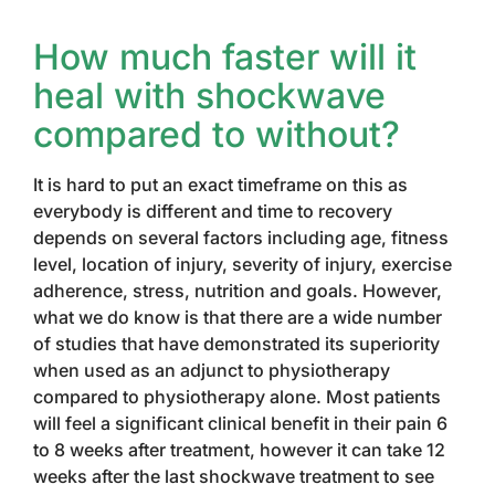
How much faster will it
heal with shockwave
compared to without?
It is hard to put an exact timeframe on this as
everybody is different and time to recovery
depends on several factors including age, fitness
level, location of injury, severity of injury, exercise
adherence, stress, nutrition and goals. However,
what we do know is that there are a wide number
of studies that have demonstrated its superiority
when used as an adjunct to physiotherapy
compared to physiotherapy alone. Most patients
will feel a significant clinical benefit in their pain 6
to 8 weeks after treatment, however it can take 12
weeks after the last shockwave treatment to see