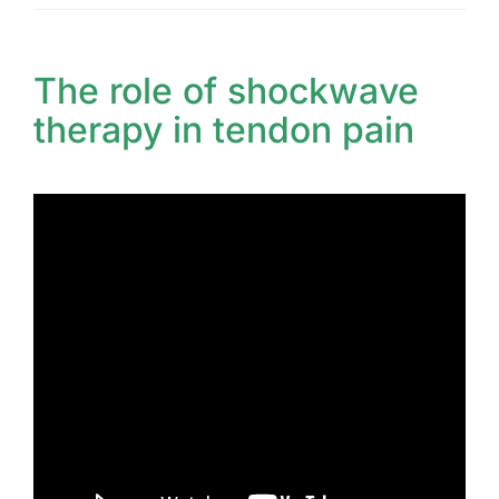
The role of shockwave
therapy in tendon pain