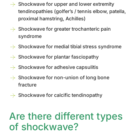
Shockwave for upper and lower extremity
tendinopathies (golfer’s / tennis elbow, patella,
proximal hamstring, Achilles)
Shockwave for greater trochanteric pain
syndrome
Shockwave for medial tibial stress syndrome
Shockwave for plantar fasciopathy
Shockwave for adhesive capsulitis
Shockwave for non-union of long bone
fracture
Shockwave for calcific tendinopathy
Are there different types
of shockwave?