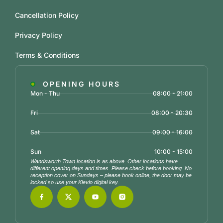
Cancellation Policy
Privacy Policy
Terms & Conditions
OPENING HOURS
Mon - Thu
08:00 - 21:00
Fri
08:00 - 20:30
Sat
09:00 - 16:00
Sun
10:00 - 15:00
Wandsworth Town location is as above. Other locations have
different opening days and times. Please check before booking. No
reception cover on Sundays – please book online, the door may be
locked so use your Klevio digital key.