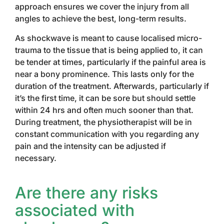
approach ensures we cover the injury from all
angles to achieve the best, long-term results.
As shockwave is meant to cause localised micro-
trauma to the tissue that is being applied to, it can
be tender at times, particularly if the painful area is
near a bony prominence. This lasts only for the
duration of the treatment. Afterwards, particularly if
it’s the first time, it can be sore but should settle
within 24 hrs and often much sooner than that.
During treatment, the physiotherapist will be in
constant communication with you regarding any
pain and the intensity can be adjusted if
necessary.
Are there any risks
associated with