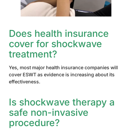
Does health insurance
cover for shockwave
treatment?
Yes, most major health insurance companies will
cover ESWT as evidence is increasing about its
effectiveness.
Is shockwave therapy a
safe non-invasive
procedure?