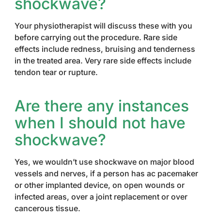
shockwave?
Your physiotherapist will discuss these with you
before carrying out the procedure. Rare side
effects include redness, bruising and tenderness
in the treated area. Very rare side effects include
tendon tear or rupture.
Are there any instances
when I should not have
shockwave?
Yes, we wouldn’t use shockwave on major blood
vessels and nerves, if a person has ac pacemaker
or other implanted device, on open wounds or
infected areas, over a joint replacement or over
cancerous tissue.