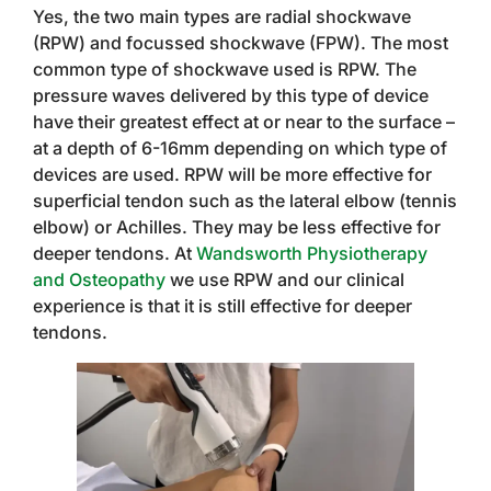
Yes, the two main types are radial shockwave
(RPW) and focussed shockwave (FPW). The most
common type of shockwave used is RPW. The
pressure waves delivered by this type of device
have their greatest effect at or near to the surface –
at a depth of 6-16mm depending on which type of
devices are used. RPW will be more effective for
superficial tendon such as the lateral elbow (tennis
elbow) or Achilles. They may be less effective for
deeper tendons. At
Wandsworth Physiotherapy
and Osteopathy
we use RPW and our clinical
experience is that it is still effective for deeper
tendons.