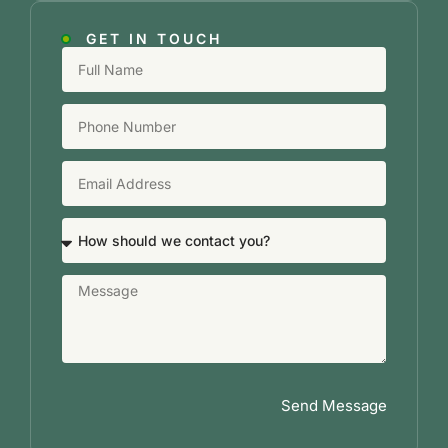
GET IN TOUCH
Send Message