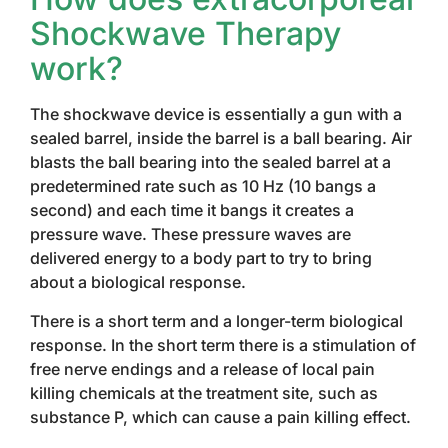
Shockwave Therapy
work?
The shockwave device is essentially a gun with a
sealed barrel, inside the barrel is a ball bearing. Air
blasts the ball bearing into the sealed barrel at a
predetermined rate such as 10 Hz (10 bangs a
second) and each time it bangs it creates a
pressure wave. These pressure waves are
delivered energy to a body part to try to bring
about a biological response.
There is a short term and a longer-term biological
response. In the short term there is a stimulation of
free nerve endings and a release of local pain
killing chemicals at the treatment site, such as
substance P, which can cause a pain killing effect.