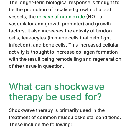
The longer-term biological response is thought to
be the promotion of localised growth of blood
vessels, the
release of nitric oxide
(NO – a
vasodilator and growth promoter) and growth
factors. It also increases the activity of tendon
cells, leukocytes (immune cells that help fight
infection), and bone cells. This increased cellular
activity is thought to increase collagen formation
with the result being remodelling and regeneration
of the tissue in question.
What can shockwave
therapy be used for?
Shockwave therapy is primarily used in the
treatment of common musculoskeletal conditions.
These include the following: