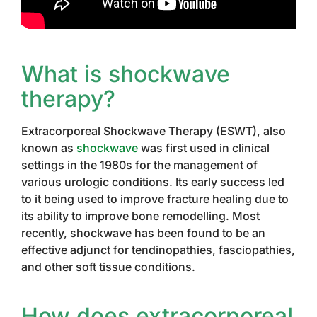
What is shockwave
therapy?
Extracorporeal Shockwave Therapy (ESWT), also
known as
shockwave
was first used in clinical
settings in the 1980s for the management of
various urologic conditions. Its early success led
to it being used to improve fracture healing due to
its ability to improve bone remodelling. Most
recently, shockwave has been found to be an
effective adjunct for tendinopathies, fasciopathies,
and other soft tissue conditions.
How does extracorporeal