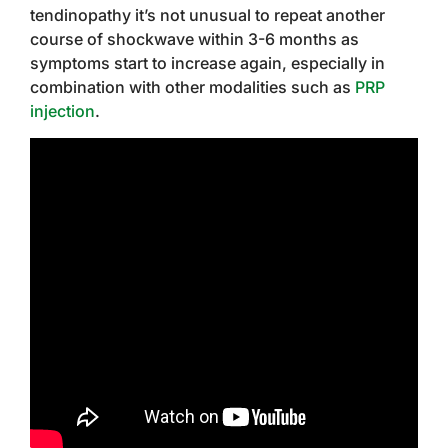
tendinopathy it’s not unusual to repeat another
course of shockwave within 3-6 months as
symptoms start to increase again, especially in
combination with other modalities such as
PRP
injection
.