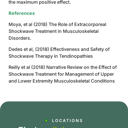
the maximum positive effect.
References
Moya, et al (2018) The Role of Extracorporeal
Shockwave Treatment in Musculoskeletal
Disorders.
Dedes et al, (2018) Effectiveness and Safety of
Shockwave Therapy in Tendinopathies
Reilly et al (2018) Narrative Review on the Effect of
Shockwave Treatment for Management of Upper
and Lower Extremity Musculoskeletal Conditions
LOCATIONS