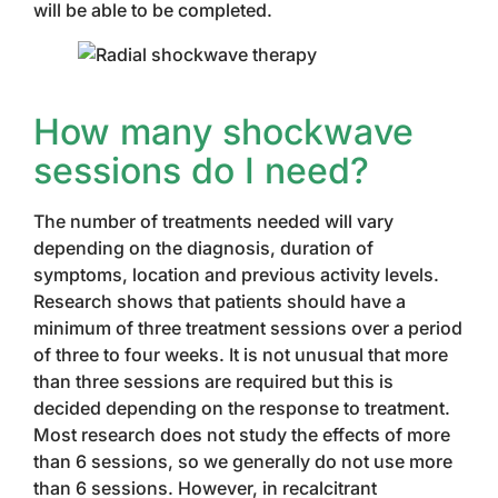
will be able to be completed.
How many shockwave
sessions do I need?
The number of treatments needed will vary
depending on the diagnosis, duration of
symptoms, location and previous activity levels.
Research shows that patients should have a
minimum of three treatment sessions over a period
of three to four weeks. It is not unusual that more
than three sessions are required but this is
decided depending on the response to treatment.
Most research does not study the effects of more
than 6 sessions, so we generally do not use more
than 6 sessions. However, in recalcitrant