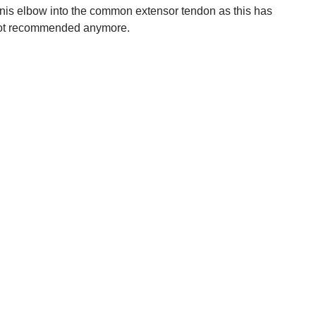
ennis elbow into the common extensor tendon as this has
o not recommended anymore.