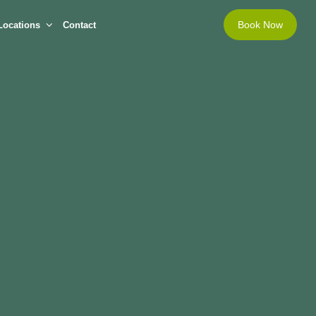
Book Now
Locations
Contact