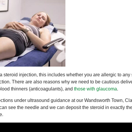
steroid injection, this includes whether you are allergic to any 
nfection. There are also reasons why we need to be cautious delive
 blood thinners (anticoagulants), and
those with glaucoma
.
jections under ultrasound guidance at our Wandsworth Town, Cl
can see the needle and we can deposit the steroid in exactly th
e.