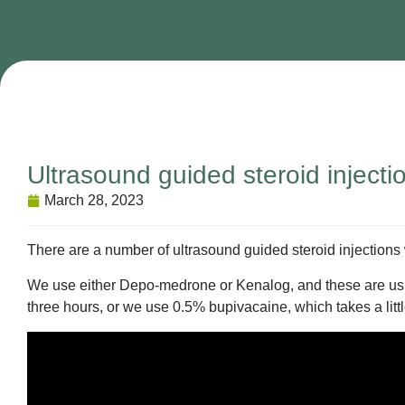
Ultrasound guided steroid injecti
March 28, 2023
There are a number of ultrasound guided steroid injections
We use either Depo-medrone or Kenalog, and these are usual
three hours, or we use 0.5% bupivacaine, which takes a little 