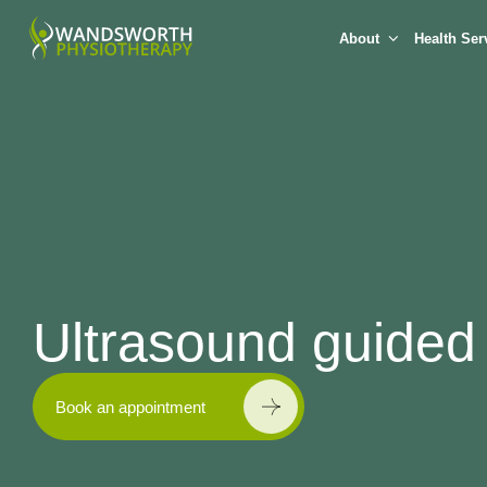
About
Health Ser
Ultrasound guided 
Book an appointment