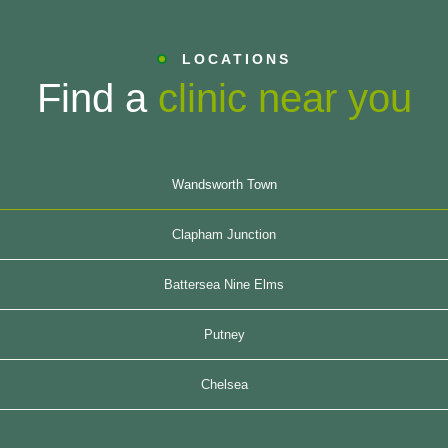
LOCATIONS
Find a
clinic near you
Wandsworth Town
Clapham Junction
Battersea Nine Elms
Putney
Chelsea