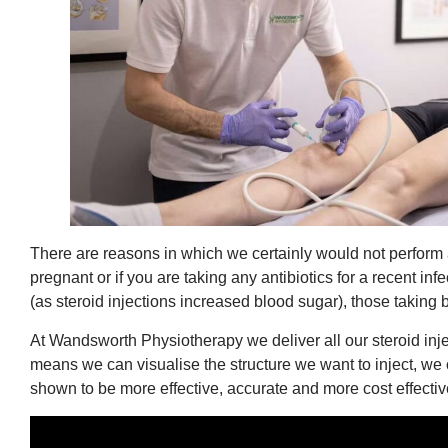
There are reasons in which we certainly would not perform a 
pregnant or if you are taking any antibiotics for a recent i
(as steroid injections increased blood sugar), those taking
At Wandsworth Physiotherapy we deliver all our steroid in
means we can visualise the structure we want to inject, we 
shown to be more effective, accurate and more cost effectiv