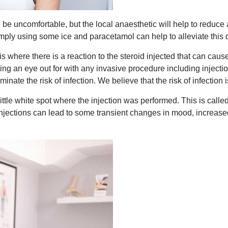
 be uncomfortable, but the local anaesthetic will help to reduce a
. Simply using some ice and paracetamol can help to alleviate this 
is where there is a reaction to the steroid injected that can caus
 an eye out for with any invasive procedure including injections
liminate the risk of infection. We believe that the risk of infect
little white spot where the injection was performed. This is call
 injections can lead to some transient changes in mood, increase