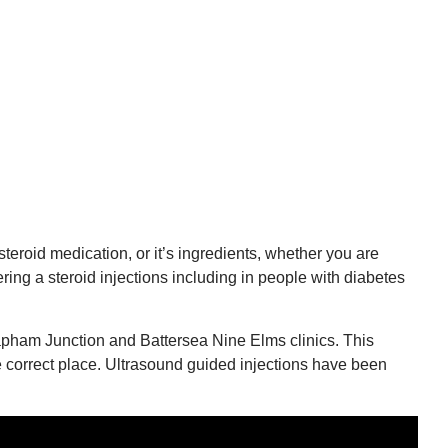
steroid medication, or it’s ingredients, whether you are
ring a steroid injections including in people with diabetes
apham Junction and Battersea Nine Elms clinics. This
e correct place. Ultrasound guided injections have been