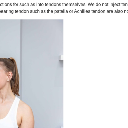
ections for such as into tendons themselves. We do not inject t
bearing tendon such as the patella or Achilles tendon are als