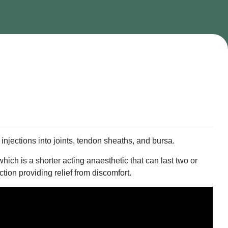
d injections into joints, tendon sheaths, and bursa.
ch is a shorter acting anaesthetic that can last two or
ction providing relief from discomfort.