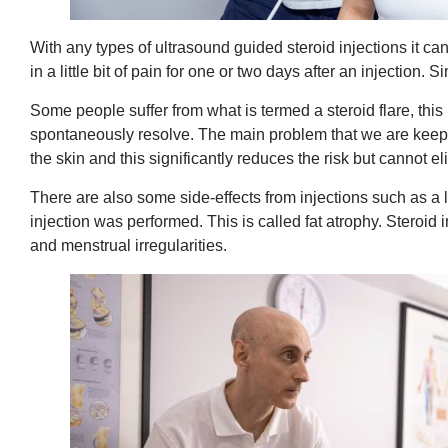
With any types of ultrasound guided steroid injections it can
in a little bit of pain for one or two days after an injection
Some people suffer from what is termed a steroid flare, this 
spontaneously resolve. The main problem that we are keeping
the skin and this significantly reduces the risk but cannot e
There are also some side-effects from injections such as a 
injection was performed. This is called fat atrophy. Steroid
and menstrual irregularities.