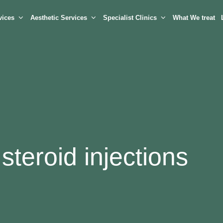
vices
Aesthetic Services
Specialist Clinics
What We treat
steroid injections