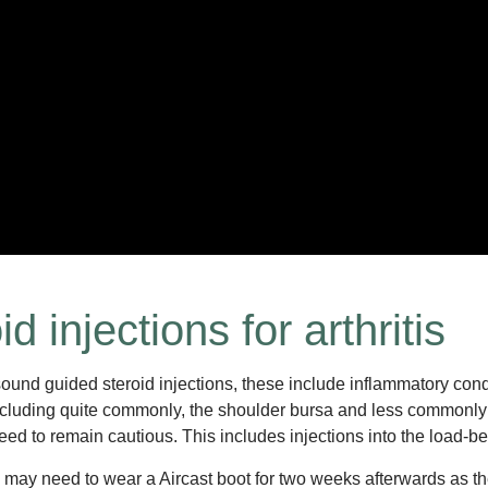
 injections for arthritis
und guided steroid injections, these include inflammatory condit
 including quite commonly, the shoulder bursa and less commonly 
ed to remain cautious. This includes injections into the load-b
u may need to wear a Aircast boot for two weeks afterwards as the