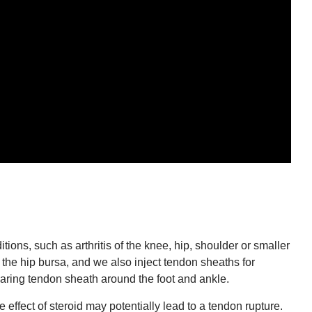
ions, such as arthritis of the knee, hip, shoulder or smaller
the hip bursa, and we also inject tendon sheaths for
earing tendon sheath around the foot and ankle.
 effect of steroid may potentially lead to a tendon rupture.