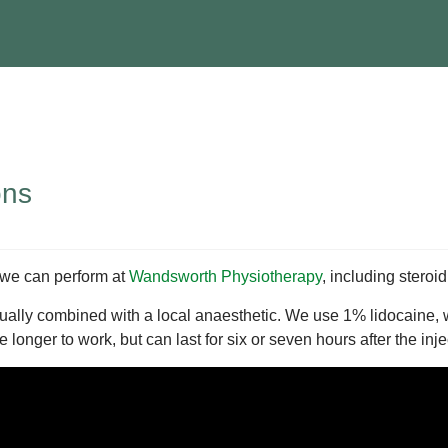
ons
 we can perform at
Wandsworth Physiotherapy
, including steroi
ly combined with a local anaesthetic. We use 1% lidocaine, whi
longer to work, but can last for six or seven hours after the inje