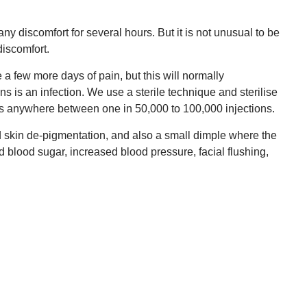
ny discomfort for several hours. But it is not unusual to be
discomfort.
e a few more days of pain, but this will normally
 is an infection. We use a sterile technique and sterilise
ion is anywhere between one in 50,000 to 100,000 injections.
ed skin de-pigmentation, and also a small dimple where the
d blood sugar, increased blood pressure, facial flushing,