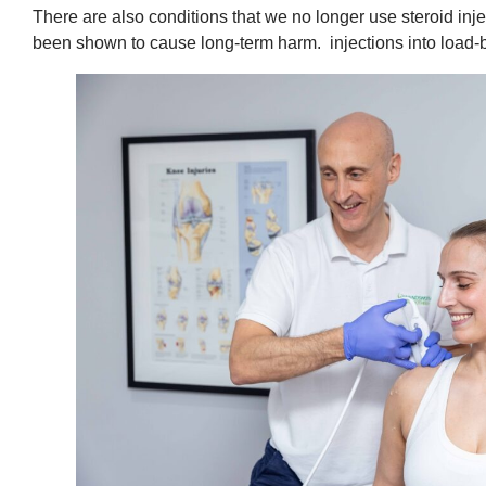
There are also conditions that we no longer use steroid inj
been shown to cause long-term harm. injections into load-