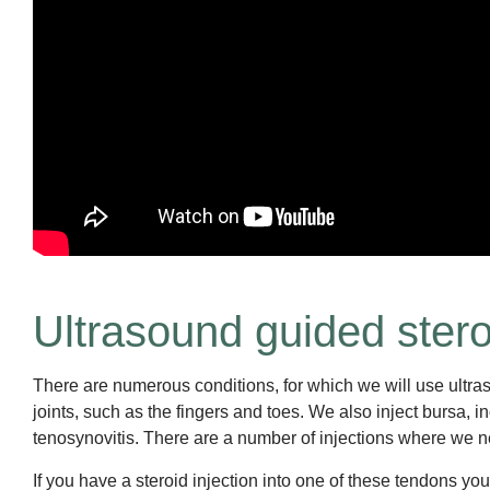
Ultrasound guided steroid
There are numerous conditions, for which we will use ultraso
joints, such as the fingers and toes. We also inject bursa,
tenosynovitis. There are a number of injections where we ne
If you have a steroid injection into one of these tendons yo