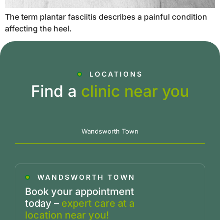
The term plantar fasciitis describes a painful condition
affecting the heel.
LOCATIONS
Find a
clinic near you
Wandsworth Town
WANDSWORTH TOWN
Book your appointment
today –
expert care at a
location near you!