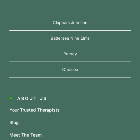
Clapham Junction
Battersea Nine Elms
Putney
Chelsea
ABOUT US
Your Trusted Therapists
Blog
Meet The Team