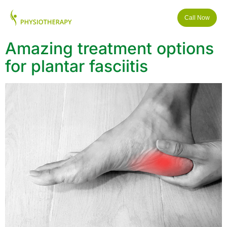
Call Now
Amazing treatment options
for plantar fasciitis