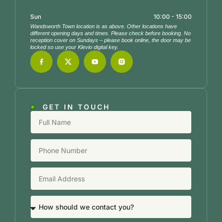
Sun
10:00 - 15:00
Wandsworth Town location is as above. Other locations have
different opening days and times. Please check before booking. No
reception cover on Sundays – please book online, the door may be
locked so use your Klevio digital key.
GET IN TOUCH