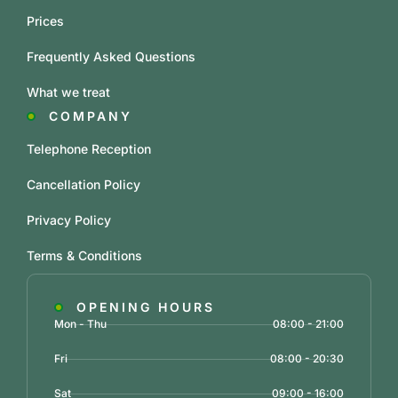
Prices
Frequently Asked Questions
What we treat
COMPANY
Telephone Reception
Cancellation Policy
Privacy Policy
Terms & Conditions
OPENING HOURS
Mon - Thu
08:00 - 21:00
Fri
08:00 - 20:30
Sat
09:00 - 16:00