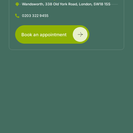
Wandsworth, 338 Old York Road, London, SW18 1SS
0203 322 9455
Book an appointment