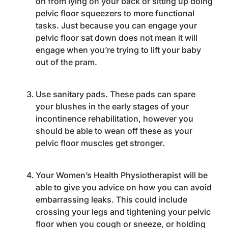
on from lying on your back or sitting up doing
pelvic floor squeezers to more functional
tasks. Just because you can engage your
pelvic floor sat down does not mean it will
engage when you’re trying to lift your baby
out of the pram.
Use sanitary pads. These pads can spare
your blushes in the early stages of your
incontinence rehabilitation, however you
should be able to wean off these as your
pelvic floor muscles get stronger.
Your Women’s Health Physiotherapist will be
able to give you advice on how you can avoid
embarrassing leaks. This could include
crossing your legs and tightening your pelvic
floor when you cough or sneeze, or holding