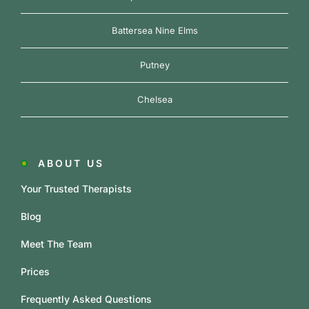
Battersea Nine Elms
Putney
Chelsea
ABOUT US
Your Trusted Therapists
Blog
Meet The Team
Prices
Frequently Asked Questions