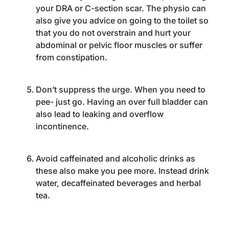
your DRA or C-section scar. The physio can
also give you advice on going to the toilet so
that you do not overstrain and hurt your
abdominal or pelvic floor muscles or suffer
from constipation.
Don’t suppress the urge. When you need to
pee- just go. Having an over full bladder can
also lead to leaking and overflow
incontinence.
Avoid caffeinated and alcoholic drinks as
these also make you pee more. Instead drink
water, decaffeinated beverages and herbal
tea.