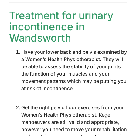
Treatment for urinary
incontinence in
Wandsworth
Have your lower back and pelvis examined by
a Women’s Health Physiotherapist. They will
be able to assess the stability of your joints
the function of your muscles and your
movement patterns which may be putting you
at risk of incontinence.
Get the right pelvic floor exercises from your
Women’s Health Physiotherapist. Kegel
manoeuvers are still valid and appropriate,
however you need to move your rehabilitation