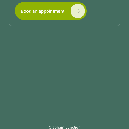
Book an appointment
Clapham Junction