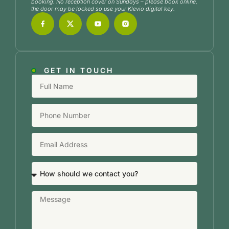
booking. No reception cover on Sundays – please book online,
the door may be locked so use your Klevio digital key.
GET IN TOUCH