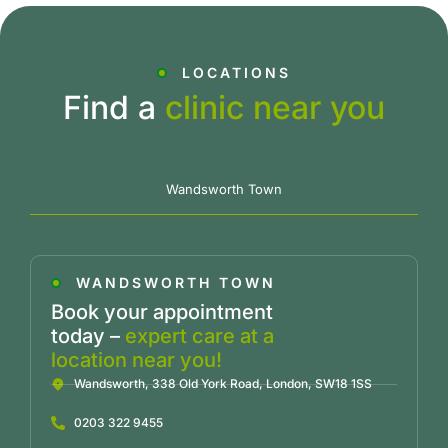
LOCATIONS
Find a
clinic near you
Wandsworth Town
WANDSWORTH TOWN
Book your appointment
today –
expert care at a
location near you!
Wandsworth, 338 Old York Road, London, SW18 1SS
0203 322 9455