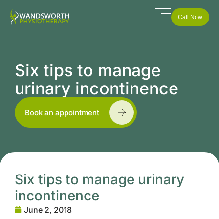
Call Now
Six tips to manage
urinary incontinence
Book an appointment
Six tips to manage urinary
incontinence
June 2, 2018