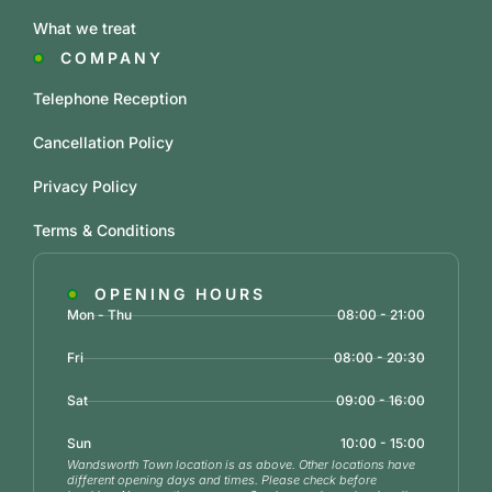
What we treat
COMPANY
Telephone Reception
Cancellation Policy
Privacy Policy
Terms & Conditions
OPENING HOURS
Mon - Thu
08:00 - 21:00
Fri
08:00 - 20:30
Sat
09:00 - 16:00
Sun
10:00 - 15:00
Wandsworth Town location is as above. Other locations have
different opening days and times. Please check before