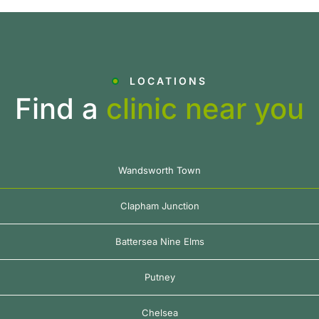
LOCATIONS
Find a
clinic near you
Wandsworth Town
Clapham Junction
Battersea Nine Elms
Putney
Chelsea