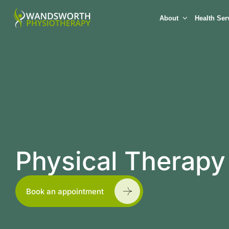
About
Health Ser
Physical Therapy
Book an appointment