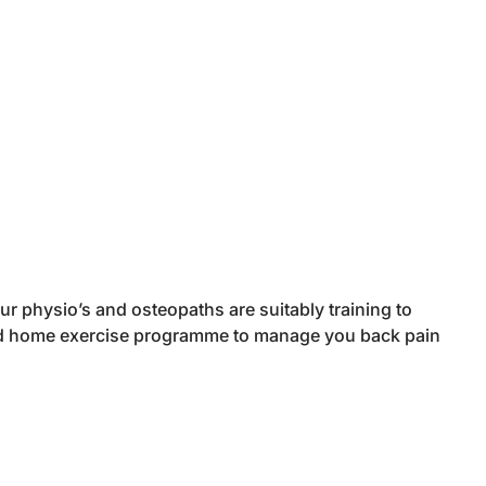
r physio’s and osteopaths are suitably training to
ted home exercise programme to manage you back pain