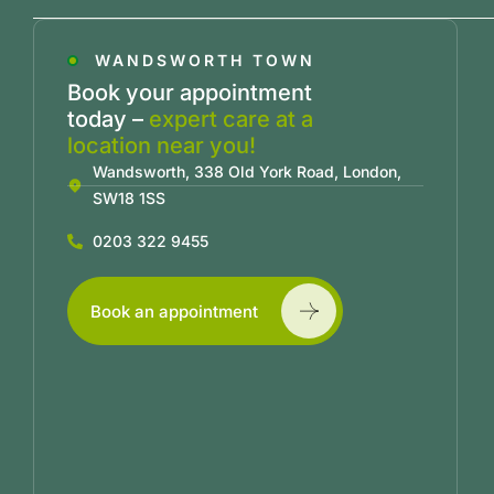
WANDSWORTH TOWN
Book your appointment
today –
expert care at a
location near you!
Wandsworth, 338 Old York Road, London,
SW18 1SS
0203 322 9455
Book an appointment