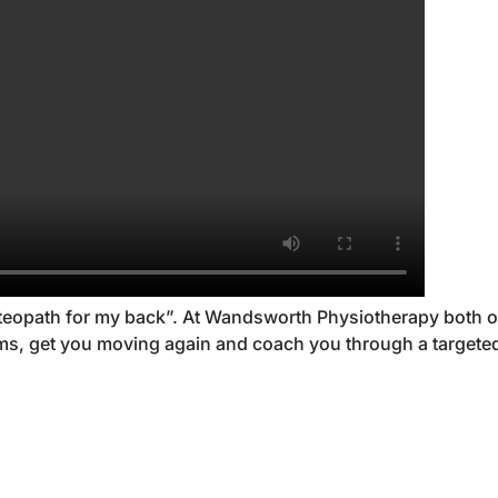
osteopath for my back”. At Wandsworth Physiotherapy both ou
lems, get you moving again and coach you through a targe