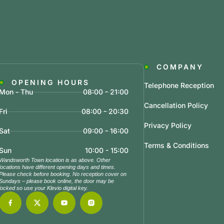
COMPANY
OPENING HOURS
Telephone Reception
Mon - Thu
08:00 - 21:00
Cancellation Policy
Fri
08:00 - 20:30
Privacy Policy
Sat
09:00 - 16:00
Terms & Conditions
Sun
10:00 - 15:00
Wandsworth Town location is as above. Other
locations have different opening days and times.
Please check before booking. No reception cover on
Sundays – please book online, the door may be
locked so use your Klevio digital key.