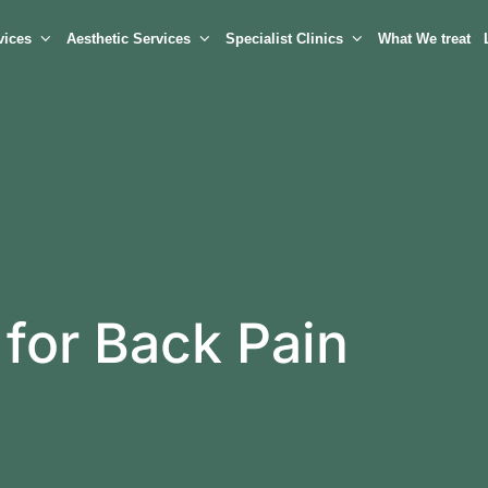
vices
Aesthetic Services
Specialist Clinics
What We treat
 for Back Pain