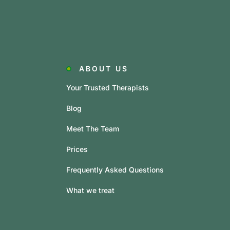
ABOUT US
Your Trusted Therapists
Blog
Meet The Team
Prices
Frequently Asked Questions
What we treat