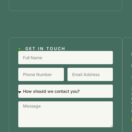
GET IN TOUCH