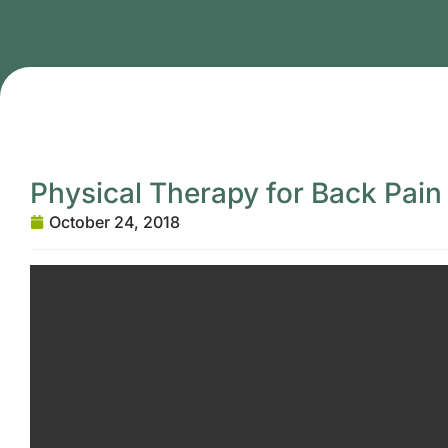
Physical Therapy for Back Pain
October 24, 2018