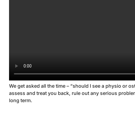
We get asked all the time – “should I see a physio or 
assess and treat you back, rule out any serious prob
long term.