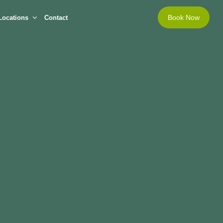
Book Now
Locations
Contact