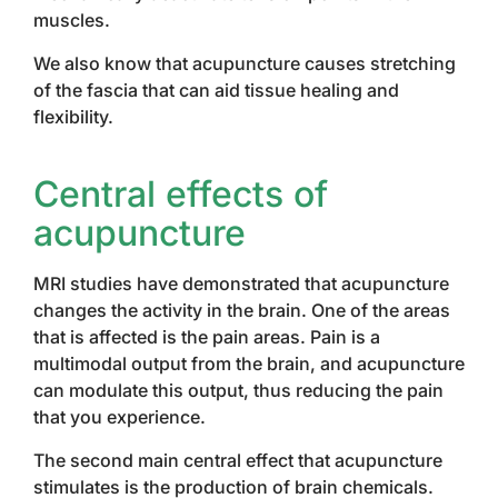
muscles.
We also know that acupuncture causes stretching
of the fascia that can aid tissue healing and
flexibility.
Central effects
of
acupuncture
MRI studies have demonstrated that acupuncture
changes the activity in the brain. One of the areas
that is affected is the pain areas. Pain is a
multimodal output from the brain, and acupuncture
can modulate this output, thus reducing the pain
that you experience.
The second main central effect that acupuncture
stimulates is the production of brain chemicals.