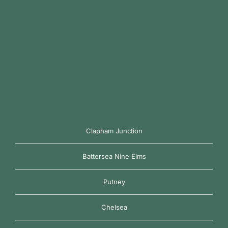
Clapham Junction
Battersea Nine Elms
Putney
Chelsea