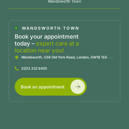
Wandsworth Town
WANDSWORTH TOWN
Book your appointment
today –
expert care at a
location near you!
Wandsworth, 338 Old York Road, London, SW18 1SS
0203 322 9455
Book an appointment