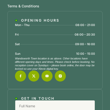
Terms & Conditions
OPENING HOURS
Mon - Thu
08:00 - 21:00
Fri
08:00 - 20:30
Sat
09:00 - 16:00
Sun
10:00 - 15:00
Wandsworth Town location is as above. Other locations have
different opening days and times. Please check before booking. No
reception cover on Sundays – please book online, the door may be
locked so use your Klevio digital key.
GET IN TOUCH