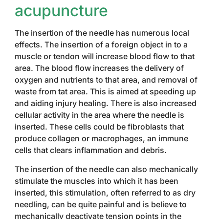
acupuncture
The insertion of the needle has numerous local
effects. The insertion of a foreign object in to a
muscle or tendon will increase blood flow to that
area. The blood flow increases the delivery of
oxygen and nutrients to that area, and removal of
waste from tat area. This is aimed at speeding up
and aiding injury healing. There is also increased
cellular activity in the area where the needle is
inserted. These cells could be fibroblasts that
produce collagen or macrophages, an immune
cells that clears inflammation and debris.
The insertion of the needle can also mechanically
stimulate the muscles into which it has been
inserted, this stimulation, often referred to as dry
needling, can be quite painful and is believe to
mechanically deactivate tension points in the