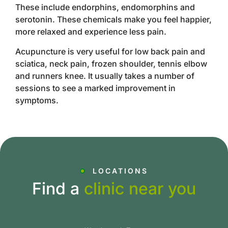
These include endorphins, endomorphins and
serotonin. These chemicals make you feel happier,
more relaxed and experience less pain.
Acupuncture is very useful for low back pain and
sciatica, neck pain, frozen shoulder, tennis elbow
and runners knee. It usually takes a number of
sessions to see a marked improvement in
symptoms.
LOCATIONS
Find a
clinic near you