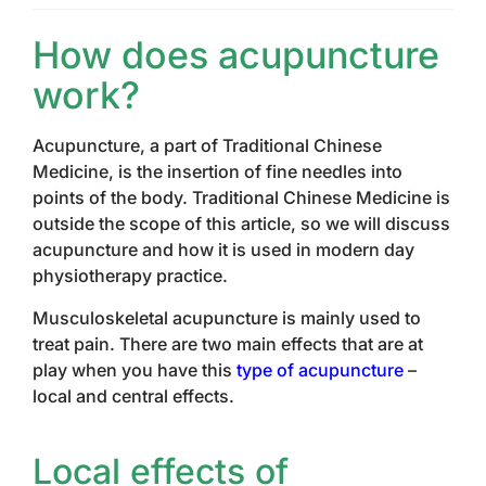
How does acupuncture
work?
Acupuncture, a part of Traditional Chinese
Medicine, is the insertion of fine needles into
points of the body. Traditional Chinese Medicine is
outside the scope of this article, so we will discuss
acupuncture and how it is used in modern day
physiotherapy practice.
Musculoskeletal acupuncture is mainly used to
treat pain. There are two main effects that are at
play when you have this
type of acupuncture
–
local and central effects.
Local effects of