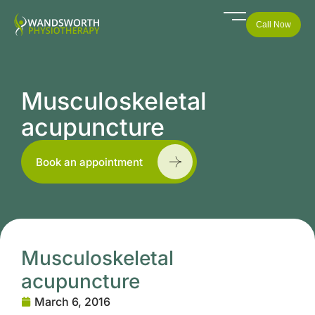
Call Now
Musculoskeletal
acupuncture
Book an appointment
Musculoskeletal
acupuncture
March 6, 2016