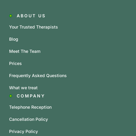
ABOUT US
Your Trusted Therapists
Blog
Meet The Team
Prices
Frequently Asked Questions
What we treat
COMPANY
Telephone Reception
Cancellation Policy
Privacy Policy