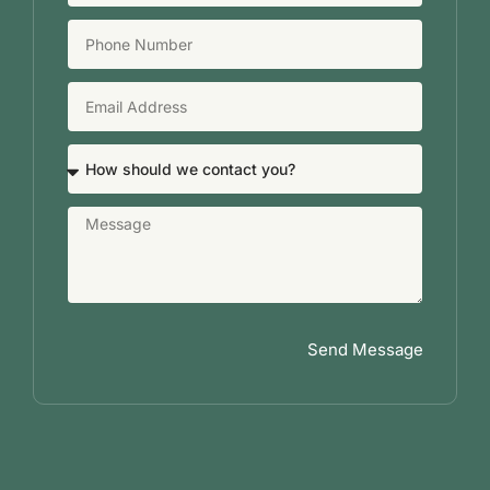
Send Message